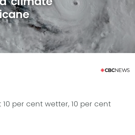
d climate
icane
 10 per cent wetter, 10 per cent