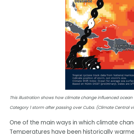
This illustration shows how climate change influenced ocean
Category 1 storm after passing over Cuba. (Climate Central v
One of the main ways in which climate chang
Temperatures have been historically warme