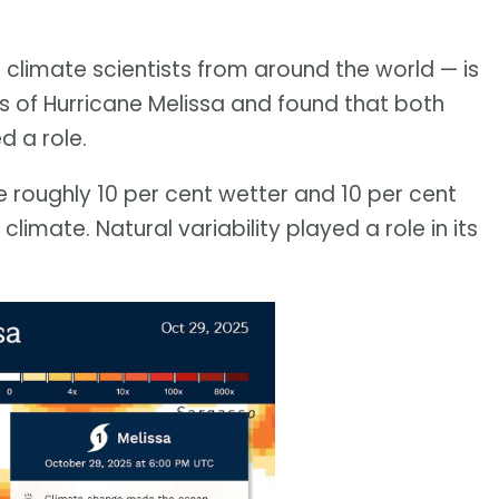
 climate scientists from around the world — is
sis of Hurricane Melissa and found that both
d a role.
re roughly 10 per cent wetter and 10 per cent
limate. Natural variability played a role in its