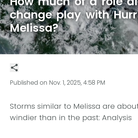
How much of a role di
change play with Hurr
Melissa?
Published on
Nov. 1, 2025, 4:58 PM
Storms similar to Melissa are about
windier than in the past: Analysis