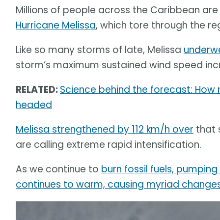
Millions of people across the Caribbean are 
Hurricane Melissa
, which tore through the re
Like so many storms of late, Melissa
underwe
storm’s maximum sustained wind speed incr
RELATED:
Science behind the forecast: How
headed
Melissa strengthened by 112 km/h over
that 
are calling extreme rapid intensification.
As we continue to
burn fossil fuels, pumpin
continues to warm, causing myriad changes 