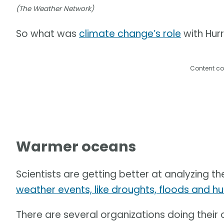
(The Weather Network)
So what was
climate change’s role
with Hur
Content co
Warmer oceans
Scientists are getting better at analyzing th
weather events, like droughts, floods and hu
There are several organizations doing their