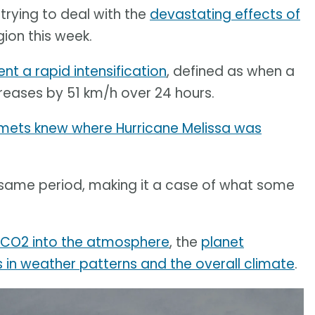
trying to deal with the
devastating effects of
gion this week.
nt a rapid intensification
, defined as when a
eases by 51 km/h over 24 hours.
 mets knew where Hurricane Melissa was
same period, making it a case of what some
g CO2 into the atmosphere
, the
planet
in weather patterns and the overall climate
.