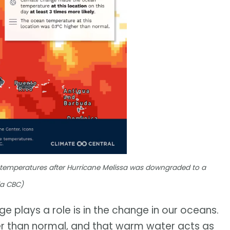
 temperatures after Hurricane Melissa was downgraded to a
ia CBC)
e plays a role is in the change in our oceans.
r than normal, and that warm water acts as