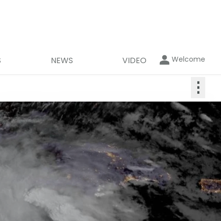
Welcome
S
NEWS
VIDEO
⋮