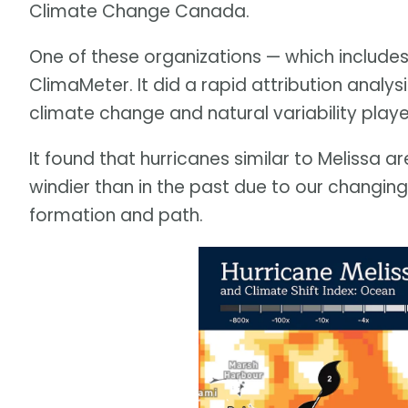
Climate Change Canada.
One of these organizations — which includes
ClimaMeter. It did a rapid attribution analy
climate change and natural variability playe
It found that hurricanes similar to Melissa a
windier than in the past due to our changing c
formation and path.