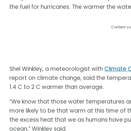
the fuel for hurricanes. The warmer the water
Content co
Shel Winkley, a meteorologist with
Climate C
report on climate change, said the tempera
1.4 C to 2 C warmer than average.
“We know that those water temperatures a
more likely to be that warm at this time of t
the excess heat that we as humans have put
ocean,” Winkley said.