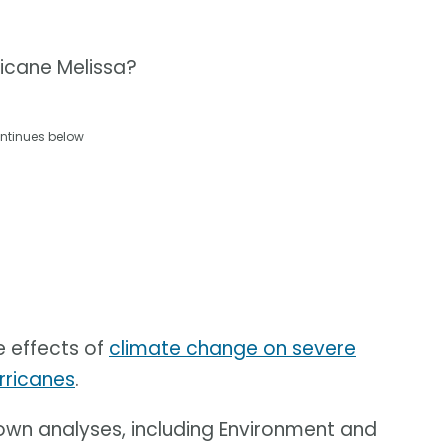
ricane Melissa?
ntinues below
e effects of
climate change on severe
rricanes
.
 own analyses, including Environment and