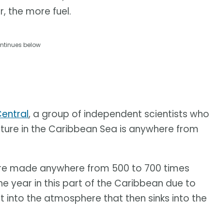
, the more fuel.
ntinues below
entral
, a group of independent scientists who
ture in the Caribbean Sea is anywhere from
re made anywhere from 500 to 700 times
he year in this part of the Caribbean due to
 into the atmosphere that then sinks into the