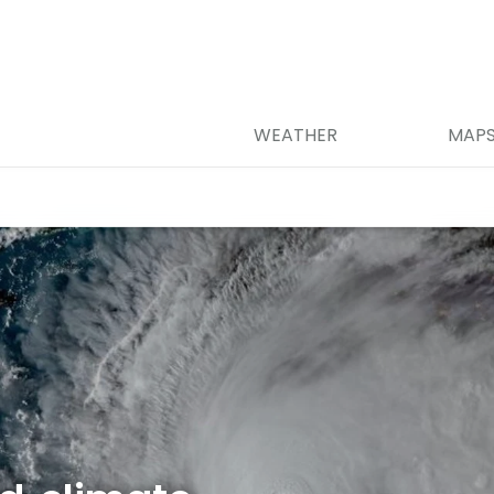
WEATHER
MAP