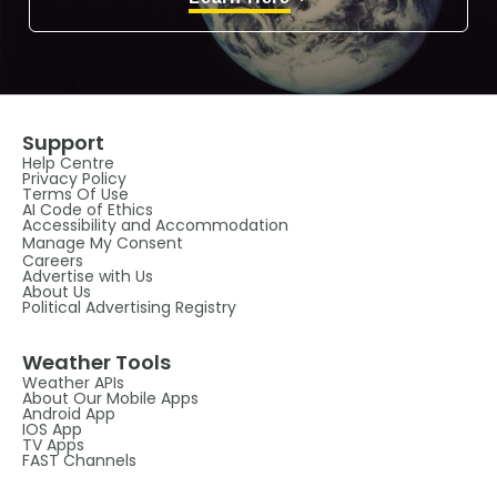
Support
Help Centre
Privacy Policy
Terms Of Use
AI Code of Ethics
Accessibility and Accommodation
Manage My Consent
Careers
Advertise with Us
About Us
Political Advertising Registry
Weather Tools
Weather APIs
About Our Mobile Apps
Android App
IOS App
TV Apps
FAST Channels