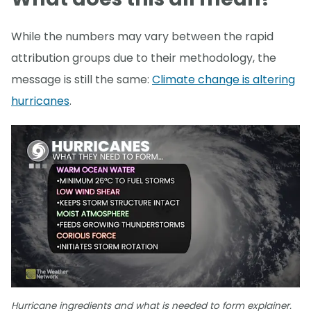
While the numbers may vary between the rapid
attribution groups due to their methodology, the
message is still the same:
Climate change is altering
hurricanes
.
Hurricane ingredients and what is needed to form explainer.