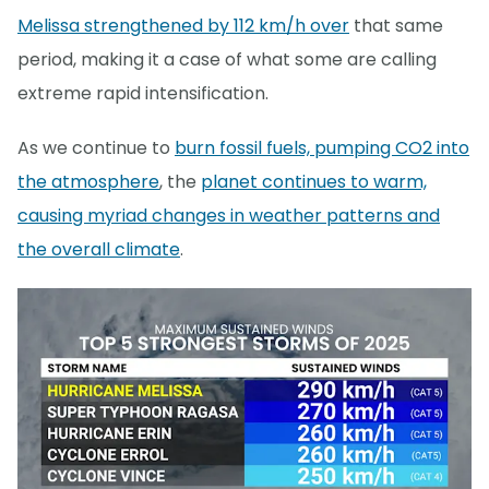
Melissa strengthened by 112 km/h over
that same
period, making it a case of what some are calling
extreme rapid intensification.
As we continue to
burn fossil fuels, pumping CO2 into
the atmosphere
, the
planet continues to warm,
causing myriad changes in weather patterns and
the overall climate
.