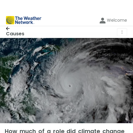
Welcome
⋮
Causes
How much of a role did climate change