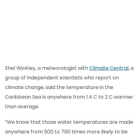
Shel Winkley, a meteorologist with
Climate Central
, a
group of independent scientists who report on
climate change, said the temperature in the
Caribbean Sea is anywhere from 1.4 C to 2 C warmer
than average.
“We know that those water temperatures are made
anywhere from 500 to 700 times more likely to be