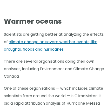
Warmer oceans
Scientists are getting better at analyzing the effects
of
climate change on severe weather events, like
droughts, floods and hurricanes
.
There are several organizations doing their own
analyses, including Environment and Climate Change
Canada.
One of these organizations — which includes climate
scientists from around the world — is ClimaMeter. It
did a rapid attribution analysis of Hurricane Melissa