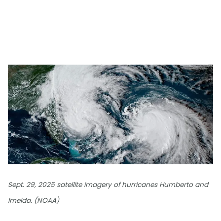
Sept. 29, 2025 satellite imagery of hurricanes Humberto and
Imelda. (NOAA)