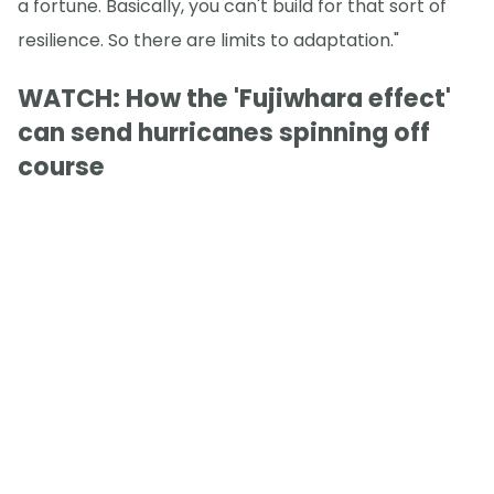
a fortune. Basically, you can't build for that sort of
resilience. So there are limits to adaptation."
WATCH: How the 'Fujiwhara effect'
can send hurricanes spinning off
course