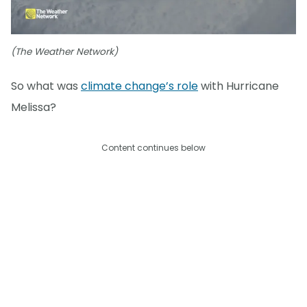
(The Weather Network)
So what was
climate change’s role
with Hurricane
Melissa?
Content continues below