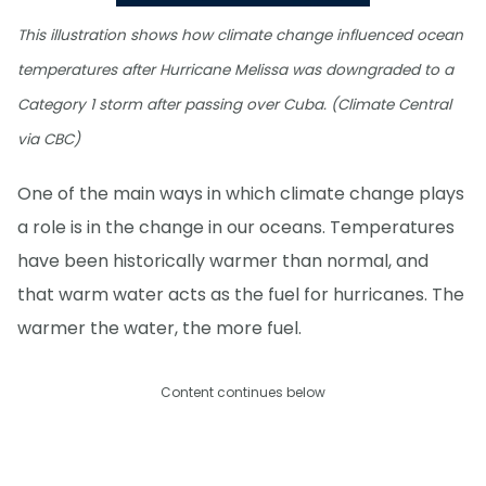
This illustration shows how climate change influenced ocean
temperatures after Hurricane Melissa was downgraded to a
Category 1 storm after passing over Cuba. (Climate Central
via CBC)
One of the main ways in which climate change plays
a role is in the change in our oceans. Temperatures
have been historically warmer than normal, and
that warm water acts as the fuel for hurricanes. The
warmer the water, the more fuel.
Content continues below