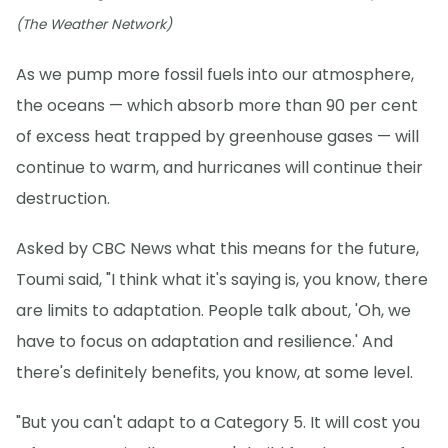
(The Weather Network)
As we pump more fossil fuels into our atmosphere,
the oceans — which absorb more than 90 per cent
of excess heat trapped by greenhouse gases — will
continue to warm, and hurricanes will continue their
destruction.
Asked by CBC News what this means for the future,
Toumi said, "I think what it's saying is, you know, there
are limits to adaptation. People talk about, 'Oh, we
have to focus on adaptation and resilience.' And
there's definitely benefits, you know, at some level.
"But you can't adapt to a Category 5. It will cost you