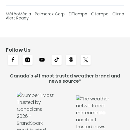
MétéoMédia
Pelmorex Corp
ElTiempo
Otempo
Clima
Alert Ready
Follow Us
Canada's #1 most trusted weather brand and
news source*