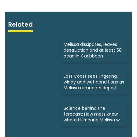
Related
Melissa dissipates, leaves
destruction and at least 50
dead in Caribbean
East Coast sees lingering,
windy and wet conditions as
Melissa remnants depart
Science behind the
forecast: How mets knew
where Hurricane Melissa was
headed