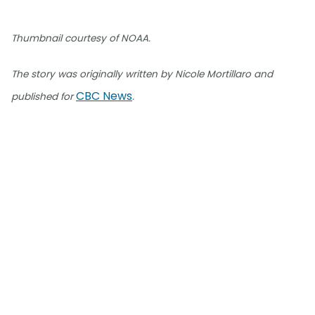
Thumbnail courtesy of NOAA.
The story was originally written by Nicole Mortillaro and
CBC News
published for
.