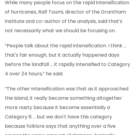
While many people focus on the rapid intensification
of hurricanes, Ralf Toumi, director of the Grantham
Institute and co-author of the analysis, said that’s
not necessarily what we should be focusing on.
“People talk about the rapid intensification. I think ...
that's fair enough, but it actually happened days
before the landfall … it rapidly intensified to Category
4 over 24 hours,” he said.
“The other intensification was that as it approached
the island, it really became something altogether
more nasty because it became essentially a
Category 6 ... but we don't have this category
because folklore says that anything over a five