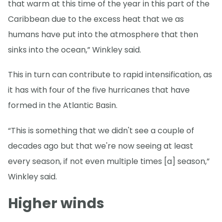
that warm at this time of the year in this part of the
Caribbean due to the excess heat that we as
humans have put into the atmosphere that then
sinks into the ocean,” Winkley said.
This in turn can contribute to rapid intensification, as
it has with four of the five hurricanes that have
formed in the Atlantic Basin.
“This is something that we didn't see a couple of
decades ago but that we're now seeing at least
every season, if not even multiple times [a] season,”
Winkley said.
Higher winds