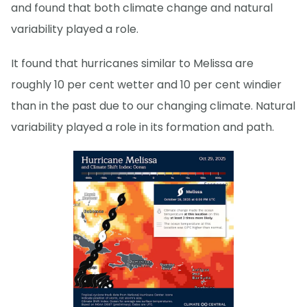
and found that both climate change and natural
variability played a role.
It found that hurricanes similar to Melissa are
roughly 10 per cent wetter and 10 per cent windier
than in the past due to our changing climate. Natural
variability played a role in its formation and path.