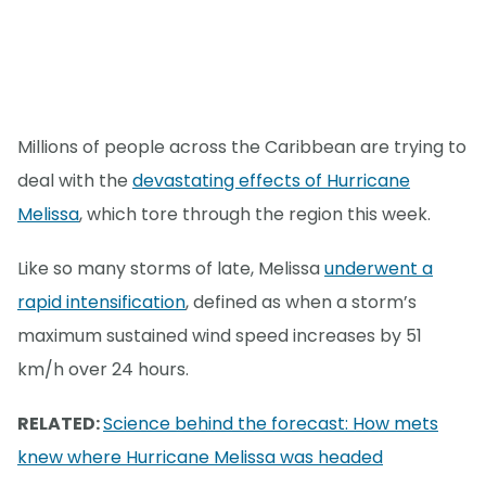
Millions of people across the Caribbean are trying to
deal with the
devastating effects of Hurricane
Melissa
, which tore through the region this week.
Like so many storms of late, Melissa
underwent a
rapid intensification
, defined as when a storm’s
maximum sustained wind speed increases by 51
km/h over 24 hours.
RELATED:
Science behind the forecast: How mets
knew where Hurricane Melissa was headed