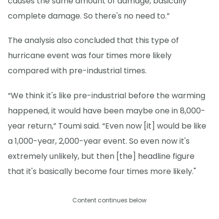
causes the same amount of damage, basically
complete damage. So there's no need to.”
The analysis also concluded that this type of
hurricane event was four times more likely
compared with pre-industrial times.
“We think it's like pre-industrial before the warming
happened, it would have been maybe one in 8,000-
year return,” Toumi said. “Even now [it] would be like
a 1,000-year, 2,000-year event. So even now it's
extremely unlikely, but then [the] headline figure
that it's basically become four times more likely."
Content continues below