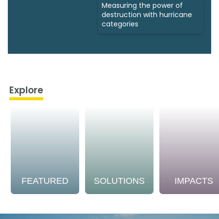
Measuring the power of
destruction with hurricane
categories
Explore
FEATURED
SOLUTIONS
IMPACTS