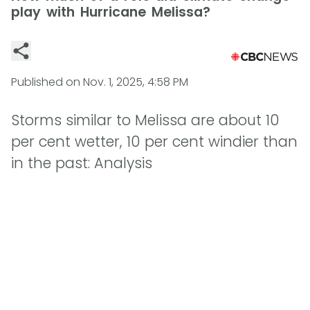
play with Hurricane Melissa?
Published on
Nov. 1, 2025, 4:58 PM
Storms similar to Melissa are about 10
per cent wetter, 10 per cent windier than
in the past: Analysis