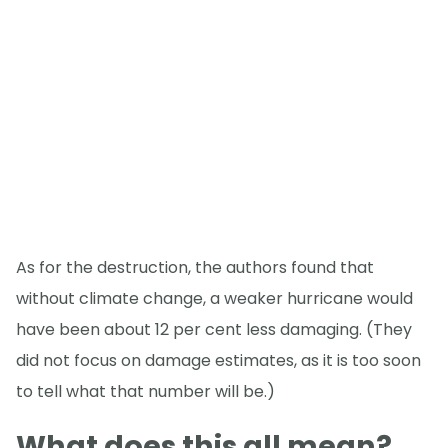
As for the destruction, the authors found that
without climate change, a weaker hurricane would
have been about 12 per cent less damaging. (They
did not focus on damage estimates, as it is too soon
to tell what that number will be.)
What does this all mean?