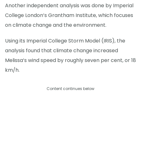
Another independent analysis was done by Imperial
College London’s Grantham Institute, which focuses
on climate change and the environment.
Using its Imperial College Storm Model (IRIS), the
analysis found that climate change increased
Melissa’s wind speed by roughly seven per cent, or 18
km/h.
Content continues below