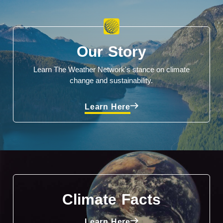
Our Story
Learn The Weather Network's stance on climate
change and sustainability.
Learn Here
Climate Facts
Learn Here