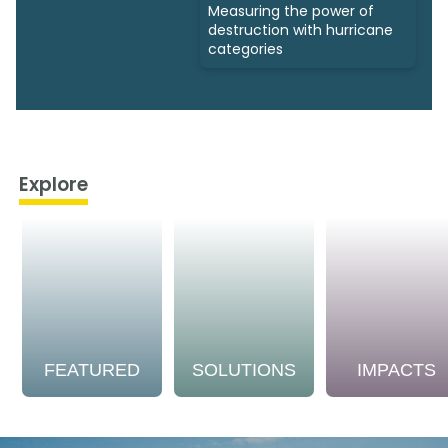
Measuring the power of
destruction with hurricane
categories
Explore
FEATURED
SOLUTIONS
IMPACTS