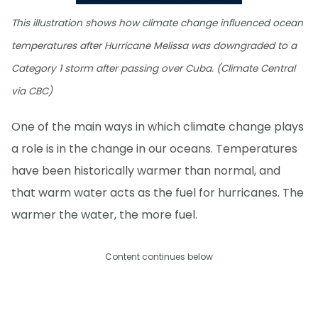
This illustration shows how climate change influenced ocean
temperatures after Hurricane Melissa was downgraded to a
Category 1 storm after passing over Cuba. (Climate Central
via CBC)
One of the main ways in which climate change plays
a role is in the change in our oceans. Temperatures
have been historically warmer than normal, and
that warm water acts as the fuel for hurricanes. The
warmer the water, the more fuel.
Content continues below