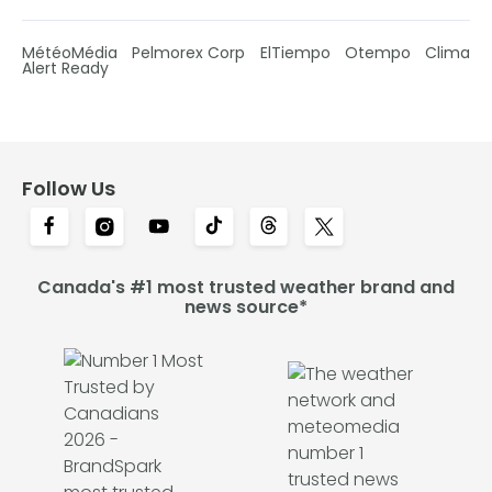
MétéoMédia
Pelmorex Corp
ElTiempo
Otempo
Clima
Alert Ready
Follow Us
Canada's #1 most trusted weather brand and
news source*