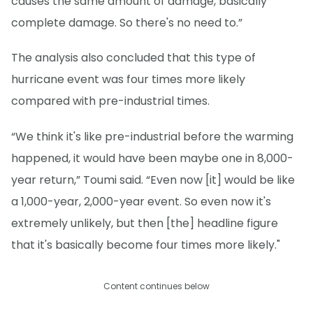
causes the same amount of damage, basically
complete damage. So there's no need to.”
The analysis also concluded that this type of
hurricane event was four times more likely
compared with pre-industrial times.
“We think it's like pre-industrial before the warming
happened, it would have been maybe one in 8,000-
year return,” Toumi said. “Even now [it] would be like
a 1,000-year, 2,000-year event. So even now it's
extremely unlikely, but then [the] headline figure
that it's basically become four times more likely."
Content continues below