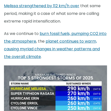
Melissa strengthened by 112 km/h over
that same
period, making it a case of what some are calling
extreme rapid intensification.
As we continue to
burn fossil fuels, pumping CO2 into
the atmosphere
, the
planet continues to warm,
causing myriad changes in weather patterns and
the overall climate
.