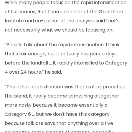
While many people focus on the rapid intensification
of hurricanes, Ralf Toumi, director of the Grantham
Institute and co-author of the analysis, said that’s
not necessarily what we should be focusing on.
“People talk about the rapid intensification. I think ...
that's fair enough, but it actually happened days
before the landfall … it rapidly intensified to Category
4 over 24 hours,” he said.
“The other intensification was that as it approached
the island, it really became something altogether
more nasty because it became essentially a
Category 6 ... but we don't have this category
because folklore says that anything over a five