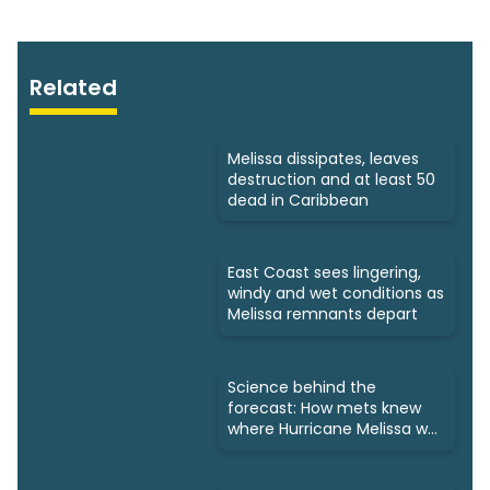
Related
Melissa dissipates, leaves
destruction and at least 50
dead in Caribbean
East Coast sees lingering,
windy and wet conditions as
Melissa remnants depart
Science behind the
forecast: How mets knew
where Hurricane Melissa was
headed