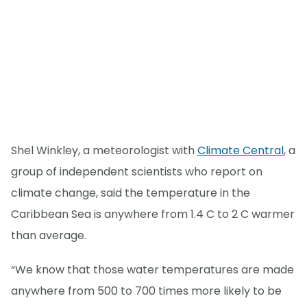
Shel Winkley, a meteorologist with
Climate Central
, a
group of independent scientists who report on
climate change, said the temperature in the
Caribbean Sea is anywhere from 1.4 C to 2 C warmer
than average.
“We know that those water temperatures are made
anywhere from 500 to 700 times more likely to be