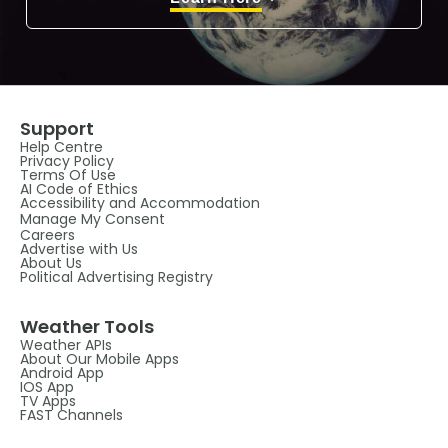
Support
Help Centre
Privacy Policy
Terms Of Use
AI Code of Ethics
Accessibility and Accommodation
Manage My Consent
Careers
Advertise with Us
About Us
Political Advertising Registry
Weather Tools
Weather APIs
About Our Mobile Apps
Android App
IOS App
TV Apps
FAST Channels