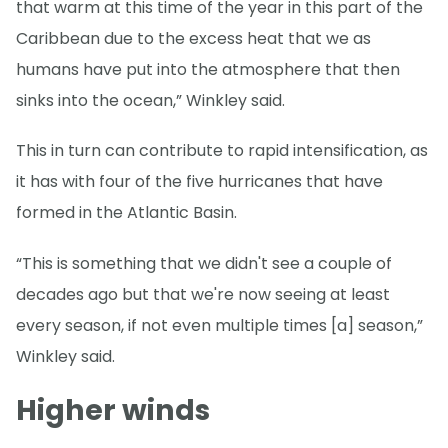
that warm at this time of the year in this part of the
Caribbean due to the excess heat that we as
humans have put into the atmosphere that then
sinks into the ocean,” Winkley said.
This in turn can contribute to rapid intensification, as
it has with four of the five hurricanes that have
formed in the Atlantic Basin.
“This is something that we didn't see a couple of
decades ago but that we're now seeing at least
every season, if not even multiple times [a] season,”
Winkley said.
Higher winds