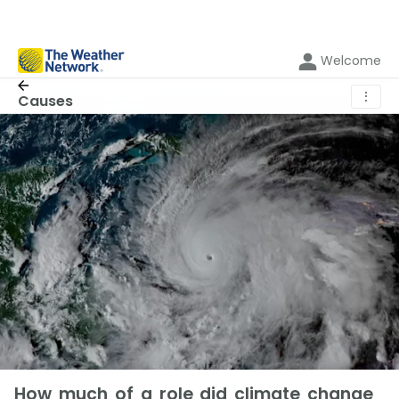
Welcome
⋮
Causes
How much of a role did climate change