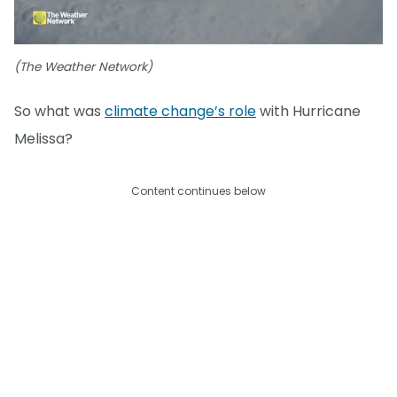
(The Weather Network)
So what was
climate change’s role
with Hurricane
Melissa?
Content continues below