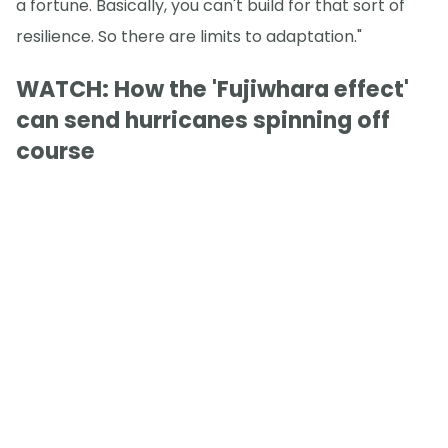
a fortune. Basically, you can't build for that sort of
resilience. So there are limits to adaptation."
WATCH: How the 'Fujiwhara effect'
can send hurricanes spinning off
course