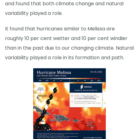
and found that both climate change and natural
variability played a role.
It found that hurricanes similar to Melissa are
roughly 10 per cent wetter and 10 per cent windier
than in the past due to our changing climate. Natural
variability played a role in its formation and path.