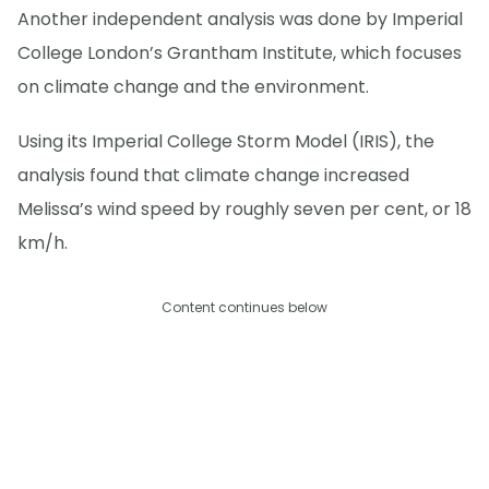
Another independent analysis was done by Imperial
College London’s Grantham Institute, which focuses
on climate change and the environment.
Using its Imperial College Storm Model (IRIS), the
analysis found that climate change increased
Melissa’s wind speed by roughly seven per cent, or 18
km/h.
Content continues below