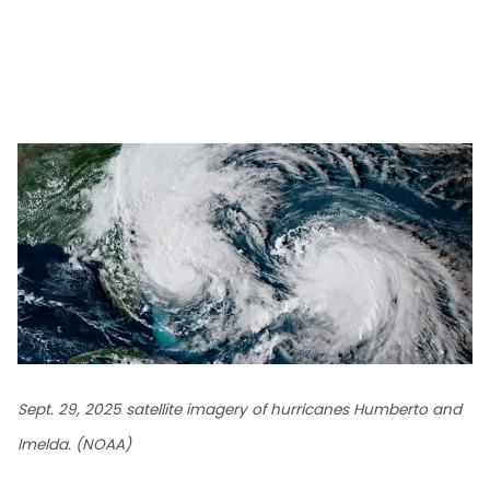
Sept. 29, 2025 satellite imagery of hurricanes Humberto and
Imelda. (NOAA)