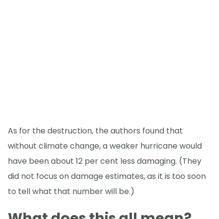
As for the destruction, the authors found that
without climate change, a weaker hurricane would
have been about 12 per cent less damaging. (They
did not focus on damage estimates, as it is too soon
to tell what that number will be.)
What does this all mean?