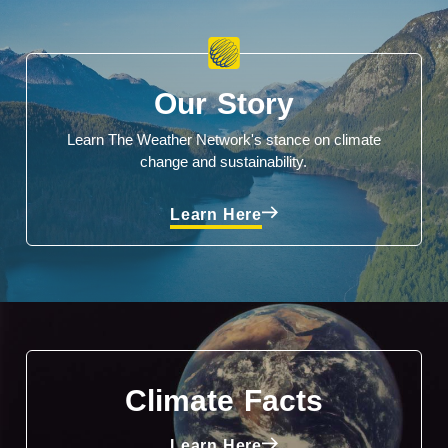
Our Story
Learn The Weather Network's stance on climate
change and sustainability.
Learn Here
Climate Facts
Learn Here