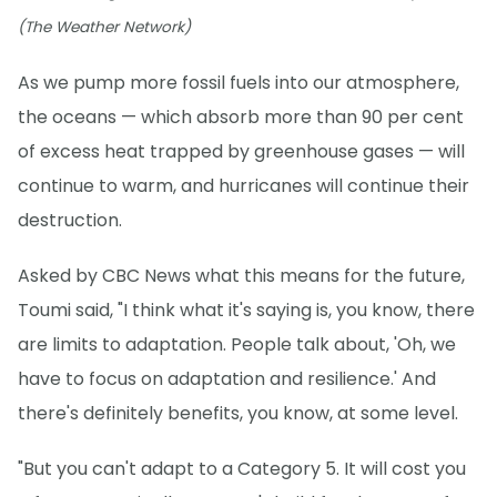
(The Weather Network)
As we pump more fossil fuels into our atmosphere,
the oceans — which absorb more than 90 per cent
of excess heat trapped by greenhouse gases — will
continue to warm, and hurricanes will continue their
destruction.
Asked by CBC News what this means for the future,
Toumi said, "I think what it's saying is, you know, there
are limits to adaptation. People talk about, 'Oh, we
have to focus on adaptation and resilience.' And
there's definitely benefits, you know, at some level.
"But you can't adapt to a Category 5. It will cost you