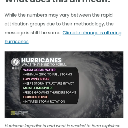
While the numbers may vary between the rapid
attribution groups due to their methodology, the
message is still the same:
Climate change is altering
hurricanes
.
Hurricane ingredients and what is needed to form explainer.