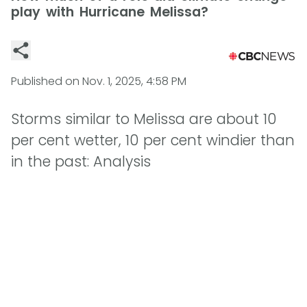
play with Hurricane Melissa?
Published on
Nov. 1, 2025, 4:58 PM
Storms similar to Melissa are about 10
per cent wetter, 10 per cent windier than
in the past: Analysis