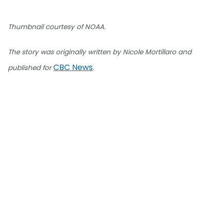
Thumbnail courtesy of NOAA.
The story was originally written by Nicole Mortillaro and
CBC News
published for
.