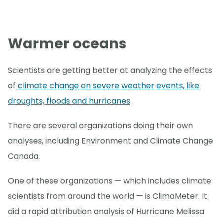
Warmer oceans
Scientists are getting better at analyzing the effects
of
climate change on severe weather events, like
droughts, floods and hurricanes
.
There are several organizations doing their own
analyses, including Environment and Climate Change
Canada.
One of these organizations — which includes climate
scientists from around the world — is ClimaMeter. It
did a rapid attribution analysis of Hurricane Melissa