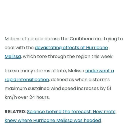
Millions of people across the Caribbean are trying to
deal with the
devastating effects of Hurricane
Melissa
, which tore through the region this week.
Like so many storms of late, Melissa
underwent a
rapid intensification
, defined as when a storm’s
maximum sustained wind speed increases by 51
km/h over 24 hours.
RELATED:
Science behind the forecast: How mets
knew where Hurricane Melissa was headed