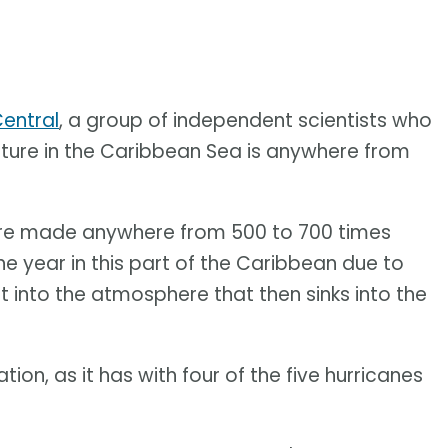
entral
, a group of independent scientists who
ture in the Caribbean Sea is anywhere from
re made anywhere from 500 to 700 times
he year in this part of the Caribbean due to
 into the atmosphere that then sinks into the
ation, as it has with four of the five hurricanes