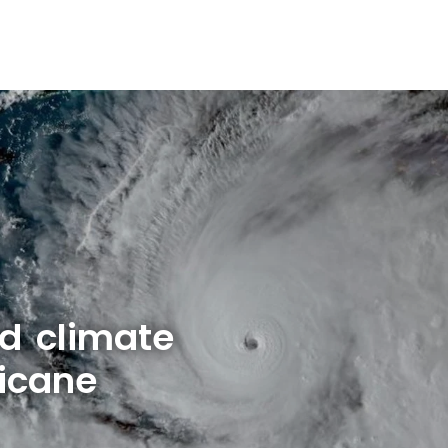
d climate
icane