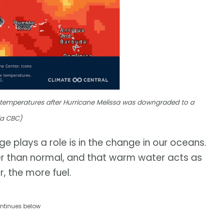
 temperatures after Hurricane Melissa was downgraded to a
ia CBC)
e plays a role is in the change in our oceans.
r than normal, and that warm water acts as
, the more fuel.
ntinues below