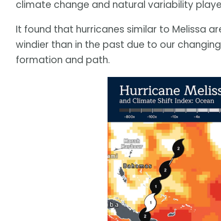
climate change and natural variability playe
It found that hurricanes similar to Melissa a
windier than in the past due to our changing c
formation and path.