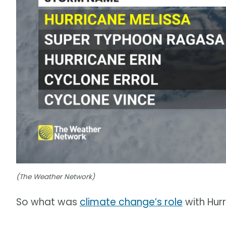
(The Weather Network)
So what was
climate change’s role
with Hur