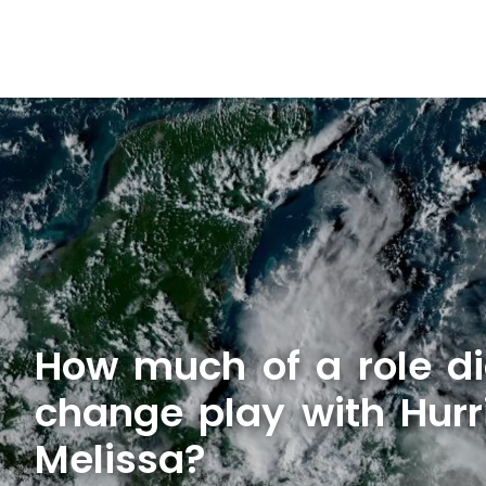
How much of a role di
change play with Hurr
Melissa?