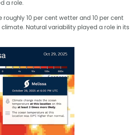
d a role.
re roughly 10 per cent wetter and 10 per cent
limate. Natural variability played a role in its