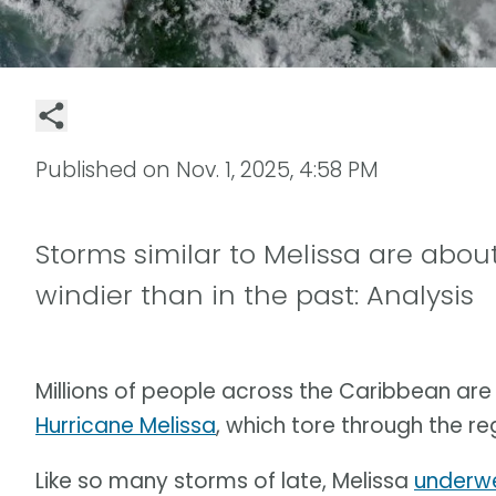
Published on
Nov. 1, 2025, 4:58 PM
Storms similar to Melissa are about
windier than in the past: Analysis
Millions of people across the Caribbean are 
Hurricane Melissa
, which tore through the re
Like so many storms of late, Melissa
underwe