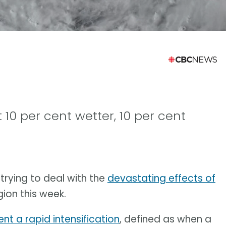
 10 per cent wetter, 10 per cent
trying to deal with the
devastating effects of
gion this week.
nt a rapid intensification
, defined as when a