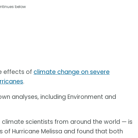
ntinues below
e effects of
climate change on severe
rricanes
.
 own analyses, including Environment and
 climate scientists from around the world — is
sis of Hurricane Melissa and found that both