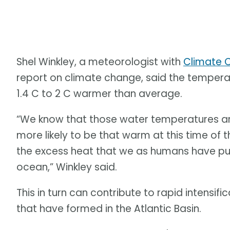
Shel Winkley, a meteorologist with
Climate C
report on climate change, said the tempera
1.4 C to 2 C warmer than average.
“We know that those water temperatures a
more likely to be that warm at this time of t
the excess heat that we as humans have put
ocean,” Winkley said.
This in turn can contribute to rapid intensific
that have formed in the Atlantic Basin.