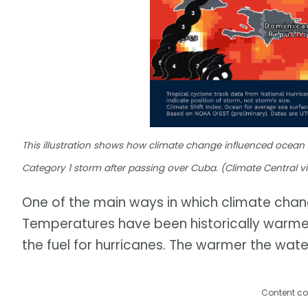
This illustration shows how climate change influenced ocean
Category 1 storm after passing over Cuba. (Climate Central v
One of the main ways in which climate chang
Temperatures have been historically warme
the fuel for hurricanes. The warmer the water
Content co