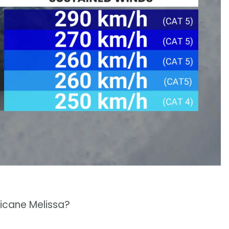
ricane Melissa?