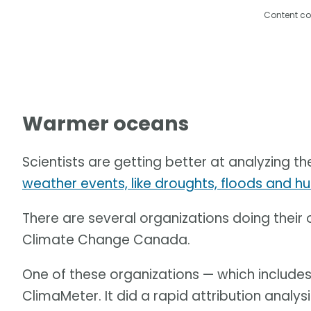
Content co
Warmer oceans
Scientists are getting better at analyzing th
weather events, like droughts, floods and hu
There are several organizations doing their
Climate Change Canada.
One of these organizations — which includes
ClimaMeter. It did a rapid attribution analy