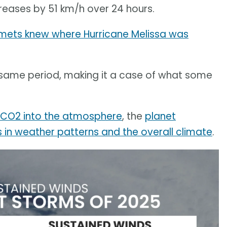
eases by 51 km/h over 24 hours.
 mets knew where Hurricane Melissa was
same period, making it a case of what some
g CO2 into the atmosphere
, the
planet
in weather patterns and the overall climate
.