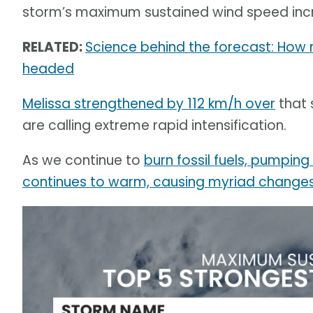
storm’s maximum sustained wind speed incr
RELATED:
Science behind the forecast: How
headed
Melissa strengthened by 112 km/h over
that 
are calling extreme rapid intensification.
As we continue to
burn fossil fuels, pumpin
continues to warm, causing myriad changes 