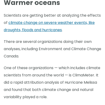
Warmer oceans
Scientists are getting better at analyzing the effects
of
climate change on severe weather events, like
droughts, floods and hurricanes
.
There are several organizations doing their own
analyses, including Environment and Climate Change
Canada.
One of these organizations — which includes climate
scientists from around the world — is ClimaMeter. It
did a rapid attribution analysis of Hurricane Melissa
and found that both climate change and natural
variability played a role.