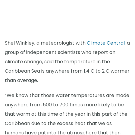
Shel Winkley, a meteorologist with
Climate Central
, a
group of independent scientists who report on
climate change, said the temperature in the
Caribbean Sea is anywhere from 1.4 C to 2 C warmer
than average.
“We know that those water temperatures are made
anywhere from 500 to 700 times more likely to be
that warm at this time of the year in this part of the
Caribbean due to the excess heat that we as
humans have put into the atmosphere that then