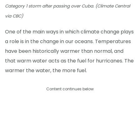
Category 1 storm after passing over Cuba. (Climate Central
via CBC)
One of the main ways in which climate change plays
a role is in the change in our oceans. Temperatures
have been historically warmer than normal, and
that warm water acts as the fuel for hurricanes. The
warmer the water, the more fuel.
Content continues below