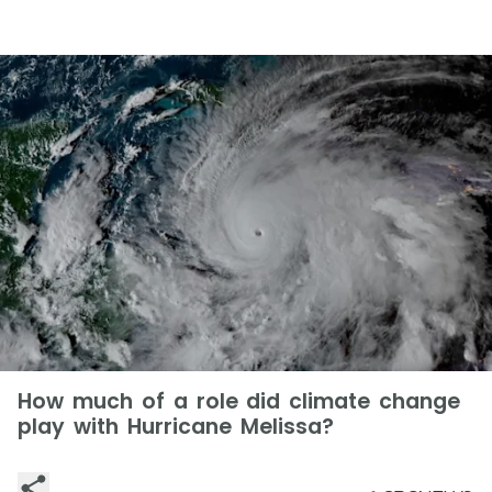
How much of a role did climate change
play with Hurricane Melissa?