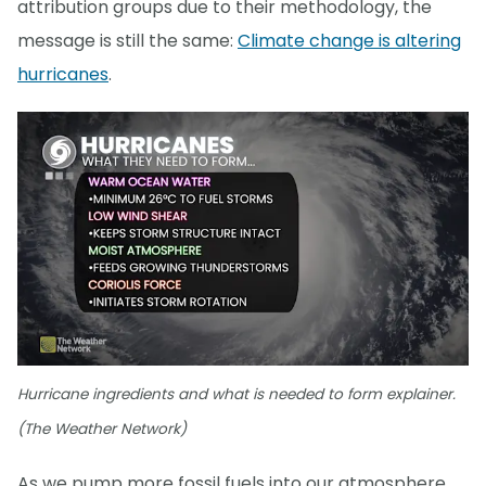
attribution groups due to their methodology, the
message is still the same:
Climate change is altering
hurricanes
.
Hurricane ingredients and what is needed to form explainer.
(The Weather Network)
As we pump more fossil fuels into our atmosphere,