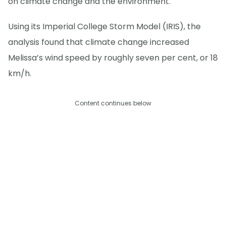
on climate change and the environment.
Using its Imperial College Storm Model (IRIS), the
analysis found that climate change increased
Melissa’s wind speed by roughly seven per cent, or 18
km/h.
Content continues below