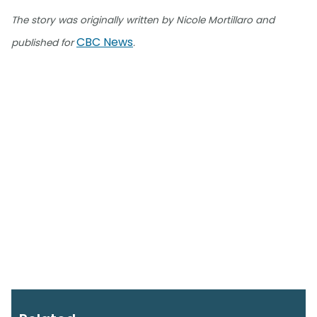
The story was originally written by Nicole Mortillaro and
CBC News
published for
.