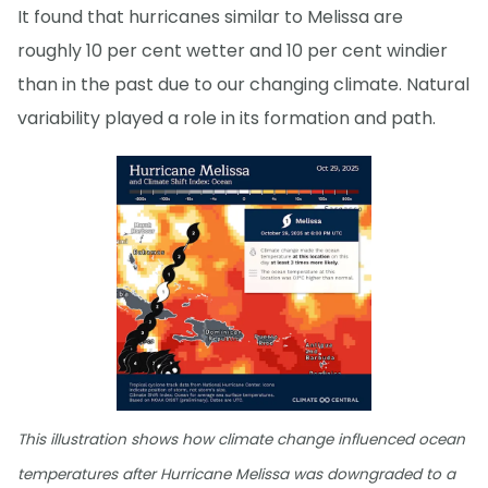
It found that hurricanes similar to Melissa are
roughly 10 per cent wetter and 10 per cent windier
than in the past due to our changing climate. Natural
variability played a role in its formation and path.
This illustration shows how climate change influenced ocean
temperatures after Hurricane Melissa was downgraded to a