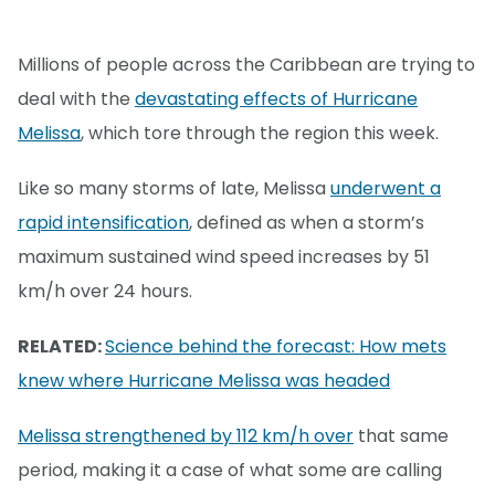
Millions of people across the Caribbean are trying to
deal with the
devastating effects of Hurricane
Melissa
, which tore through the region this week.
Like so many storms of late, Melissa
underwent a
rapid intensification
, defined as when a storm’s
maximum sustained wind speed increases by 51
km/h over 24 hours.
RELATED:
Science behind the forecast: How mets
knew where Hurricane Melissa was headed
Melissa strengthened by 112 km/h over
that same
period, making it a case of what some are calling