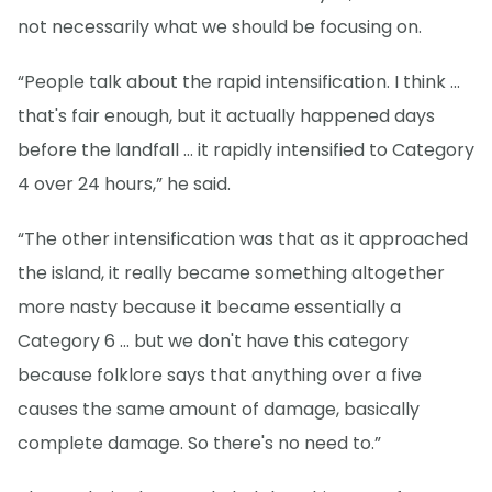
not necessarily what we should be focusing on.
“People talk about the rapid intensification. I think ...
that's fair enough, but it actually happened days
before the landfall … it rapidly intensified to Category
4 over 24 hours,” he said.
“The other intensification was that as it approached
the island, it really became something altogether
more nasty because it became essentially a
Category 6 ... but we don't have this category
because folklore says that anything over a five
causes the same amount of damage, basically
complete damage. So there's no need to.”