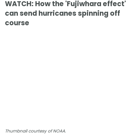
WATCH: How the 'Fujiwhara effect'
can send hurricanes spinning off
course
Thumbnail courtesy of NOAA.