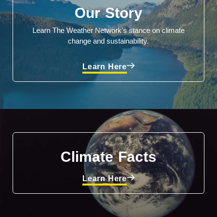
Our Story
Learn The Weather Network's stance on climate
change and sustainability.
Learn Here
Climate Facts
Learn Here