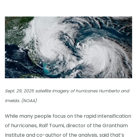
Sept. 29, 2025 satellite imagery of hurricanes Humberto and
Imelda. (NOAA)
While many people focus on the rapid intensification
of hurricanes, Ralf Toumi, director of the Grantham
Institute and co-author of the analysis, said that’s