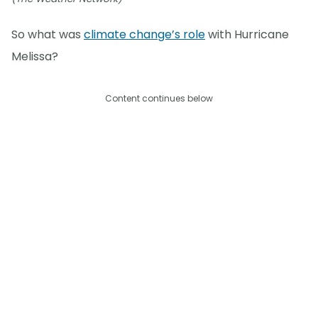
So what was
climate change’s role
with Hurricane
Melissa?
Content continues below