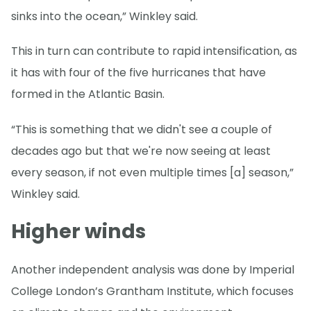
sinks into the ocean,” Winkley said.
This in turn can contribute to rapid intensification, as
it has with four of the five hurricanes that have
formed in the Atlantic Basin.
“This is something that we didn't see a couple of
decades ago but that we're now seeing at least
every season, if not even multiple times [a] season,”
Winkley said.
Higher winds
Another independent analysis was done by Imperial
College London’s Grantham Institute, which focuses