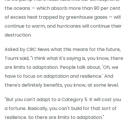
the oceans — which absorb more than 90 per cent
of excess heat trapped by greenhouse gases — will
continue to warm, and hurricanes will continue their
destruction.
Asked by CBC News what this means for the future,
Toumi said, "I think what it's saying is, you know, there
are limits to adaptation. People talk about, 'Oh, we
have to focus on adaptation and resilience.' And
there's definitely benefits, you know, at some level.
"But you can't adapt to a Category 5. It will cost you
a fortune. Basically, you can't build for that sort of
resilience. So there are limits to adaptation."