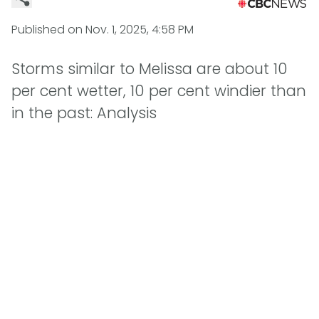
Published on
Nov. 1, 2025, 4:58 PM
Storms similar to Melissa are about 10
per cent wetter, 10 per cent windier than
in the past: Analysis