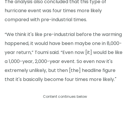
The analysis also concluded that this type of
hurricane event was four times more likely
compared with pre-industrial times.
“We think it's like pre-industrial before the warming
happened, it would have been maybe one in 8,000-
year return,” Toumi said. “Even now [it] would be like
a 1,000-year, 2,000-year event. So even now it's
extremely unlikely, but then [the] headline figure
that it's basically become four times more likely."
Content continues below