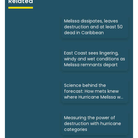
Related
Melissa dissipates, leaves
destruction and at least 50
dead in Caribbean
East Coast sees lingering,
windy and wet conditions as
Melissa remnants depart
Science behind the
forecast: How mets knew
where Hurricane Melissa was
headed
Measuring the power of
destruction with hurricane
categories