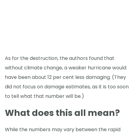
As for the destruction, the authors found that
without climate change, a weaker hurricane would
have been about 12 per cent less damaging. (They
did not focus on damage estimates, as it is too soon
to tell what that number will be.)
What does this all mean?
While the numbers may vary between the rapid