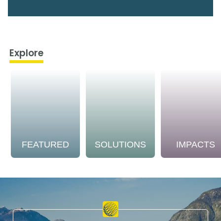
Explore
FEATURED
SOLUTIONS
IMPACTS