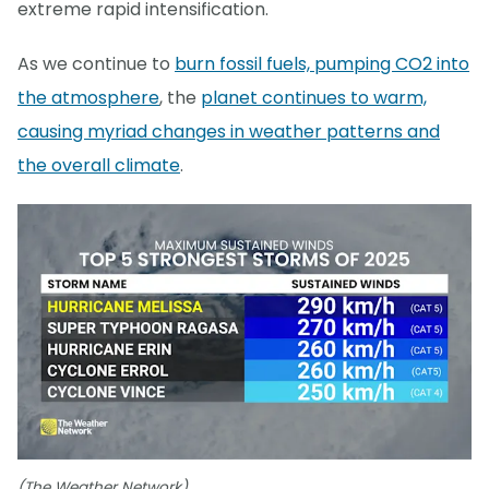
extreme rapid intensification.
As we continue to
burn fossil fuels, pumping CO2 into
the atmosphere
, the
planet continues to warm,
causing myriad changes in weather patterns and
the overall climate
.
(The Weather Network)