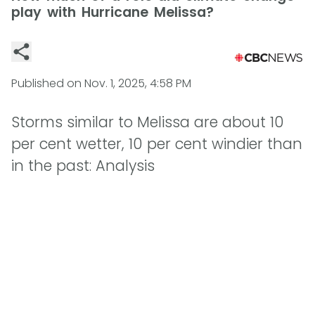
play with Hurricane Melissa?
Published on
Nov. 1, 2025, 4:58 PM
Storms similar to Melissa are about 10
per cent wetter, 10 per cent windier than
in the past: Analysis