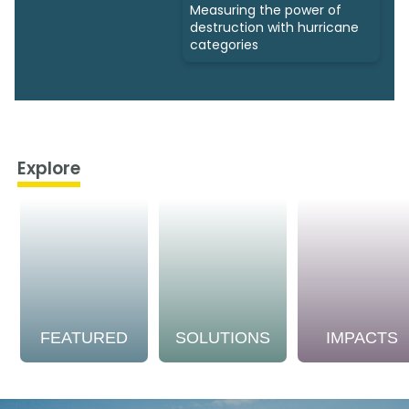
Measuring the power of
destruction with hurricane
categories
Explore
FEATURED
SOLUTIONS
IMPACTS