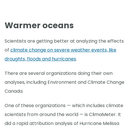
Warmer oceans
Scientists are getting better at analyzing the effects
of
climate change on severe weather events, like
droughts, floods and hurricanes
.
There are several organizations doing their own
analyses, including Environment and Climate Change
Canada.
One of these organizations — which includes climate
scientists from around the world — is ClimaMeter. It
did a rapid attribution analysis of Hurricane Melissa