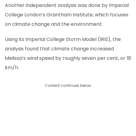
Another independent analysis was done by Imperial
College London’s Grantham Institute, which focuses
on climate change and the environment.
Using its Imperial College Storm Model (IRIS), the
analysis found that climate change increased
Melissa’s wind speed by roughly seven per cent, or 18
km/h.
Content continues below