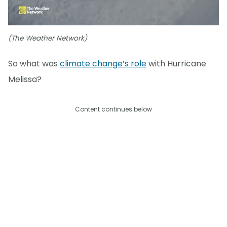
(The Weather Network)
So what was
climate change’s role
with Hurricane
Melissa?
Content continues below