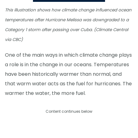
This illustration shows how climate change influenced ocean
temperatures after Hurricane Melissa was downgraded to a
Category 1 storm after passing over Cuba. (Climate Central
via CBC)
One of the main ways in which climate change plays
a role is in the change in our oceans. Temperatures
have been historically warmer than normal, and
that warm water acts as the fuel for hurricanes. The
warmer the water, the more fuel.
Content continues below