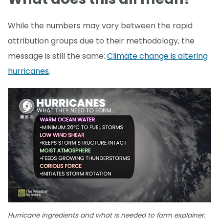
While the numbers may vary between the rapid
attribution groups due to their methodology, the
message is still the same:
Climate change is altering
hurricanes
.
Hurricane ingredients and what is needed to form explainer.