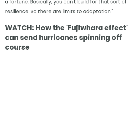
a fortune. Basically, you can't build for that sort of
resilience. So there are limits to adaptation."
WATCH: How the 'Fujiwhara effect'
can send hurricanes spinning off
course