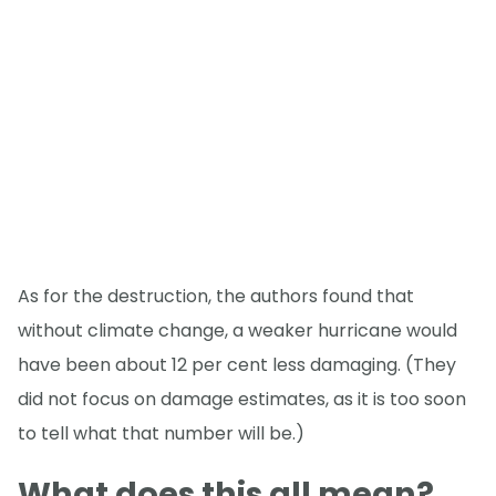
As for the destruction, the authors found that
without climate change, a weaker hurricane would
have been about 12 per cent less damaging. (They
did not focus on damage estimates, as it is too soon
to tell what that number will be.)
What does this all mean?