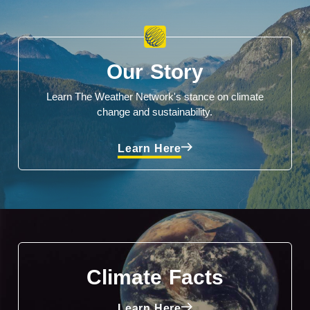
Our Story
Learn The Weather Network's stance on climate
change and sustainability.
Learn Here
Climate Facts
Learn Here