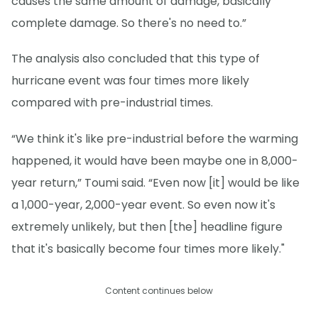
causes the same amount of damage, basically
complete damage. So there's no need to.”
The analysis also concluded that this type of
hurricane event was four times more likely
compared with pre-industrial times.
“We think it's like pre-industrial before the warming
happened, it would have been maybe one in 8,000-
year return,” Toumi said. “Even now [it] would be like
a 1,000-year, 2,000-year event. So even now it's
extremely unlikely, but then [the] headline figure
that it's basically become four times more likely."
Content continues below