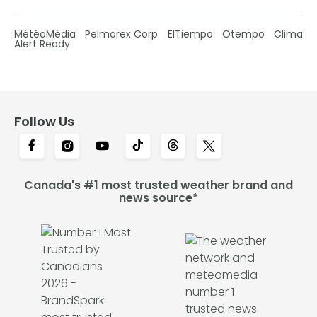
MétéoMédia
Pelmorex Corp
ElTiempo
Otempo
Clima
Alert Ready
Follow Us
Canada's #1 most trusted weather brand and
news source*