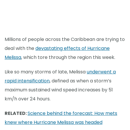
Millions of people across the Caribbean are trying to
deal with the
devastating effects of Hurricane
Melissa
, which tore through the region this week.
Like so many storms of late, Melissa
underwent a
rapid intensification
, defined as when a storm’s
maximum sustained wind speed increases by 51
km/h over 24 hours.
RELATED:
Science behind the forecast: How mets
knew where Hurricane Melissa was headed