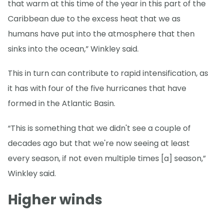
that warm at this time of the year in this part of the
Caribbean due to the excess heat that we as
humans have put into the atmosphere that then
sinks into the ocean,” Winkley said.
This in turn can contribute to rapid intensification, as
it has with four of the five hurricanes that have
formed in the Atlantic Basin.
“This is something that we didn't see a couple of
decades ago but that we're now seeing at least
every season, if not even multiple times [a] season,”
Winkley said.
Higher winds