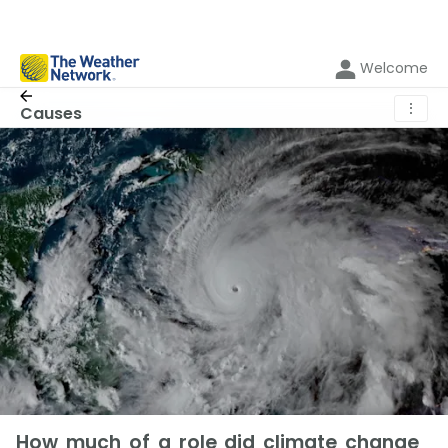
Welcome
⋮
Causes
How much of a role did climate change