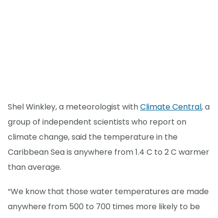
Shel Winkley, a meteorologist with
Climate Central
, a
group of independent scientists who report on
climate change, said the temperature in the
Caribbean Sea is anywhere from 1.4 C to 2 C warmer
than average.
“We know that those water temperatures are made
anywhere from 500 to 700 times more likely to be