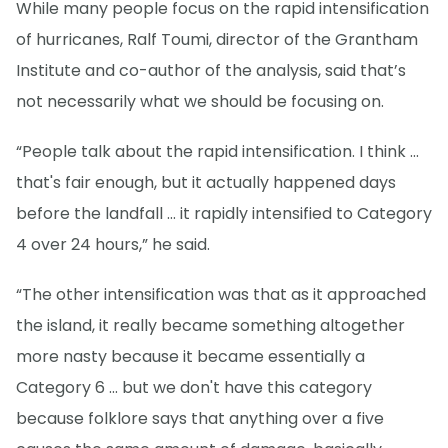
While many people focus on the rapid intensification
of hurricanes, Ralf Toumi, director of the Grantham
Institute and co-author of the analysis, said that’s
not necessarily what we should be focusing on.
“People talk about the rapid intensification. I think ...
that's fair enough, but it actually happened days
before the landfall … it rapidly intensified to Category
4 over 24 hours,” he said.
“The other intensification was that as it approached
the island, it really became something altogether
more nasty because it became essentially a
Category 6 ... but we don't have this category
because folklore says that anything over a five