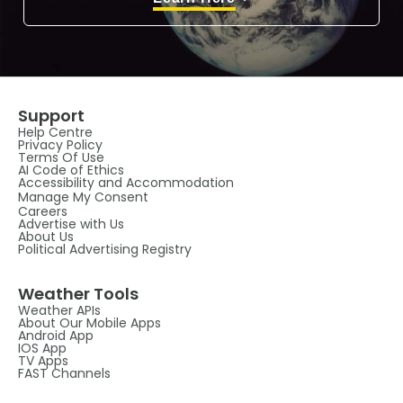
Support
Help Centre
Privacy Policy
Terms Of Use
AI Code of Ethics
Accessibility and Accommodation
Manage My Consent
Careers
Advertise with Us
About Us
Political Advertising Registry
Weather Tools
Weather APIs
About Our Mobile Apps
Android App
IOS App
TV Apps
FAST Channels