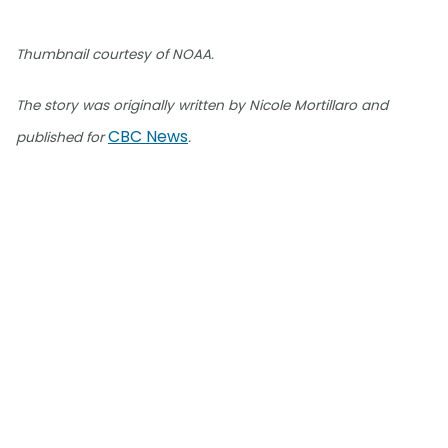
Thumbnail courtesy of NOAA.
The story was originally written by Nicole Mortillaro and
CBC News
published for
.