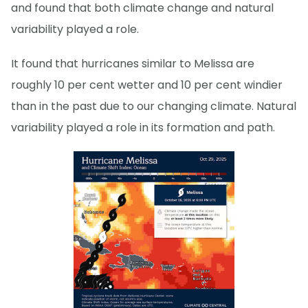
and found that both climate change and natural
variability played a role.
It found that hurricanes similar to Melissa are
roughly 10 per cent wetter and 10 per cent windier
than in the past due to our changing climate. Natural
variability played a role in its formation and path.