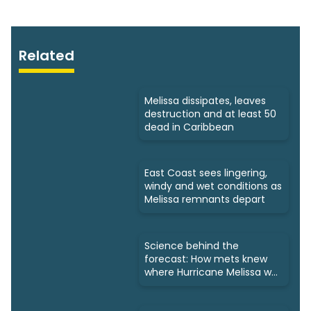
Related
Melissa dissipates, leaves
destruction and at least 50
dead in Caribbean
East Coast sees lingering,
windy and wet conditions as
Melissa remnants depart
Science behind the
forecast: How mets knew
where Hurricane Melissa was
headed