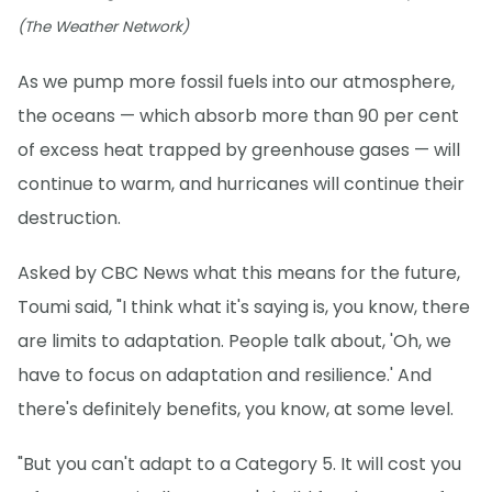
(The Weather Network)
As we pump more fossil fuels into our atmosphere,
the oceans — which absorb more than 90 per cent
of excess heat trapped by greenhouse gases — will
continue to warm, and hurricanes will continue their
destruction.
Asked by CBC News what this means for the future,
Toumi said, "I think what it's saying is, you know, there
are limits to adaptation. People talk about, 'Oh, we
have to focus on adaptation and resilience.' And
there's definitely benefits, you know, at some level.
"But you can't adapt to a Category 5. It will cost you