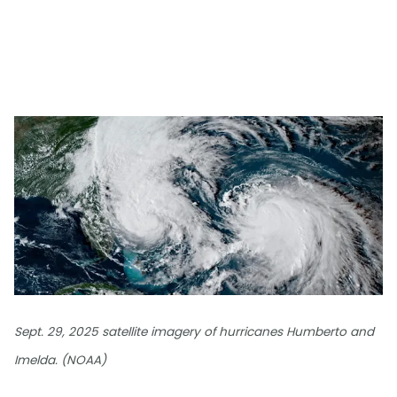
Sept. 29, 2025 satellite imagery of hurricanes Humberto and
Imelda. (NOAA)