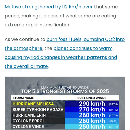
Melissa strengthened by 112 km/h over
that same
period, making it a case of what some are calling
extreme rapid intensification.
As we continue to
burn fossil fuels, pumping CO2 into
the atmosphere
, the
planet continues to warm,
causing myriad changes in weather patterns and
the overall climate
.