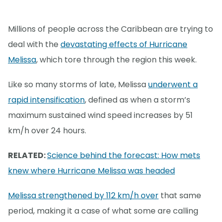
Millions of people across the Caribbean are trying to
deal with the
devastating effects of Hurricane
Melissa
, which tore through the region this week.
Like so many storms of late, Melissa
underwent a
rapid intensification
, defined as when a storm’s
maximum sustained wind speed increases by 51
km/h over 24 hours.
RELATED:
Science behind the forecast: How mets
knew where Hurricane Melissa was headed
Melissa strengthened by 112 km/h over
that same
period, making it a case of what some are calling