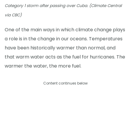
Category 1 storm after passing over Cuba. (Climate Central
via CBC)
One of the main ways in which climate change plays
a role is in the change in our oceans. Temperatures
have been historically warmer than normal, and
that warm water acts as the fuel for hurricanes. The
warmer the water, the more fuel.
Content continues below