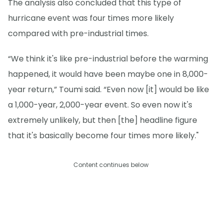
The analysis also concluded that this type of
hurricane event was four times more likely
compared with pre-industrial times.
“We think it's like pre-industrial before the warming
happened, it would have been maybe one in 8,000-
year return,” Toumi said. “Even now [it] would be like
a 1,000-year, 2,000-year event. So even now it's
extremely unlikely, but then [the] headline figure
that it's basically become four times more likely."
Content continues below