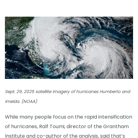
Sept. 29, 2025 satellite imagery of hurricanes Humberto and
Imelda. (NOAA)
While many people focus on the rapid intensification
of hurricanes, Ralf Toumi, director of the Grantham
Institute and co-author of the analysis, said that’s