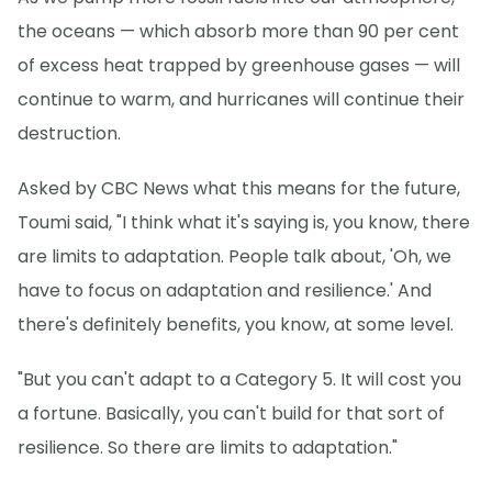
the oceans — which absorb more than 90 per cent
of excess heat trapped by greenhouse gases — will
continue to warm, and hurricanes will continue their
destruction.
Asked by CBC News what this means for the future,
Toumi said, "I think what it's saying is, you know, there
are limits to adaptation. People talk about, 'Oh, we
have to focus on adaptation and resilience.' And
there's definitely benefits, you know, at some level.
"But you can't adapt to a Category 5. It will cost you
a fortune. Basically, you can't build for that sort of
resilience. So there are limits to adaptation."