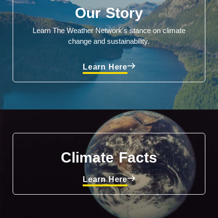
Our Story
Learn The Weather Network's stance on climate
change and sustainability.
Learn Here
Climate Facts
Learn Here