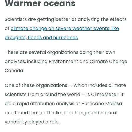
Warmer oceans
Scientists are getting better at analyzing the effects
of
climate change on severe weather events, like
droughts, floods and hurricanes
.
There are several organizations doing their own
analyses, including Environment and Climate Change
Canada.
One of these organizations — which includes climate
scientists from around the world — is ClimaMeter. It
did a rapid attribution analysis of Hurricane Melissa
and found that both climate change and natural
variability played a role.