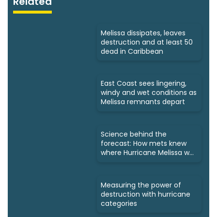
Related
Melissa dissipates, leaves
destruction and at least 50
dead in Caribbean
East Coast sees lingering,
windy and wet conditions as
Melissa remnants depart
Science behind the
forecast: How mets knew
where Hurricane Melissa was
headed
Measuring the power of
destruction with hurricane
categories