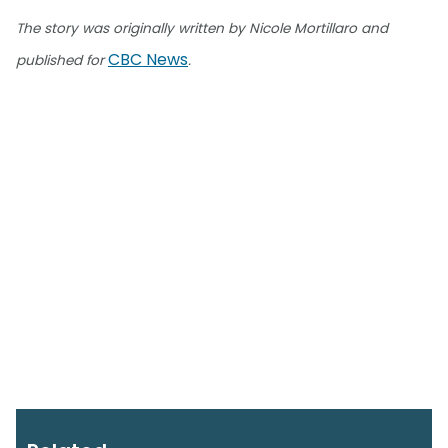
The story was originally written by Nicole Mortillaro and
CBC News
published for
.