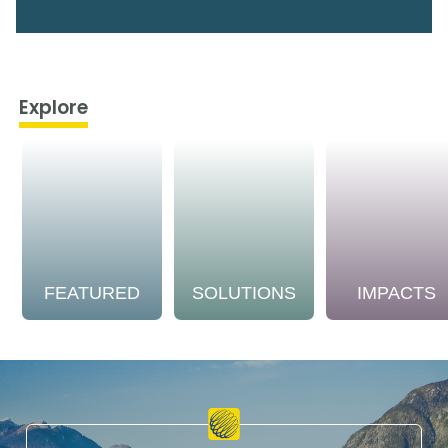
Explore
FEATURED
SOLUTIONS
IMPACTS