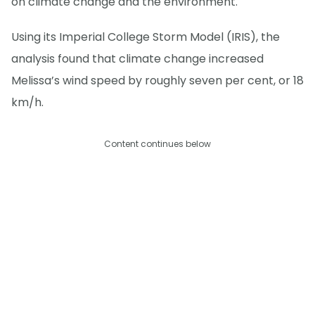
on climate change and the environment.
Using its Imperial College Storm Model (IRIS), the
analysis found that climate change increased
Melissa’s wind speed by roughly seven per cent, or 18
km/h.
Content continues below