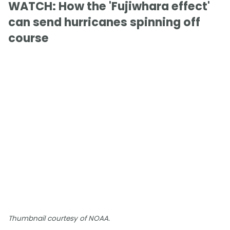
WATCH: How the 'Fujiwhara effect'
can send hurricanes spinning off
course
Thumbnail courtesy of NOAA.