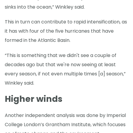
sinks into the ocean,” Winkley said.
This in turn can contribute to rapid intensification, as
it has with four of the five hurricanes that have
formed in the Atlantic Basin.
“This is something that we didn't see a couple of
decades ago but that we're now seeing at least
every season, if not even multiple times [a] season,”
Winkley said.
Higher winds
Another independent analysis was done by Imperial
College London’s Grantham Institute, which focuses