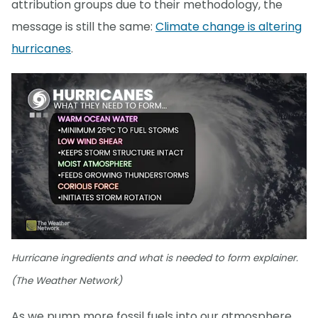
attribution groups due to their methodology, the
message is still the same:
Climate change is altering
hurricanes
.
Hurricane ingredients and what is needed to form explainer.
(The Weather Network)
As we pump more fossil fuels into our atmosphere,