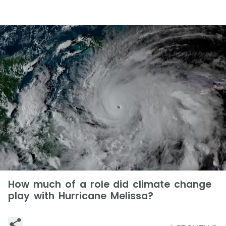
How much of a role did climate change
play with Hurricane Melissa?