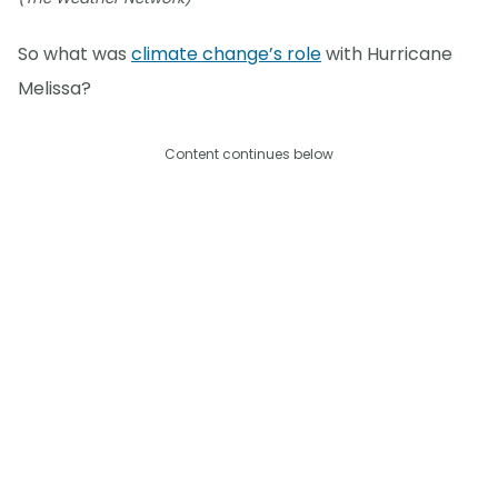
So what was
climate change’s role
with Hurricane
Melissa?
Content continues below