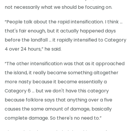
not necessarily what we should be focusing on.
“People talk about the rapid intensification. I think ...
that's fair enough, but it actually happened days
before the landfall … it rapidly intensified to Category
4 over 24 hours,” he said.
“The other intensification was that as it approached
the island, it really became something altogether
more nasty because it became essentially a
Category 6 ... but we don't have this category
because folklore says that anything over a five
causes the same amount of damage, basically
complete damage. So there's no need to.”