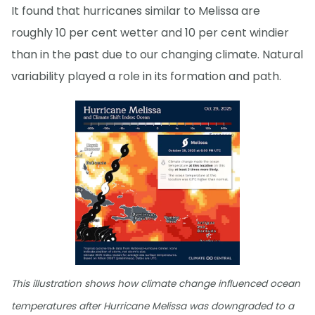
It found that hurricanes similar to Melissa are
roughly 10 per cent wetter and 10 per cent windier
than in the past due to our changing climate. Natural
variability played a role in its formation and path.
This illustration shows how climate change influenced ocean
temperatures after Hurricane Melissa was downgraded to a