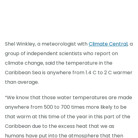
Shel Winkley, a meteorologist with
Climate Central
, a
group of independent scientists who report on
climate change, said the temperature in the
Caribbean Sea is anywhere from 1.4 C to 2 C warmer
than average.
“We know that those water temperatures are made
anywhere from 500 to 700 times more likely to be
that warm at this time of the year in this part of the
Caribbean due to the excess heat that we as
humans have put into the atmosphere that then