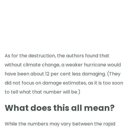
As for the destruction, the authors found that
without climate change, a weaker hurricane would
have been about 12 per cent less damaging. (They
did not focus on damage estimates, as it is too soon
to tell what that number will be.)
What does this all mean?
While the numbers may vary between the rapid