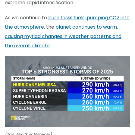
extreme rapid intensification.
As we continue to
burn fossil fuels, pumping CO2 into
the atmosphere
, the
planet continues to warm,
causing myriad changes in weather patterns and
the overall climate
.
(The Weather Network)