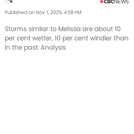
Published on
Nov. 1, 2025, 4:58 PM
Storms similar to Melissa are about 10
per cent wetter, 10 per cent windier than
in the past: Analysis