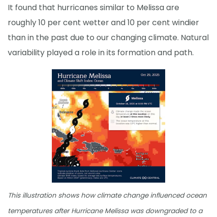
It found that hurricanes similar to Melissa are
roughly 10 per cent wetter and 10 per cent windier
than in the past due to our changing climate. Natural
variability played a role in its formation and path.
This illustration shows how climate change influenced ocean
temperatures after Hurricane Melissa was downgraded to a