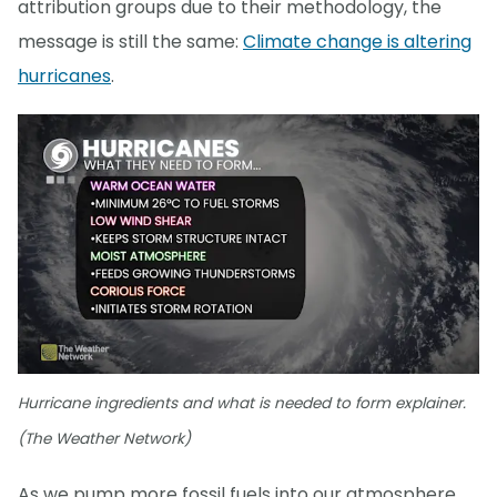
attribution groups due to their methodology, the
message is still the same:
Climate change is altering
hurricanes
.
Hurricane ingredients and what is needed to form explainer.
(The Weather Network)
As we pump more fossil fuels into our atmosphere,