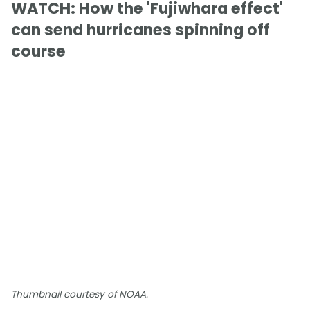
WATCH: How the 'Fujiwhara effect'
can send hurricanes spinning off
course
Thumbnail courtesy of NOAA.