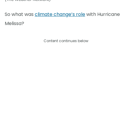
So what was
climate change’s role
with Hurricane
Melissa?
Content continues below