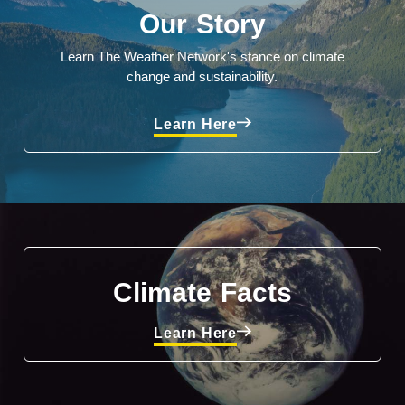
Our Story
Learn The Weather Network's stance on climate
change and sustainability.
Learn Here
Climate Facts
Learn Here