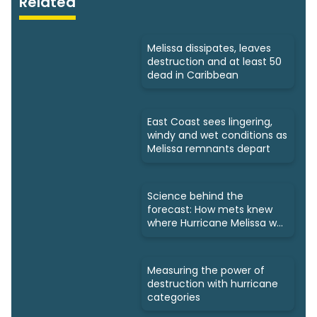
Related
Melissa dissipates, leaves
destruction and at least 50
dead in Caribbean
East Coast sees lingering,
windy and wet conditions as
Melissa remnants depart
Science behind the
forecast: How mets knew
where Hurricane Melissa was
headed
Measuring the power of
destruction with hurricane
categories