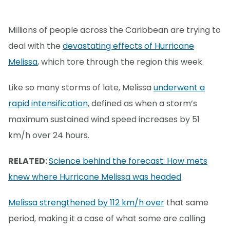
Millions of people across the Caribbean are trying to
deal with the
devastating effects of Hurricane
Melissa
, which tore through the region this week.
Like so many storms of late, Melissa
underwent a
rapid intensification
, defined as when a storm’s
maximum sustained wind speed increases by 51
km/h over 24 hours.
RELATED:
Science behind the forecast: How mets
knew where Hurricane Melissa was headed
Melissa strengthened by 112 km/h over
that same
period, making it a case of what some are calling