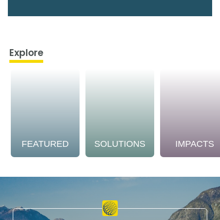
Explore
FEATURED
SOLUTIONS
IMPACTS