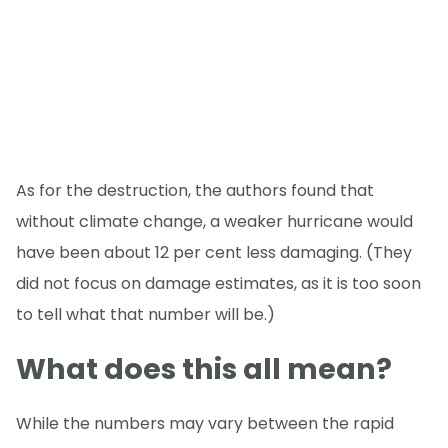
As for the destruction, the authors found that
without climate change, a weaker hurricane would
have been about 12 per cent less damaging. (They
did not focus on damage estimates, as it is too soon
to tell what that number will be.)
What does this all mean?
While the numbers may vary between the rapid