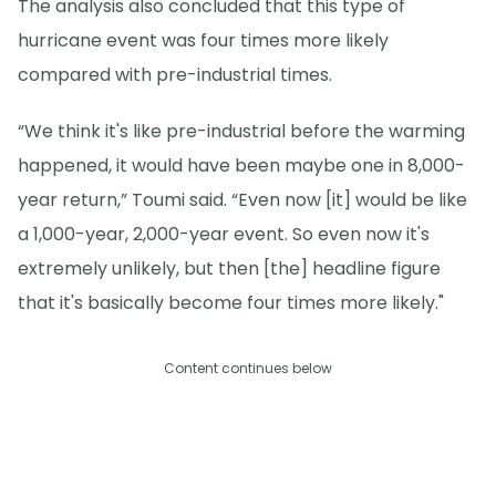
The analysis also concluded that this type of
hurricane event was four times more likely
compared with pre-industrial times.
“We think it's like pre-industrial before the warming
happened, it would have been maybe one in 8,000-
year return,” Toumi said. “Even now [it] would be like
a 1,000-year, 2,000-year event. So even now it's
extremely unlikely, but then [the] headline figure
that it's basically become four times more likely."
Content continues below