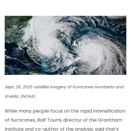
Sept. 29, 2025 satellite imagery of hurricanes Humberto and
Imelda. (NOAA)
While many people focus on the rapid intensification
of hurricanes, Ralf Toumi, director of the Grantham
Institute and co-author of the analysis, said that’s