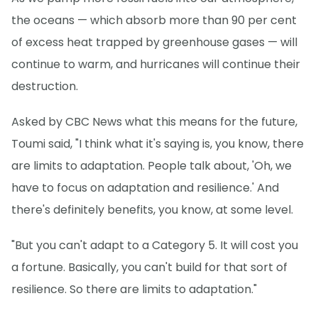
the oceans — which absorb more than 90 per cent
of excess heat trapped by greenhouse gases — will
continue to warm, and hurricanes will continue their
destruction.
Asked by CBC News what this means for the future,
Toumi said, "I think what it's saying is, you know, there
are limits to adaptation. People talk about, 'Oh, we
have to focus on adaptation and resilience.' And
there's definitely benefits, you know, at some level.
"But you can't adapt to a Category 5. It will cost you
a fortune. Basically, you can't build for that sort of
resilience. So there are limits to adaptation."