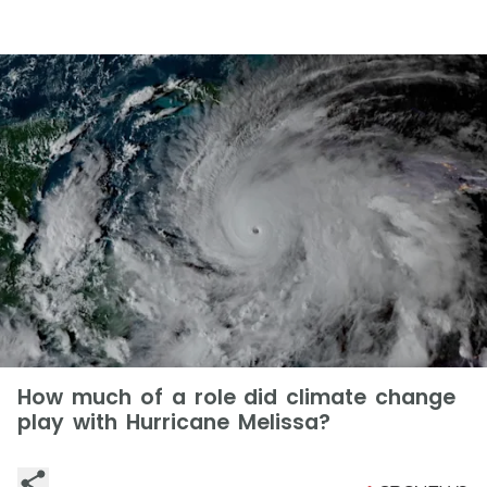
How much of a role did climate change
play with Hurricane Melissa?