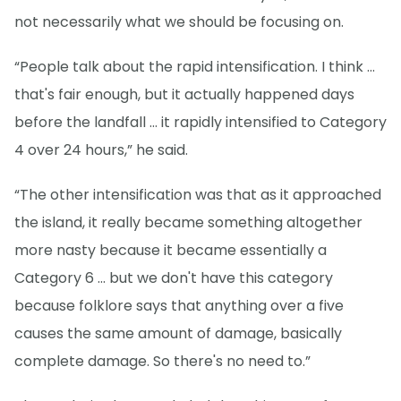
not necessarily what we should be focusing on.
“People talk about the rapid intensification. I think ...
that's fair enough, but it actually happened days
before the landfall … it rapidly intensified to Category
4 over 24 hours,” he said.
“The other intensification was that as it approached
the island, it really became something altogether
more nasty because it became essentially a
Category 6 ... but we don't have this category
because folklore says that anything over a five
causes the same amount of damage, basically
complete damage. So there's no need to.”