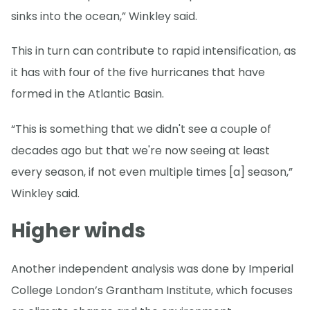
sinks into the ocean,” Winkley said.
This in turn can contribute to rapid intensification, as
it has with four of the five hurricanes that have
formed in the Atlantic Basin.
“This is something that we didn't see a couple of
decades ago but that we're now seeing at least
every season, if not even multiple times [a] season,”
Winkley said.
Higher winds
Another independent analysis was done by Imperial
College London’s Grantham Institute, which focuses