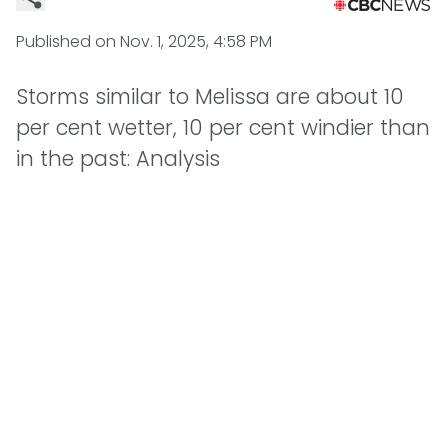
Published on
Nov. 1, 2025, 4:58 PM
Storms similar to Melissa are about 10
per cent wetter, 10 per cent windier than
in the past: Analysis