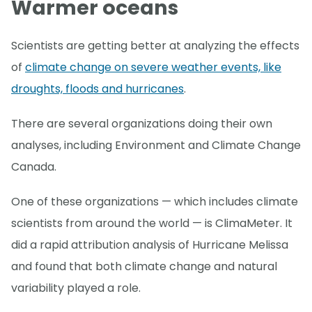
Warmer oceans
Scientists are getting better at analyzing the effects
of
climate change on severe weather events, like
droughts, floods and hurricanes
.
There are several organizations doing their own
analyses, including Environment and Climate Change
Canada.
One of these organizations — which includes climate
scientists from around the world — is ClimaMeter. It
did a rapid attribution analysis of Hurricane Melissa
and found that both climate change and natural
variability played a role.