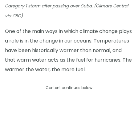
Category 1 storm after passing over Cuba. (Climate Central
via CBC)
One of the main ways in which climate change plays
a role is in the change in our oceans. Temperatures
have been historically warmer than normal, and
that warm water acts as the fuel for hurricanes. The
warmer the water, the more fuel.
Content continues below