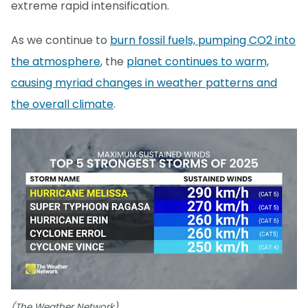
extreme rapid intensification.
As we continue to
burn fossil fuels, pumping CO2 into
the atmosphere
, the
planet continues to warm,
causing myriad changes in weather patterns and
the overall climate
.
(The Weather Network)