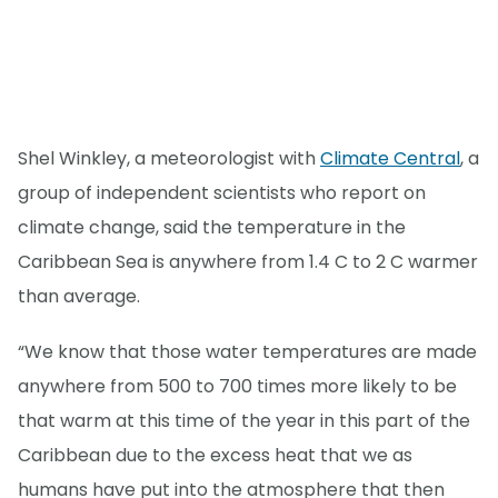
Shel Winkley, a meteorologist with
Climate Central
, a
group of independent scientists who report on
climate change, said the temperature in the
Caribbean Sea is anywhere from 1.4 C to 2 C warmer
than average.
“We know that those water temperatures are made
anywhere from 500 to 700 times more likely to be
that warm at this time of the year in this part of the
Caribbean due to the excess heat that we as
humans have put into the atmosphere that then