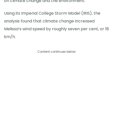
on climate change and the environment.
Using its Imperial College Storm Model (IRIS), the
analysis found that climate change increased
Melissa’s wind speed by roughly seven per cent, or 18
km/h.
Content continues below