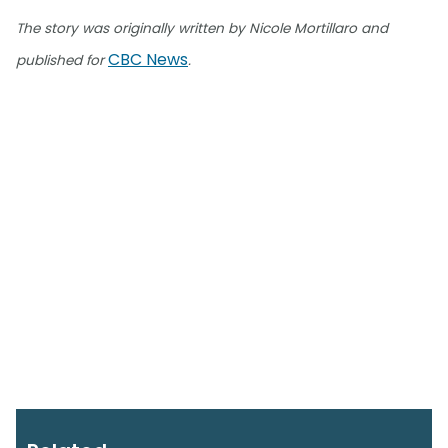
The story was originally written by Nicole Mortillaro and
CBC News
published for
.