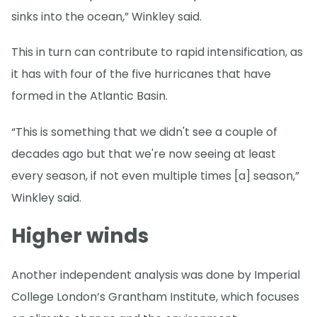
sinks into the ocean,” Winkley said.
This in turn can contribute to rapid intensification, as
it has with four of the five hurricanes that have
formed in the Atlantic Basin.
“This is something that we didn't see a couple of
decades ago but that we're now seeing at least
every season, if not even multiple times [a] season,”
Winkley said.
Higher winds
Another independent analysis was done by Imperial
College London’s Grantham Institute, which focuses