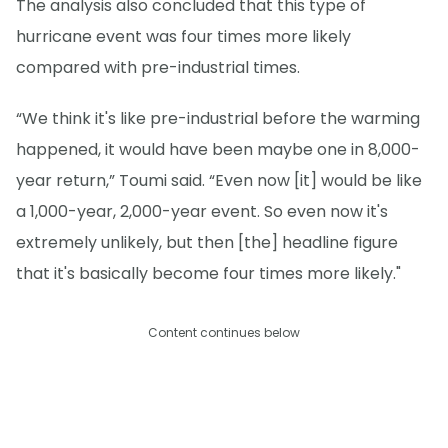
The analysis also concluded that this type of
hurricane event was four times more likely
compared with pre-industrial times.
“We think it's like pre-industrial before the warming
happened, it would have been maybe one in 8,000-
year return,” Toumi said. “Even now [it] would be like
a 1,000-year, 2,000-year event. So even now it's
extremely unlikely, but then [the] headline figure
that it's basically become four times more likely."
Content continues below