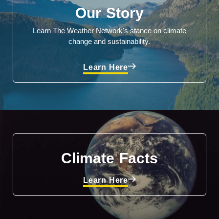
Our Story
Learn The Weather Network's stance on climate
change and sustainability.
Learn Here
Climate Facts
Learn Here