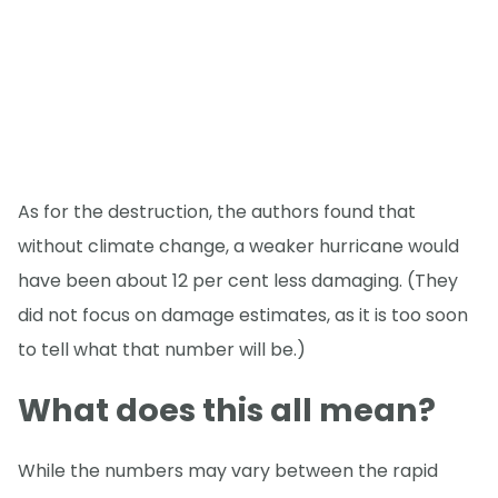
As for the destruction, the authors found that
without climate change, a weaker hurricane would
have been about 12 per cent less damaging. (They
did not focus on damage estimates, as it is too soon
to tell what that number will be.)
What does this all mean?
While the numbers may vary between the rapid