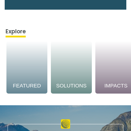
Explore
FEATURED
SOLUTIONS
IMPACTS