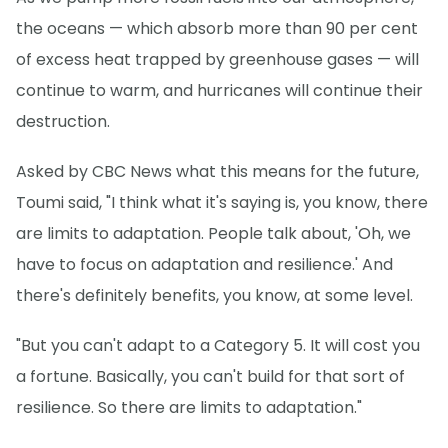
the oceans — which absorb more than 90 per cent
of excess heat trapped by greenhouse gases — will
continue to warm, and hurricanes will continue their
destruction.
Asked by CBC News what this means for the future,
Toumi said, "I think what it's saying is, you know, there
are limits to adaptation. People talk about, 'Oh, we
have to focus on adaptation and resilience.' And
there's definitely benefits, you know, at some level.
"But you can't adapt to a Category 5. It will cost you
a fortune. Basically, you can't build for that sort of
resilience. So there are limits to adaptation."