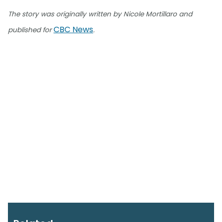
The story was originally written by Nicole Mortillaro and
CBC News
published for
.