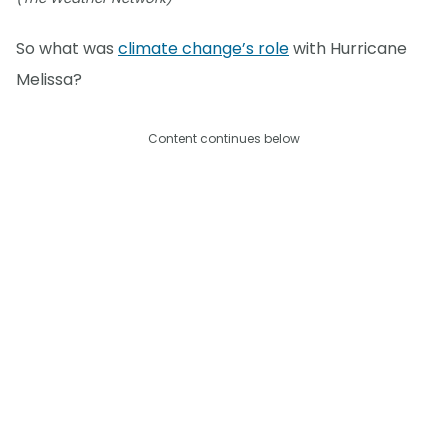
So what was
climate change’s role
with Hurricane
Melissa?
Content continues below