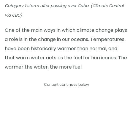
Category 1 storm after passing over Cuba. (Climate Central
via CBC)
One of the main ways in which climate change plays
a role is in the change in our oceans. Temperatures
have been historically warmer than normal, and
that warm water acts as the fuel for hurricanes. The
warmer the water, the more fuel.
Content continues below