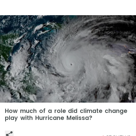
How much of a role did climate change
play with Hurricane Melissa?