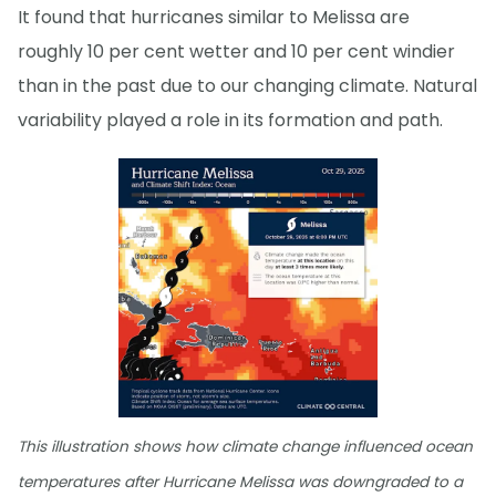
It found that hurricanes similar to Melissa are
roughly 10 per cent wetter and 10 per cent windier
than in the past due to our changing climate. Natural
variability played a role in its formation and path.
This illustration shows how climate change influenced ocean
temperatures after Hurricane Melissa was downgraded to a