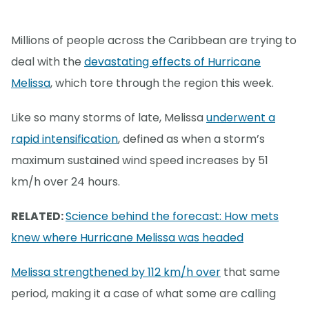
Millions of people across the Caribbean are trying to
deal with the
devastating effects of Hurricane
Melissa
, which tore through the region this week.
Like so many storms of late, Melissa
underwent a
rapid intensification
, defined as when a storm’s
maximum sustained wind speed increases by 51
km/h over 24 hours.
RELATED:
Science behind the forecast: How mets
knew where Hurricane Melissa was headed
Melissa strengthened by 112 km/h over
that same
period, making it a case of what some are calling