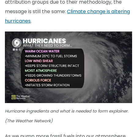
attribution groups due to their methodology, the
message is still the same:
Climate change is altering
hurricanes
.
Hurricane ingredients and what is needed to form explainer.
(The Weather Network)
As we pump more fossil fuels into our atmosphere,