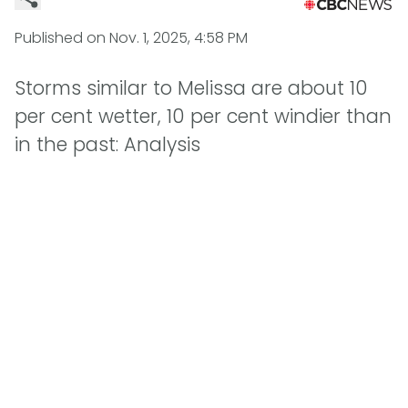
Published on
Nov. 1, 2025, 4:58 PM
Storms similar to Melissa are about 10
per cent wetter, 10 per cent windier than
in the past: Analysis