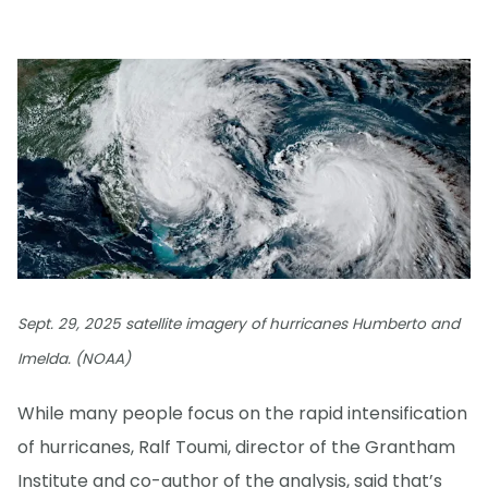
Sept. 29, 2025 satellite imagery of hurricanes Humberto and
Imelda. (NOAA)
While many people focus on the rapid intensification
of hurricanes, Ralf Toumi, director of the Grantham
Institute and co-author of the analysis, said that’s