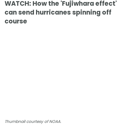
WATCH: How the 'Fujiwhara effect'
can send hurricanes spinning off
course
Thumbnail courtesy of NOAA.