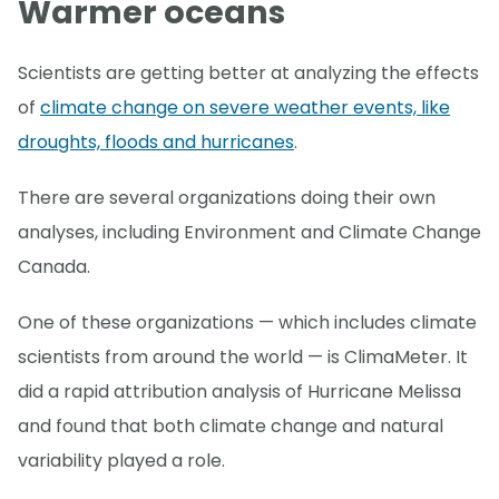
Warmer oceans
Scientists are getting better at analyzing the effects
of
climate change on severe weather events, like
droughts, floods and hurricanes
.
There are several organizations doing their own
analyses, including Environment and Climate Change
Canada.
One of these organizations — which includes climate
scientists from around the world — is ClimaMeter. It
did a rapid attribution analysis of Hurricane Melissa
and found that both climate change and natural
variability played a role.