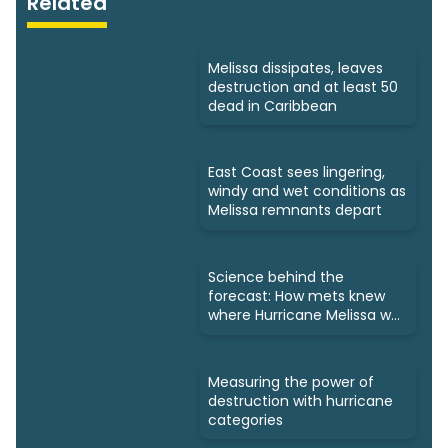
Related
Melissa dissipates, leaves
destruction and at least 50
dead in Caribbean
East Coast sees lingering,
windy and wet conditions as
Melissa remnants depart
Science behind the
forecast: How mets knew
where Hurricane Melissa was
headed
Measuring the power of
destruction with hurricane
categories