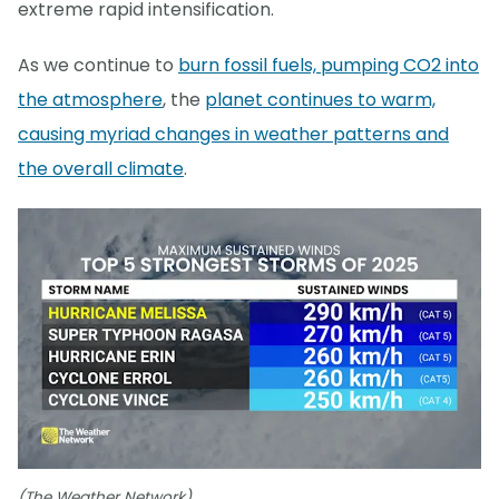
extreme rapid intensification.
As we continue to
burn fossil fuels, pumping CO2 into
the atmosphere
, the
planet continues to warm,
causing myriad changes in weather patterns and
the overall climate
.
(The Weather Network)