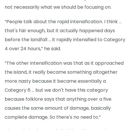
not necessarily what we should be focusing on.
“People talk about the rapid intensification. I think ...
that's fair enough, but it actually happened days
before the landfall … it rapidly intensified to Category
4 over 24 hours,” he said.
“The other intensification was that as it approached
the island, it really became something altogether
more nasty because it became essentially a
Category 6 ... but we don't have this category
because folklore says that anything over a five
causes the same amount of damage, basically
complete damage. So there's no need to.”