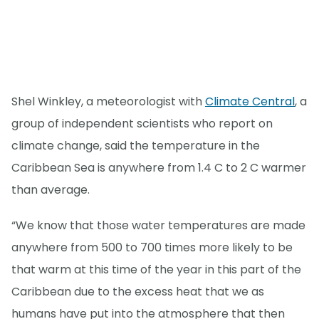
Shel Winkley, a meteorologist with
Climate Central
, a
group of independent scientists who report on
climate change, said the temperature in the
Caribbean Sea is anywhere from 1.4 C to 2 C warmer
than average.
“We know that those water temperatures are made
anywhere from 500 to 700 times more likely to be
that warm at this time of the year in this part of the
Caribbean due to the excess heat that we as
humans have put into the atmosphere that then