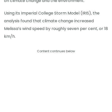
on climate change and the environment.
Using its Imperial College Storm Model (IRIS), the
analysis found that climate change increased
Melissa’s wind speed by roughly seven per cent, or 18
km/h.
Content continues below