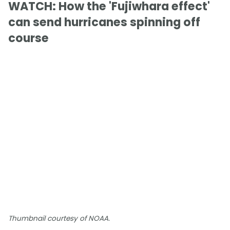
WATCH: How the 'Fujiwhara effect'
can send hurricanes spinning off
course
Thumbnail courtesy of NOAA.