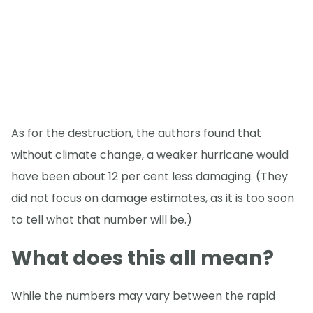
As for the destruction, the authors found that
without climate change, a weaker hurricane would
have been about 12 per cent less damaging. (They
did not focus on damage estimates, as it is too soon
to tell what that number will be.)
What does this all mean?
While the numbers may vary between the rapid