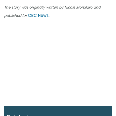
The story was originally written by Nicole Mortillaro and
CBC News
published for
.