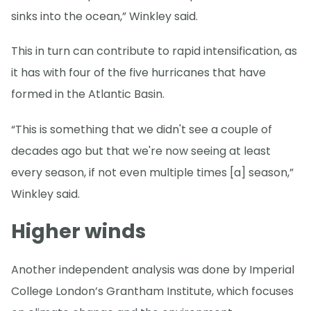
sinks into the ocean,” Winkley said.
This in turn can contribute to rapid intensification, as
it has with four of the five hurricanes that have
formed in the Atlantic Basin.
“This is something that we didn't see a couple of
decades ago but that we're now seeing at least
every season, if not even multiple times [a] season,”
Winkley said.
Higher winds
Another independent analysis was done by Imperial
College London’s Grantham Institute, which focuses