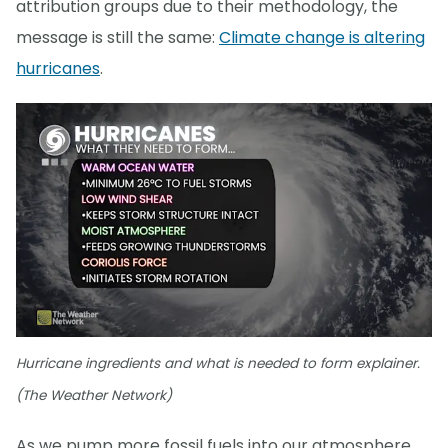
attribution groups due to their methodology, the
message is still the same:
Climate change is altering
hurricanes
.
Hurricane ingredients and what is needed to form explainer.
(The Weather Network)
As we pump more fossil fuels into our atmosphere,