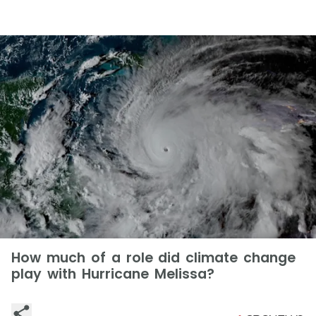
How much of a role did climate change
play with Hurricane Melissa?