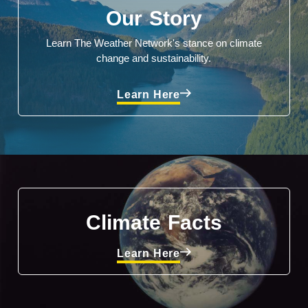
Our Story
Learn The Weather Network's stance on climate
change and sustainability.
Learn Here
Climate Facts
Learn Here