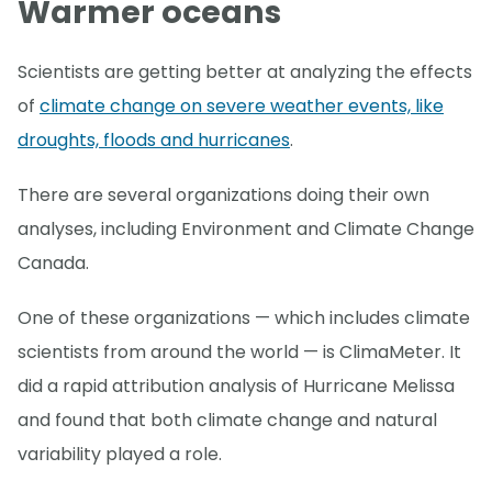
Warmer oceans
Scientists are getting better at analyzing the effects
of
climate change on severe weather events, like
droughts, floods and hurricanes
.
There are several organizations doing their own
analyses, including Environment and Climate Change
Canada.
One of these organizations — which includes climate
scientists from around the world — is ClimaMeter. It
did a rapid attribution analysis of Hurricane Melissa
and found that both climate change and natural
variability played a role.