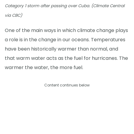
Category 1 storm after passing over Cuba. (Climate Central
via CBC)
One of the main ways in which climate change plays
a role is in the change in our oceans. Temperatures
have been historically warmer than normal, and
that warm water acts as the fuel for hurricanes. The
warmer the water, the more fuel.
Content continues below