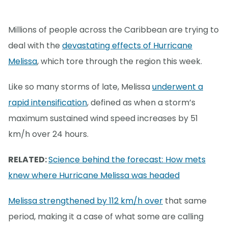
Millions of people across the Caribbean are trying to
deal with the
devastating effects of Hurricane
Melissa
, which tore through the region this week.
Like so many storms of late, Melissa
underwent a
rapid intensification
, defined as when a storm’s
maximum sustained wind speed increases by 51
km/h over 24 hours.
RELATED:
Science behind the forecast: How mets
knew where Hurricane Melissa was headed
Melissa strengthened by 112 km/h over
that same
period, making it a case of what some are calling