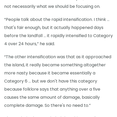
not necessarily what we should be focusing on.
“People talk about the rapid intensification. I think ...
that's fair enough, but it actually happened days
before the landfall … it rapidly intensified to Category
4 over 24 hours,” he said.
“The other intensification was that as it approached
the island, it really became something altogether
more nasty because it became essentially a
Category 6 ... but we don't have this category
because folklore says that anything over a five
causes the same amount of damage, basically
complete damage. So there's no need to.”