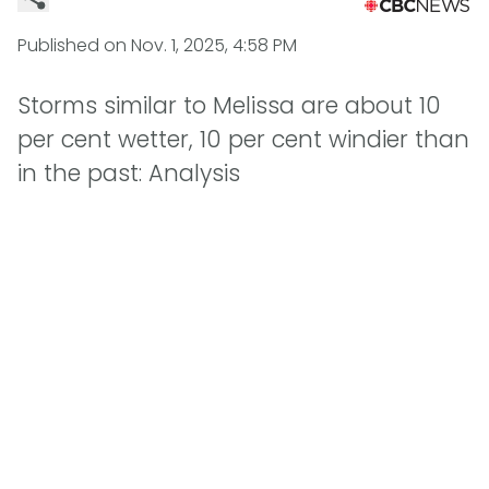
Published on
Nov. 1, 2025, 4:58 PM
Storms similar to Melissa are about 10
per cent wetter, 10 per cent windier than
in the past: Analysis