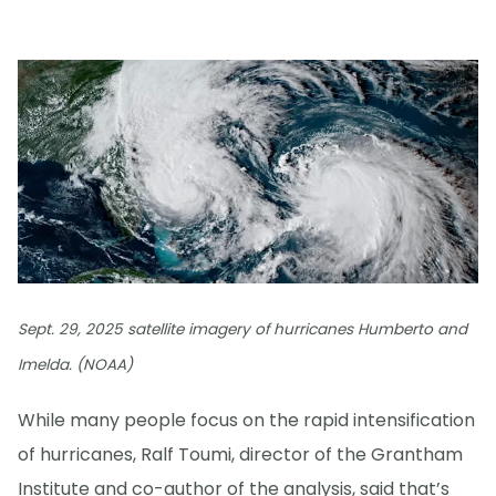
Sept. 29, 2025 satellite imagery of hurricanes Humberto and
Imelda. (NOAA)
While many people focus on the rapid intensification
of hurricanes, Ralf Toumi, director of the Grantham
Institute and co-author of the analysis, said that’s