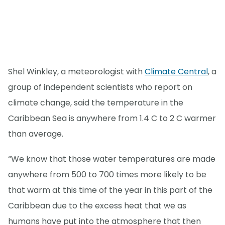
Shel Winkley, a meteorologist with
Climate Central
, a
group of independent scientists who report on
climate change, said the temperature in the
Caribbean Sea is anywhere from 1.4 C to 2 C warmer
than average.
“We know that those water temperatures are made
anywhere from 500 to 700 times more likely to be
that warm at this time of the year in this part of the
Caribbean due to the excess heat that we as
humans have put into the atmosphere that then