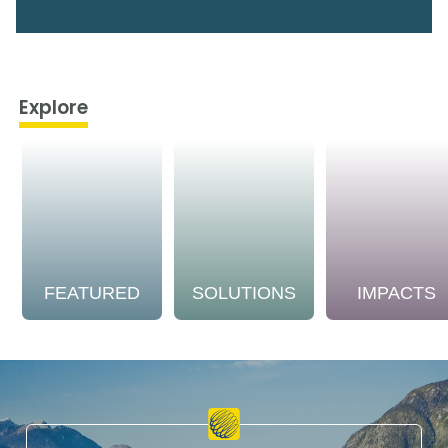
Explore
FEATURED
SOLUTIONS
IMPACTS