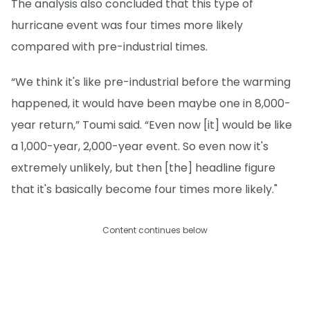
The analysis also concluded that this type of
hurricane event was four times more likely
compared with pre-industrial times.
“We think it's like pre-industrial before the warming
happened, it would have been maybe one in 8,000-
year return,” Toumi said. “Even now [it] would be like
a 1,000-year, 2,000-year event. So even now it's
extremely unlikely, but then [the] headline figure
that it's basically become four times more likely."
Content continues below