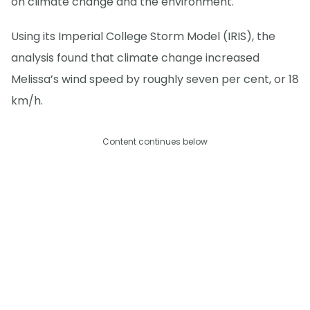
on climate change and the environment.
Using its Imperial College Storm Model (IRIS), the
analysis found that climate change increased
Melissa’s wind speed by roughly seven per cent, or 18
km/h.
Content continues below