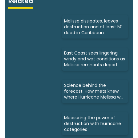
Related
Melissa dissipates, leaves
destruction and at least 50
dead in Caribbean
East Coast sees lingering,
windy and wet conditions as
Melissa remnants depart
Science behind the
forecast: How mets knew
where Hurricane Melissa was
headed
Measuring the power of
destruction with hurricane
categories