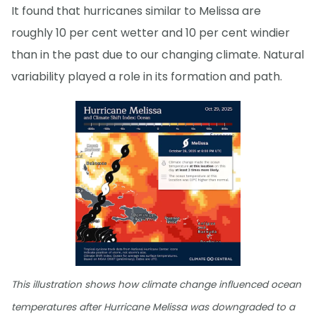
It found that hurricanes similar to Melissa are
roughly 10 per cent wetter and 10 per cent windier
than in the past due to our changing climate. Natural
variability played a role in its formation and path.
This illustration shows how climate change influenced ocean
temperatures after Hurricane Melissa was downgraded to a