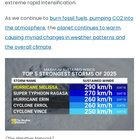
extreme rapid intensification.
As we continue to
burn fossil fuels, pumping CO2 into
the atmosphere
, the
planet continues to warm,
causing myriad changes in weather patterns and
the overall climate
.
(The Weather Network)