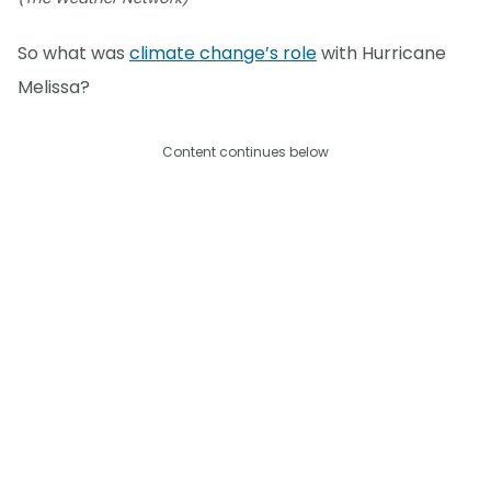
So what was
climate change’s role
with Hurricane
Melissa?
Content continues below