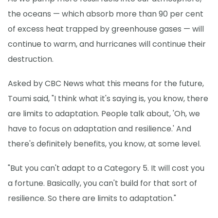
the oceans — which absorb more than 90 per cent
of excess heat trapped by greenhouse gases — will
continue to warm, and hurricanes will continue their
destruction.
Asked by CBC News what this means for the future,
Toumi said, "I think what it's saying is, you know, there
are limits to adaptation. People talk about, 'Oh, we
have to focus on adaptation and resilience.' And
there's definitely benefits, you know, at some level.
"But you can't adapt to a Category 5. It will cost you
a fortune. Basically, you can't build for that sort of
resilience. So there are limits to adaptation."