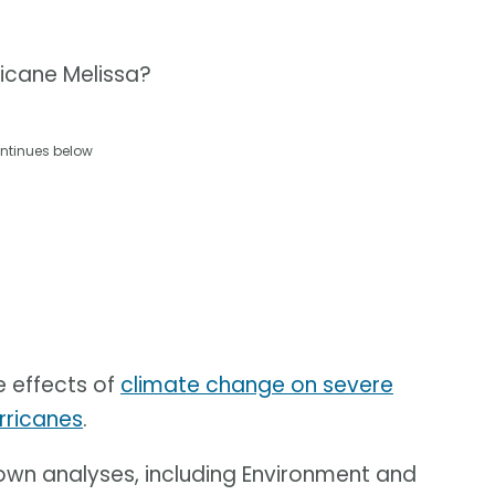
ricane Melissa?
ntinues below
e effects of
climate change on severe
rricanes
.
 own analyses, including Environment and