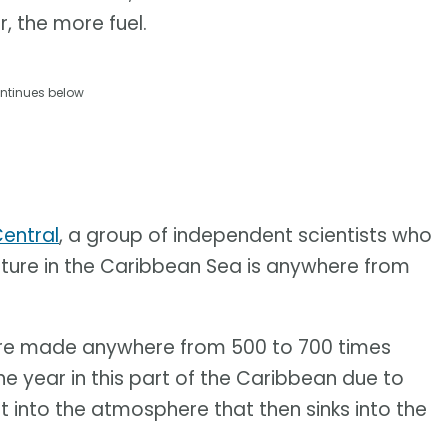
, the more fuel.
ntinues below
entral
, a group of independent scientists who
ture in the Caribbean Sea is anywhere from
re made anywhere from 500 to 700 times
he year in this part of the Caribbean due to
 into the atmosphere that then sinks into the