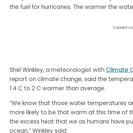
the fuel for hurricanes. The warmer the water
Content co
Shel Winkley, a meteorologist with
Climate C
report on climate change, said the tempera
1.4 C to 2 C warmer than average.
“We know that those water temperatures a
more likely to be that warm at this time of t
the excess heat that we as humans have put
ocean,” Winkley said.