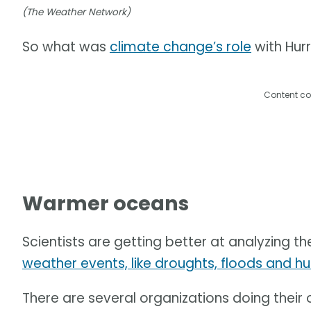
(The Weather Network)
So what was
climate change’s role
with Hur
Content co
Warmer oceans
Scientists are getting better at analyzing th
weather events, like droughts, floods and hu
There are several organizations doing their