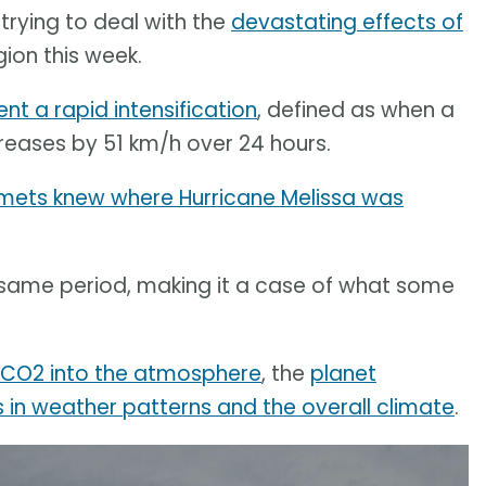
trying to deal with the
devastating effects of
gion this week.
nt a rapid intensification
, defined as when a
eases by 51 km/h over 24 hours.
 mets knew where Hurricane Melissa was
same period, making it a case of what some
g CO2 into the atmosphere
, the
planet
in weather patterns and the overall climate
.