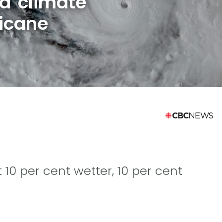
d climate
icane
 10 per cent wetter, 10 per cent