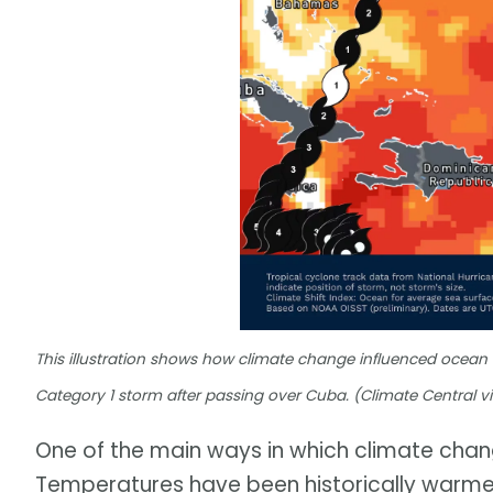
This illustration shows how climate change influenced ocean
Category 1 storm after passing over Cuba. (Climate Central v
One of the main ways in which climate chang
Temperatures have been historically warme