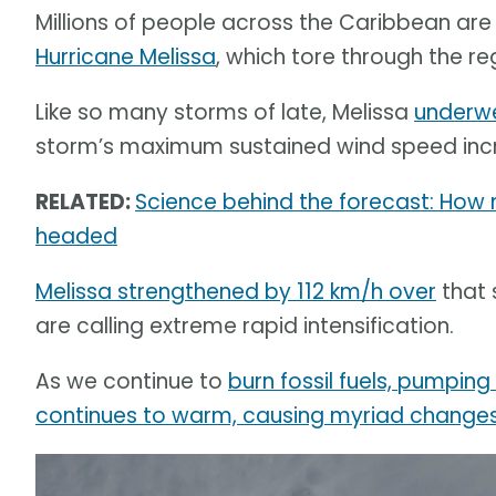
Millions of people across the Caribbean are 
Hurricane Melissa
, which tore through the re
Like so many storms of late, Melissa
underwe
storm’s maximum sustained wind speed incr
RELATED:
Science behind the forecast: How
headed
Melissa strengthened by 112 km/h over
that 
are calling extreme rapid intensification.
As we continue to
burn fossil fuels, pumpin
continues to warm, causing myriad changes 