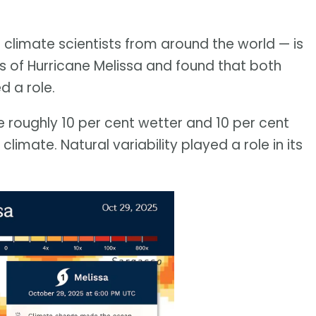
 climate scientists from around the world — is
sis of Hurricane Melissa and found that both
d a role.
re roughly 10 per cent wetter and 10 per cent
limate. Natural variability played a role in its