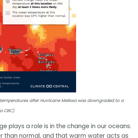
 temperatures after Hurricane Melissa was downgraded to a
ia CBC)
e plays a role is in the change in our oceans.
r than normal, and that warm water acts as