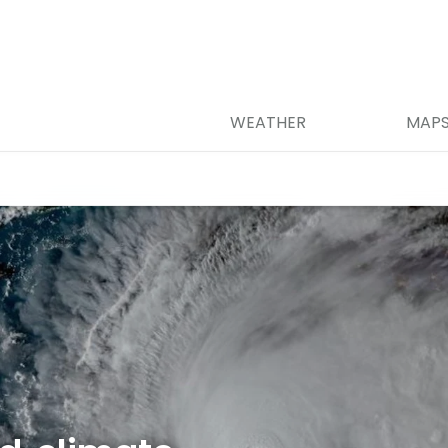
WEATHER
MAP