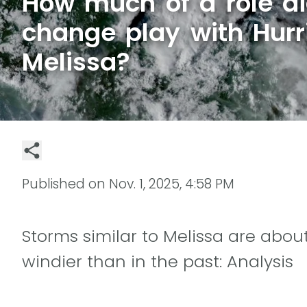
How much of a role di
change play with Hurr
Melissa?
Published on
Nov. 1, 2025, 4:58 PM
Storms similar to Melissa are about
windier than in the past: Analysis