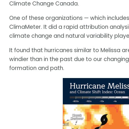
Climate Change Canada.
One of these organizations — which includes
ClimaMeter. It did a rapid attribution analy
climate change and natural variability playe
It found that hurricanes similar to Melissa a
windier than in the past due to our changing c
formation and path.