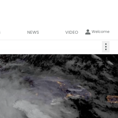
Welcome
S
NEWS
VIDEO
⋮