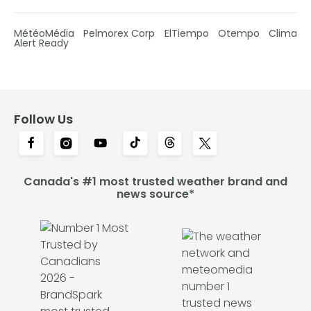
MétéoMédia
Pelmorex Corp
ElTiempo
Otempo
Clima
Alert Ready
Follow Us
Canada's #1 most trusted weather brand and
news source*