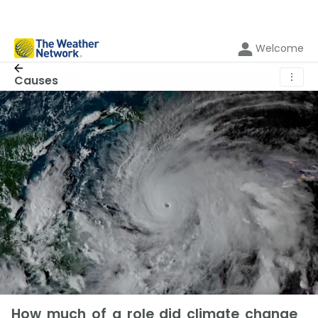
Welcome
⋮
Causes
How much of a role did climate change