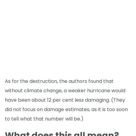
As for the destruction, the authors found that
without climate change, a weaker hurricane would
have been about 12 per cent less damaging. (They
did not focus on damage estimates, as it is too soon
to tell what that number will be.)
What does this all mean?