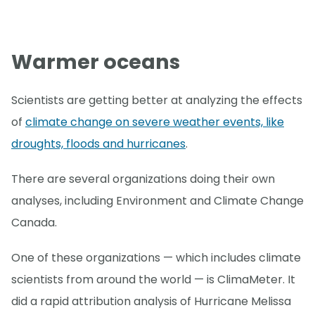
Warmer oceans
Scientists are getting better at analyzing the effects
of
climate change on severe weather events, like
droughts, floods and hurricanes
.
There are several organizations doing their own
analyses, including Environment and Climate Change
Canada.
One of these organizations — which includes climate
scientists from around the world — is ClimaMeter. It
did a rapid attribution analysis of Hurricane Melissa