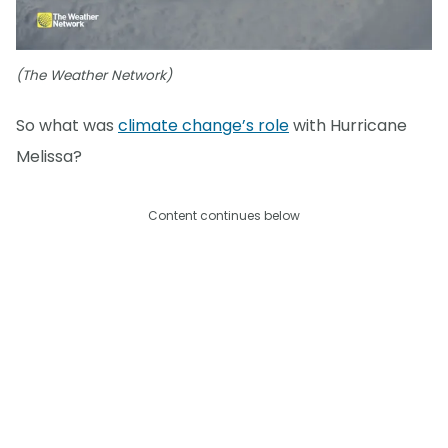
(The Weather Network)
So what was
climate change’s role
with Hurricane
Melissa?
Content continues below