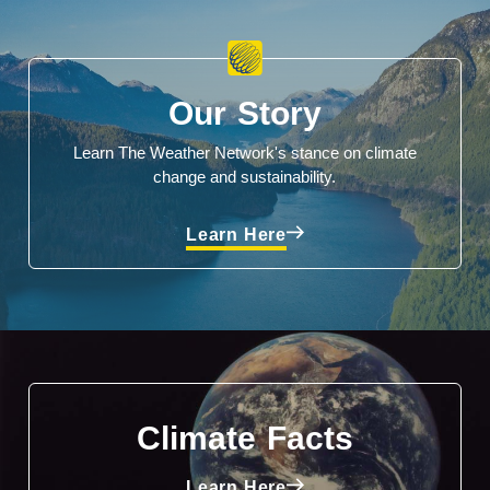
Our Story
Learn The Weather Network's stance on climate
change and sustainability.
Learn Here
Climate Facts
Learn Here