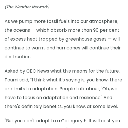
(The Weather Network)
As we pump more fossil fuels into our atmosphere,
the oceans — which absorb more than 90 per cent
of excess heat trapped by greenhouse gases — will
continue to warm, and hurricanes will continue their
destruction.
Asked by CBC News what this means for the future,
Toumi said, "I think what it's saying is, you know, there
are limits to adaptation. People talk about, 'Oh, we
have to focus on adaptation and resilience.' And
there's definitely benefits, you know, at some level.
"But you can't adapt to a Category 5. It will cost you