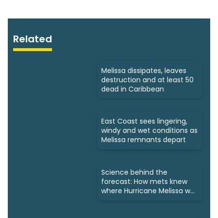
Related
Melissa dissipates, leaves
destruction and at least 50
dead in Caribbean
East Coast sees lingering,
windy and wet conditions as
Melissa remnants depart
Science behind the
forecast: How mets knew
where Hurricane Melissa was
headed