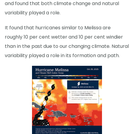
and found that both climate change and natural
variability played a role.
It found that hurricanes similar to Melissa are
roughly 10 per cent wetter and 10 per cent windier
than in the past due to our changing climate. Natural
variability played a role in its formation and path.