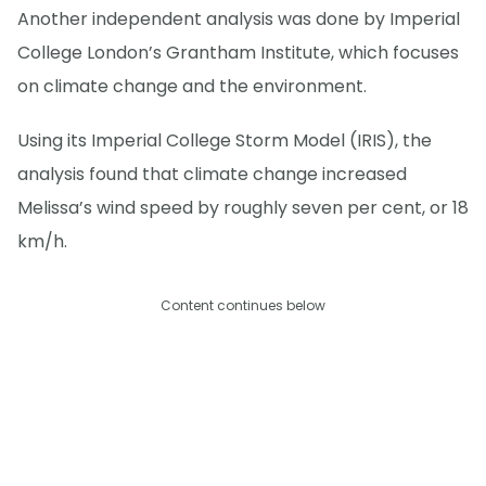
Another independent analysis was done by Imperial
College London’s Grantham Institute, which focuses
on climate change and the environment.
Using its Imperial College Storm Model (IRIS), the
analysis found that climate change increased
Melissa’s wind speed by roughly seven per cent, or 18
km/h.
Content continues below