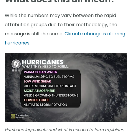
While the numbers may vary between the rapid
attribution groups due to their methodology, the
message is still the same:
Climate change is altering
hurricanes
.
Hurricane ingredients and what is needed to form explainer.