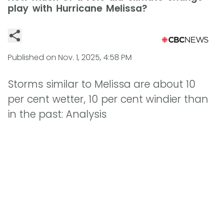
play with Hurricane Melissa?
Published on
Nov. 1, 2025, 4:58 PM
Storms similar to Melissa are about 10
per cent wetter, 10 per cent windier than
in the past: Analysis