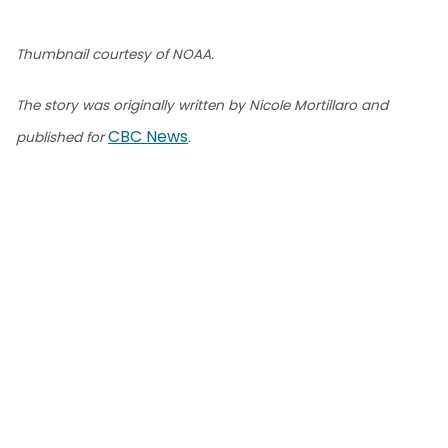
Thumbnail courtesy of NOAA.
The story was originally written by Nicole Mortillaro and
CBC News
published for
.