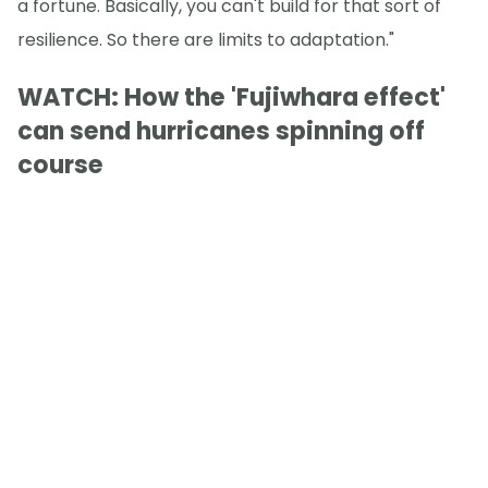
a fortune. Basically, you can't build for that sort of
resilience. So there are limits to adaptation."
WATCH: How the 'Fujiwhara effect'
can send hurricanes spinning off
course