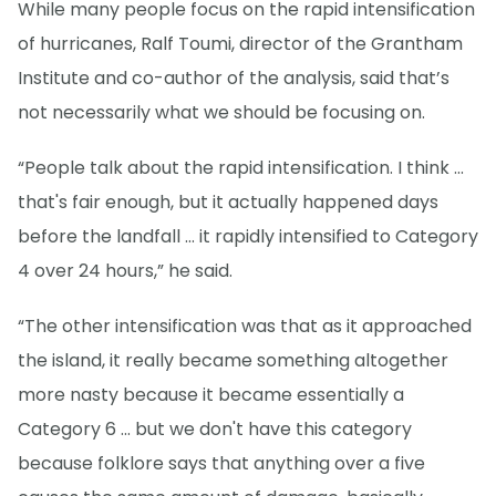
While many people focus on the rapid intensification
of hurricanes, Ralf Toumi, director of the Grantham
Institute and co-author of the analysis, said that’s
not necessarily what we should be focusing on.
“People talk about the rapid intensification. I think ...
that's fair enough, but it actually happened days
before the landfall … it rapidly intensified to Category
4 over 24 hours,” he said.
“The other intensification was that as it approached
the island, it really became something altogether
more nasty because it became essentially a
Category 6 ... but we don't have this category
because folklore says that anything over a five