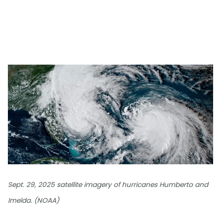
Sept. 29, 2025 satellite imagery of hurricanes Humberto and
Imelda. (NOAA)