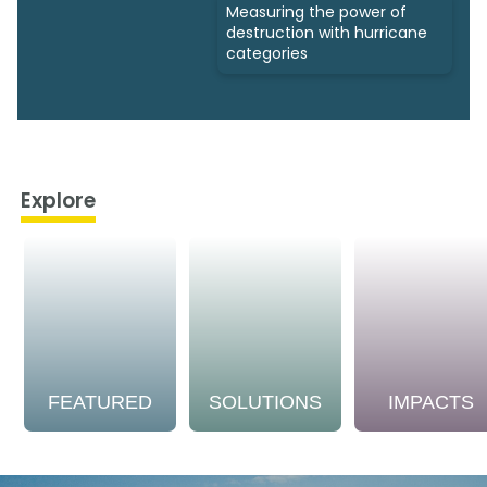
Measuring the power of
destruction with hurricane
categories
Explore
FEATURED
SOLUTIONS
IMPACTS