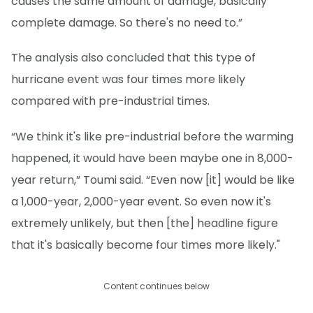
causes the same amount of damage, basically
complete damage. So there's no need to.”
The analysis also concluded that this type of
hurricane event was four times more likely
compared with pre-industrial times.
“We think it's like pre-industrial before the warming
happened, it would have been maybe one in 8,000-
year return,” Toumi said. “Even now [it] would be like
a 1,000-year, 2,000-year event. So even now it's
extremely unlikely, but then [the] headline figure
that it's basically become four times more likely."
Content continues below