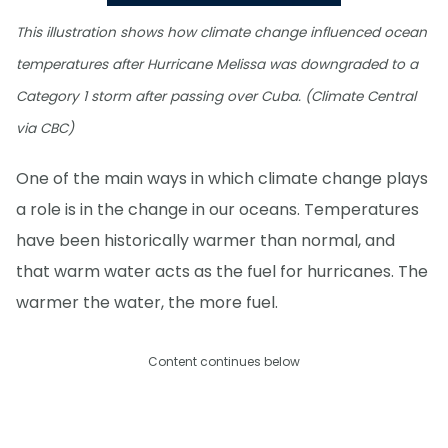
This illustration shows how climate change influenced ocean
temperatures after Hurricane Melissa was downgraded to a
Category 1 storm after passing over Cuba. (Climate Central
via CBC)
One of the main ways in which climate change plays
a role is in the change in our oceans. Temperatures
have been historically warmer than normal, and
that warm water acts as the fuel for hurricanes. The
warmer the water, the more fuel.
Content continues below