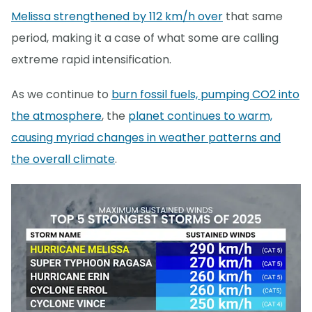
Melissa strengthened by 112 km/h over
that same
period, making it a case of what some are calling
extreme rapid intensification.
As we continue to
burn fossil fuels, pumping CO2 into
the atmosphere
, the
planet continues to warm,
causing myriad changes in weather patterns and
the overall climate
.