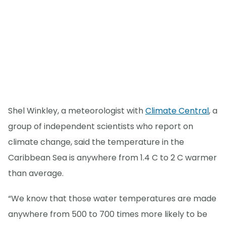
Shel Winkley, a meteorologist with
Climate Central
, a
group of independent scientists who report on
climate change, said the temperature in the
Caribbean Sea is anywhere from 1.4 C to 2 C warmer
than average.
“We know that those water temperatures are made
anywhere from 500 to 700 times more likely to be