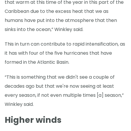
that warm at this time of the year in this part of the
Caribbean due to the excess heat that we as
humans have put into the atmosphere that then
sinks into the ocean,” Winkley said.
This in turn can contribute to rapid intensification, as
it has with four of the five hurricanes that have
formed in the Atlantic Basin.
“This is something that we didn't see a couple of
decades ago but that we're now seeing at least
every season, if not even multiple times [a] season,”
Winkley said.
Higher winds