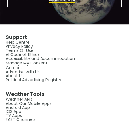
Support
Help Centre
Privacy Policy
Terms Of Use
AI Code of Ethics
Accessibility and Accommodation
Manage My Consent
Careers
Advertise with Us
About Us
Political Advertising Registry
Weather Tools
Weather APIs
About Our Mobile Apps
Android App
IOS App
TV Apps
FAST Channels