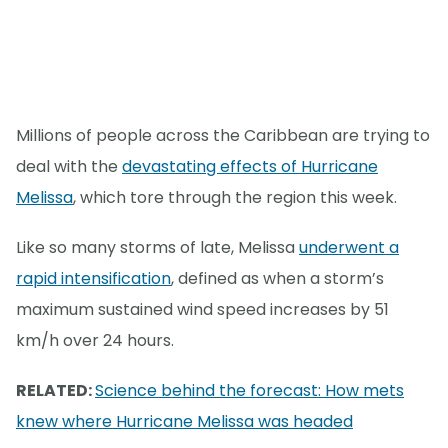
Millions of people across the Caribbean are trying to
deal with the
devastating effects of Hurricane
Melissa
, which tore through the region this week.
Like so many storms of late, Melissa
underwent a
rapid intensification
, defined as when a storm’s
maximum sustained wind speed increases by 51
km/h over 24 hours.
RELATED:
Science behind the forecast: How mets
knew where Hurricane Melissa was headed