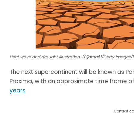
Heat wave and drought illustration. (Pijama61/Getty Images
The next supercontinent will be known as Pa
Proxima, with an approximate time frame of 
years
.
Content co