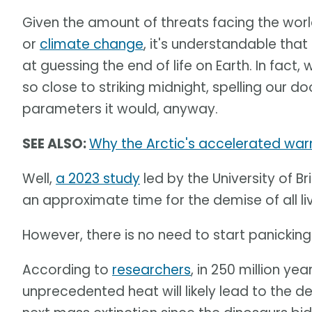
Given the amount of threats facing the world
or
climate change
, it's understandable th
at guessing the end of life on Earth. In fact
so close to striking midnight, spelling our doo
parameters it would, anyway.
SEE ALSO:
Why the Arctic's accelerated warm
Well,
a 2023 study
led by the University of 
an approximate time for the demise of all liv
However, there is no need to start panicking
According to
researchers
, in 250 million y
unprecedented heat will likely lead to the