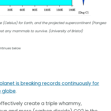
(Celsius) for Earth, and the projected supercontinent (Pangea
most any mammals to survive. (University of Bristol)
ntinues below
planet is breaking records continuously for
e globe
.
ffectively create a triple whammy,