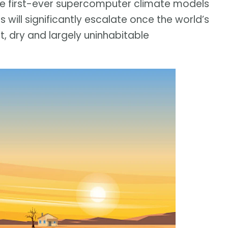
he first-ever supercomputer climate models
will significantly escalate once the world’s
, dry and largely uninhabitable