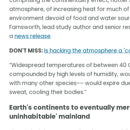
comprising the continentality effect, hotte
atmosphere, of increasing heat for much of t
environment devoid of food and water sour
Farnsworth, lead study author and senior rese
a
news release
.
DON'T MISS:
Is hacking the atmosphere a 'c
“Widespread temperatures of between 40 C 
compounded by high levels of humidity, wou
with many other species–– would expire due t
sweat, cooling their bodies.”
Earth's continents to eventually merg
uninhabitable' mainland