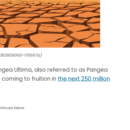
/1783909060-170667a)
ngea Ultima, also referred to as Pangea
coming to fruition in
the next 250 million
ntinues below