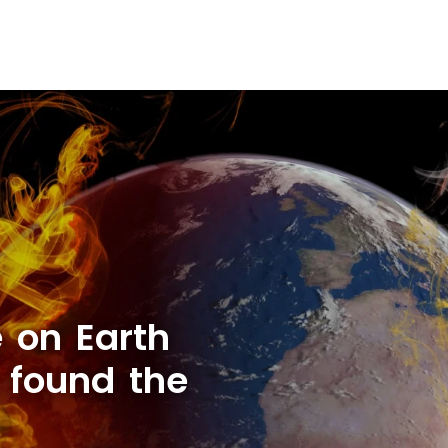
e on Earth
 found the