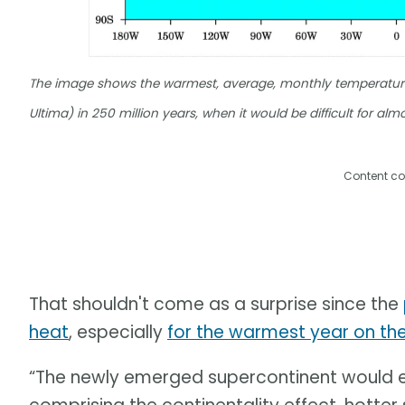
The image shows the warmest, average, monthly temperature 
Ultima) in 250 million years, when it would be difficult for al
Content co
That shouldn't come as a surprise since the
heat
, especially
for the warmest year on th
“The newly emerged supercontinent would e