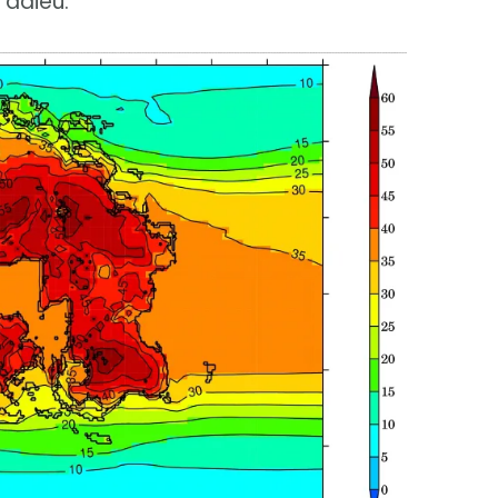
 adieu.