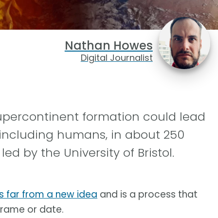
Nathan Howes
Digital Journalist
supercontinent formation could lead
 including humans, in about 250
ed by the University of Bristol.
is far from a new idea
and is a process that
 frame or date.