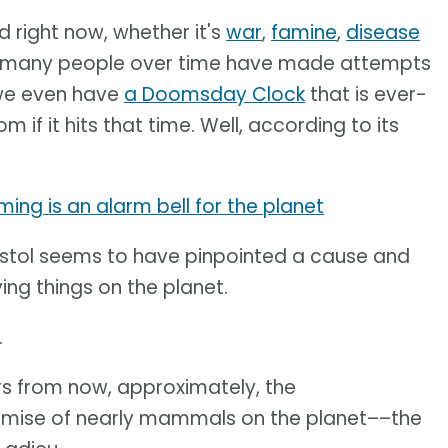
 right now, whether it's
war
,
famine
,
disease
at many people over time have made attempts
, we even have
a Doomsday Clock
that is ever-
m if it hits that time. Well, according to its
ing is an alarm bell for the planet
Bristol seems to have pinpointed a cause and
ing things on the planet.
.
ears from now, approximately, the
 demise of nearly mammals on the planet––the