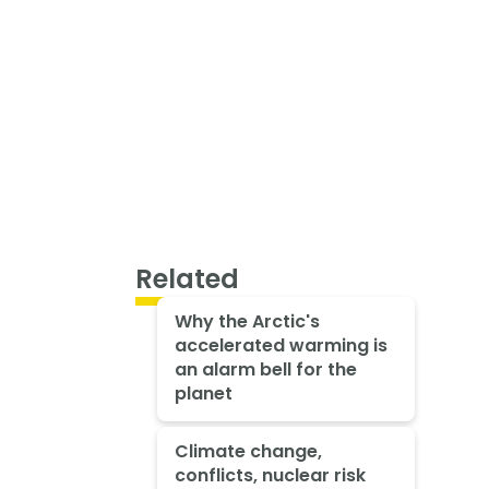
Related
Why the Arctic's
accelerated warming is
an alarm bell for the
planet
Climate change,
conflicts, nuclear risk