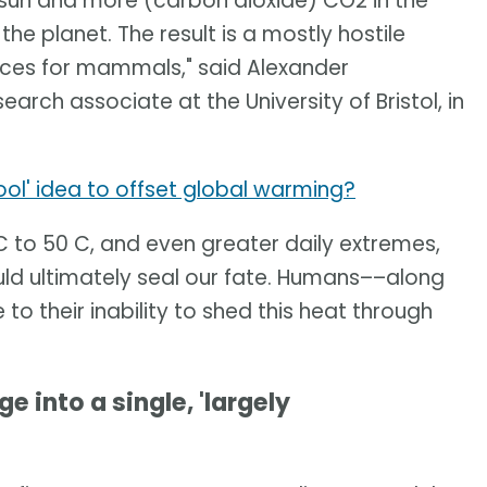
r sun and more (carbon dioxide) CO2 in the
he planet. The result is a mostly hostile
ces for mammals," said Alexander
arch associate at the University of Bristol, in
ool' idea to offset global warming?
to 50 C, and even greater daily extremes,
ld ultimately seal our fate. Humans––along
o their inability to shed this heat through
e into a single, 'largely