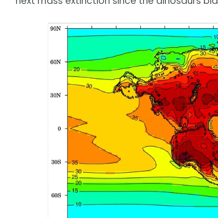
next mass extinction since the dinosaurs bid