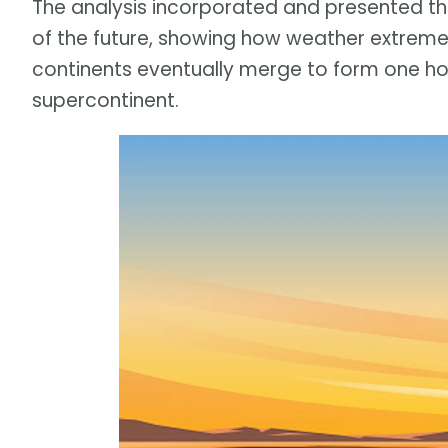
The analysis incorporated and presented t
of the future, showing how weather extremes 
continents eventually merge to form one hot
supercontinent.