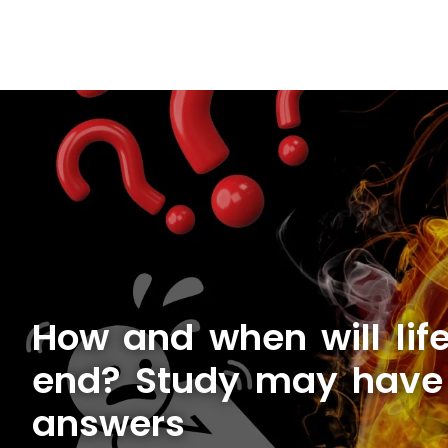
How and when will lif
end? Study may have
answers