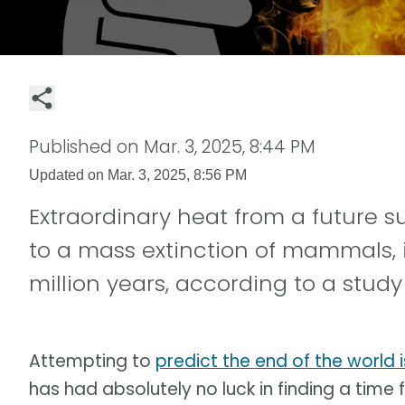
Published on
Mar. 3, 2025, 8:44 PM
Updated on
Mar. 3, 2025, 8:56 PM
Extraordinary heat from a future 
to a mass extinction of mammals,
million years, according to a study l
Attempting to
predict the end of the world 
has had absolutely no luck in finding a time