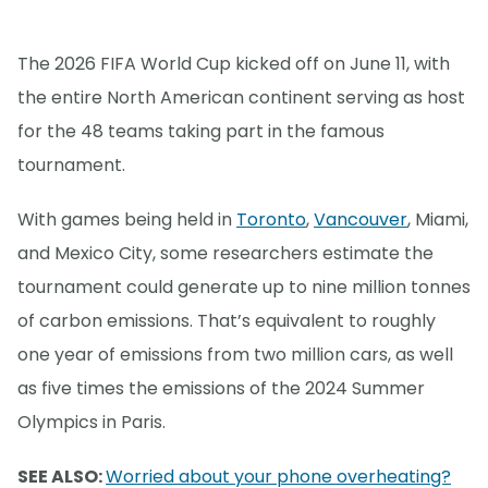
The 2026 FIFA World Cup kicked off on June 11, with
the entire North American continent serving as host
for the 48 teams taking part in the famous
tournament.
With games being held in
Toronto
,
Vancouver
, Miami,
and Mexico City, some researchers estimate the
tournament could generate up to nine million tonnes
of carbon emissions. That’s equivalent to roughly
one year of emissions from two million cars, as well
as five times the emissions of the 2024 Summer
Olympics in Paris.
SEE ALSO:
Worried about your phone overheating?