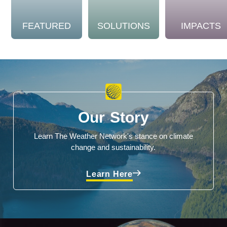
FEATURED
SOLUTIONS
IMPACTS
Our Story
Learn The Weather Network's stance on climate
change and sustainability.
Learn Here