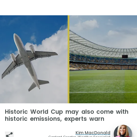
Historic World Cup may also come with
historic emissions, experts warn
Kim MacDonald
Content Creator, Weather Specialist