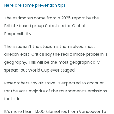
Here are some prevention tips
The estimates come from a 2025 report by the
British-based group Scientists for Global
Responsibility.
The issue isn’t the stadiums themselves; most
already exist. Critics say the real climate problem is
geography. This will be the most geographically
spread-out World Cup ever staged.
Researchers say air travel is expected to account
for the vast majority of the tournament’s emissions
footprint.
It’s more than 4,500 kilometres from Vancouver to