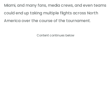
Miami, and many fans, media crews, and even teams
could end up taking multiple flights across North
America over the course of the tournament.
Content continues below