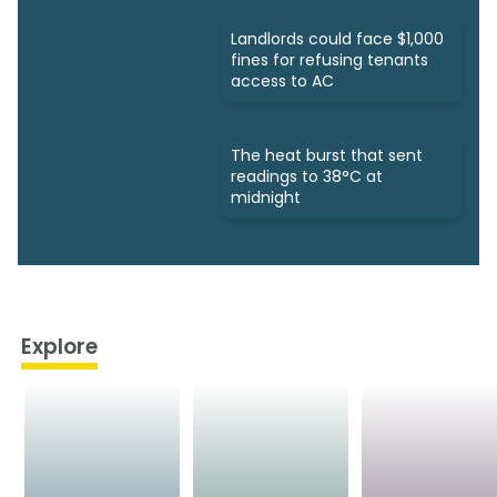
Landlords could face $1,000
fines for refusing tenants
access to AC
The heat burst that sent
readings to 38°C at
midnight
Explore