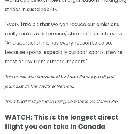
World Cup as examples of organizations making big
strides in sustainability.
"Every little bit that we can reduce our emissions
really makes a difference," she said in an interview.
"And sports, I think, has every reason to do so,
because sports, especially outdoor sports, they're
most at risk from climate impacts."
This article was copyedited by Anika Beaudry, a digital
journalist at The Weather Network.
Thumbnail image made using file photos via Canva Pro.
WATCH: This is the longest direct
flight you can take in Canada