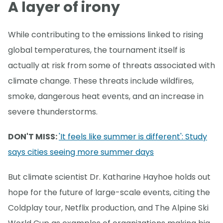
A layer of irony
While contributing to the emissions linked to rising
global temperatures, the tournament itself is
actually at risk from some of threats associated with
climate change. These threats include wildfires,
smoke, dangerous heat events, and an increase in
severe thunderstorms.
DON'T MISS:
'It feels like summer is different': Study
says cities seeing more summer days
But climate scientist Dr. Katharine Hayhoe holds out
hope for the future of large-scale events, citing the
Coldplay tour, Netflix production, and The Alpine Ski