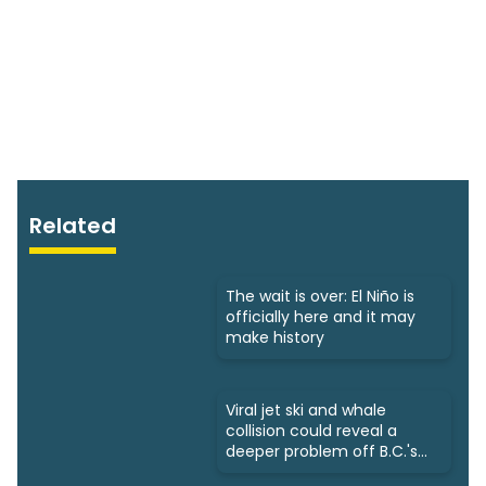
Related
The wait is over: El Niño is
officially here and it may
make history
Viral jet ski and whale
collision could reveal a
deeper problem off B.C.'s
coast