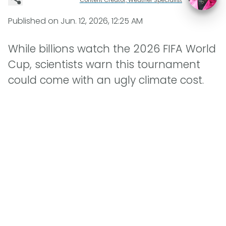
Published on
Jun. 12, 2026, 12:25 AM
While billions watch the 2026 FIFA World
Cup, scientists warn this tournament
could come with an ugly climate cost.