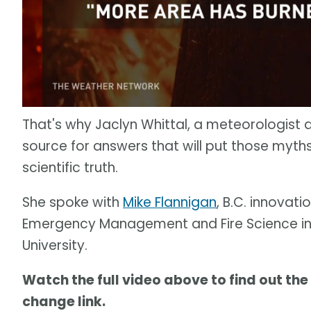
That's why Jaclyn Whittal, a meteorologist 
source for answers that will put those myth
scientific truth.
She spoke with
Mike Flannigan
, B.C. innovati
Emergency Management and Fire Science in 
University.
Watch the full video above to find out the
change link.