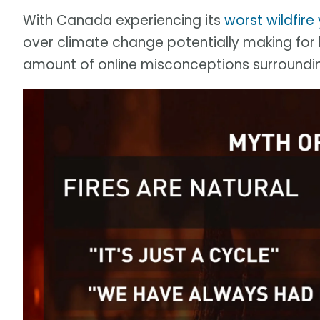
With Canada experiencing its
worst wildfire
over climate change potentially making for
amount of online misconceptions surrounding