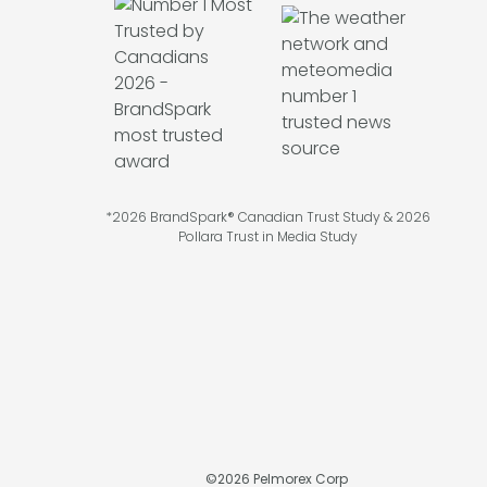
*2026 BrandSpark® Canadian Trust Study & 2026
Pollara Trust in Media Study
©
2026
Pelmorex Corp