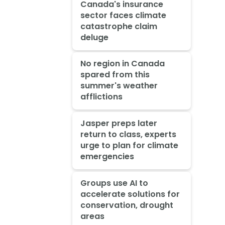
Canada's insurance
sector faces climate
catastrophe claim
deluge
No region in Canada
spared from this
summer's weather
afflictions
Jasper preps later
return to class, experts
urge to plan for climate
emergencies
Groups use AI to
accelerate solutions for
conservation, drought
areas