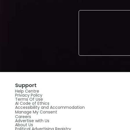
Support
Help Centre
Privacy Policy
Terms Of Use
AI Code of Ethics
Accessibility and Accommodation
Manage My Consent
Careers
Advertise with Us
About Us
Political Advertising Registry