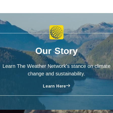
Our Story
Learn The Weather Network's stance on climate
change and sustainability.
Learn Here