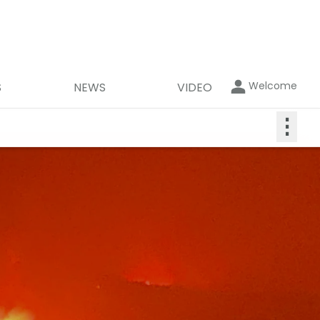
Welcome
S
NEWS
VIDEO
⋮