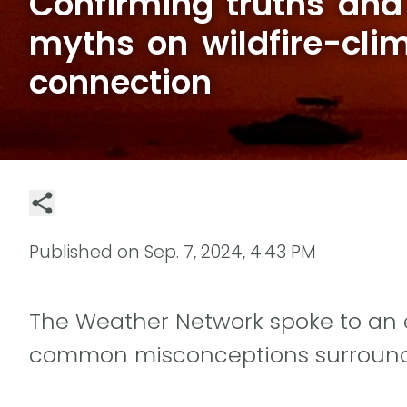
Confirming truths and
myths on wildfire-cli
connection
Published on
Sep. 7, 2024, 4:43 PM
The Weather Network spoke to an e
common misconceptions surroundi