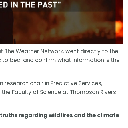
at The Weather Network, went directly to the
s to bed, and confirm what information is the
on research chair in Predictive Services,
the Faculty of Science at Thompson Rivers
 truths regarding wildfires and the climate