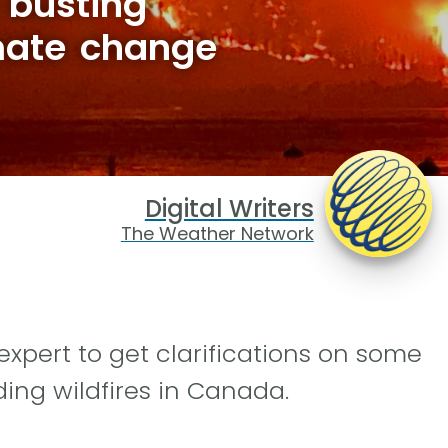
 busting
mate change
Digital Writers
The Weather Network
xpert to get clarifications on some
ng wildfires in Canada.