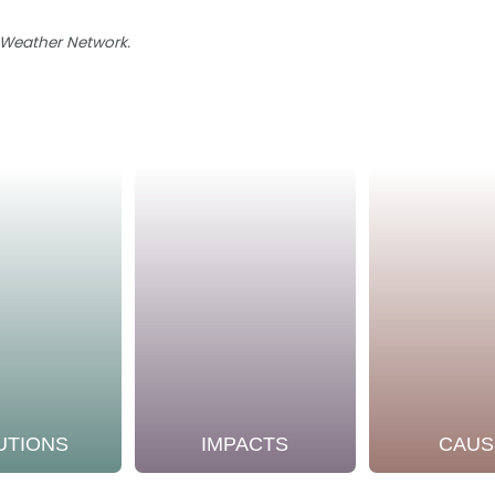
e Weather Network.
UTIONS
IMPACTS
CAUS