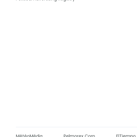
MétéoMédia
Pelmorex Corp
ElTiempo