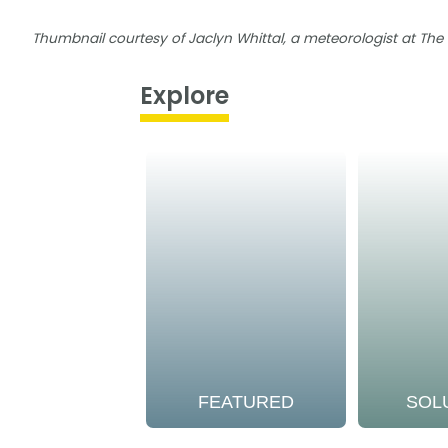
Thumbnail courtesy of Jaclyn Whittal, a meteorologist at Th
Explore
FEATURED
SOL