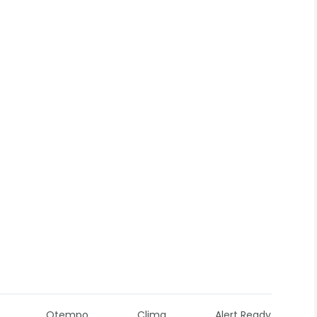
Otempo
Clima
Alert Ready