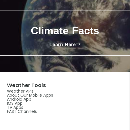
Climate Facts
Learn Here
Weather Tools
Weather APIs
About Our Mobile Apps
Android App
IOS App
TV Apps
FAST Channels