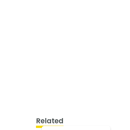
Related