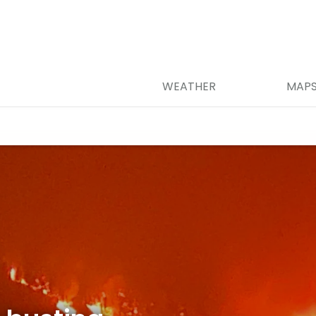
WEATHER
MAP