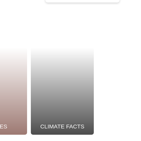
ES
CLIMATE FACTS
OUR STO