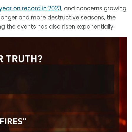
 year on record in 2023
, and concerns growing
 longer and more destructive seasons, the
 the events has also risen exponentially.