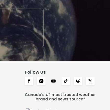
Follow Us
Canada's #1 most trusted weather
brand and news source*