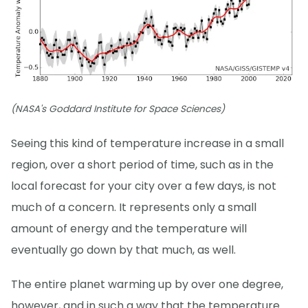
(NASA's Goddard Institute for Space Sciences)
Seeing this kind of temperature increase in a small
region, over a short period of time, such as in the
local forecast for your city over a few days, is not
much of a concern. It represents only a small
amount of energy and the temperature will
eventually go down by that much, as well.
The entire planet warming up by over one degree,
however, and in such a way that the temperature