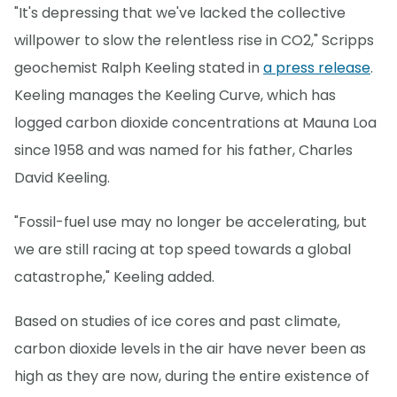
"It's depressing that we've lacked the collective
willpower to slow the relentless rise in CO2," Scripps
geochemist Ralph Keeling stated in
a press release
.
Keeling manages the Keeling Curve, which has
logged carbon dioxide concentrations at Mauna Loa
since 1958 and was named for his father, Charles
David Keeling.
"Fossil-fuel use may no longer be accelerating, but
we are still racing at top speed towards a global
catastrophe," Keeling added.
Based on studies of ice cores and past climate,
carbon dioxide levels in the air have never been as
high as they are now, during the entire existence of