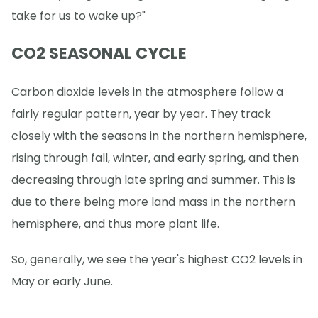
take for us to wake up?"
CO2 SEASONAL CYCLE
Carbon dioxide levels in the atmosphere follow a
fairly regular pattern, year by year. They track
closely with the seasons in the northern hemisphere,
rising through fall, winter, and early spring, and then
decreasing through late spring and summer. This is
due to there being more land mass in the northern
hemisphere, and thus more plant life.
So, generally, we see the year's highest CO2 levels in
May or early June.