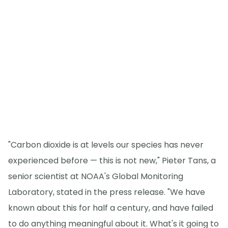
"Carbon dioxide is at levels our species has never
experienced before — this is not new," Pieter Tans, a
senior scientist at NOAA's Global Monitoring
Laboratory, stated in the press release. "We have
known about this for half a century, and have failed
to do anything meaningful about it. What's it going to