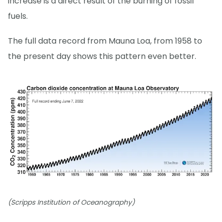
increase is a direct result of the burning of fossil
fuels.
The full data record from Mauna Loa, from 1958 to
the present day shows this pattern even better.
(Scripps Institution of Oceanography)