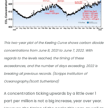
This two-year plot of the Keeling Curve shows carbon dioxide
concentrations from June 8, 2021 to June 7, 2022. With
regards to the levels reached, the timing of these
exceedances, and the number of days exceeding, 2022 is
breaking all previous records. (Scripps Institution of
Oceanography/Scott Sutherland)
A concentration ticking upwards by a little over 1
part per million is not a big increase, year over year.