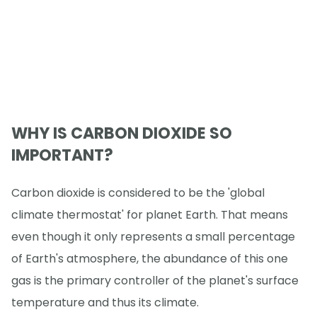
WHY IS CARBON DIOXIDE SO
IMPORTANT?
Carbon dioxide is considered to be the 'global
climate thermostat' for planet Earth. That means
even though it only represents a small percentage
of Earth's atmosphere, the abundance of this one
gas is the primary controller of the planet's surface
temperature and thus its climate.