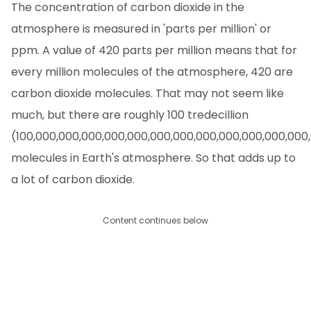
The concentration of carbon dioxide in the
atmosphere is measured in 'parts per million' or
ppm. A value of 420 parts per million means that for
every million molecules of the atmosphere, 420 are
carbon dioxide molecules. That may not seem like
much, but there are roughly 100 tredecillion
(100,000,000,000,000,000,000,000,000,000,000,000,000
molecules in Earth's atmosphere. So that adds up to
a lot of carbon dioxide.
Content continues below