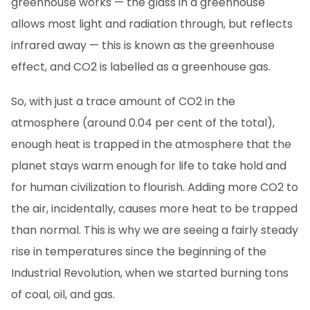
greenhouse works — the glass in a greenhouse
allows most light and radiation through, but reflects
infrared away — this is known as the greenhouse
effect, and CO2 is labelled as a greenhouse gas.
So, with just a trace amount of CO2 in the
atmosphere (around 0.04 per cent of the total),
enough heat is trapped in the atmosphere that the
planet stays warm enough for life to take hold and
for human civilization to flourish. Adding more CO2 to
the air, incidentally, causes more heat to be trapped
than normal. This is why we are seeing a fairly steady
rise in temperatures since the beginning of the
Industrial Revolution, when we started burning tons
of coal, oil, and gas.