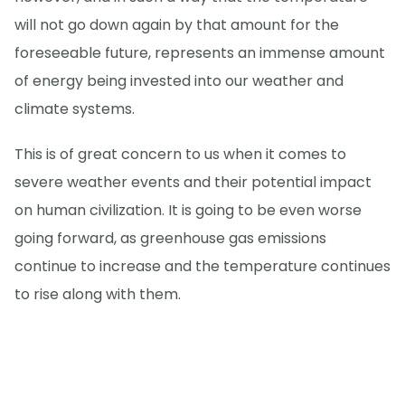
will not go down again by that amount for the
foreseeable future, represents an immense amount
of energy being invested into our weather and
climate systems.
This is of great concern to us when it comes to
severe weather events and their potential impact
on human civilization. It is going to be even worse
going forward, as greenhouse gas emissions
continue to increase and the temperature continues
to rise along with them.