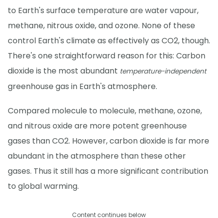
to Earth's surface temperature are water vapour,
methane, nitrous oxide, and ozone. None of these
control Earth's climate as effectively as CO2, though.
There's one straightforward reason for this: Carbon
dioxide is the most abundant
temperature-independent
greenhouse gas in Earth's atmosphere.
Compared molecule to molecule, methane, ozone,
and nitrous oxide are more potent greenhouse
gases than CO2. However, carbon dioxide is far more
abundant in the atmosphere than these other
gases. Thus it still has a more significant contribution
to global warming.
Content continues below