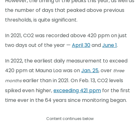
However, the timing of the peaks this year, as well as
the number of days that peaked above previous
thresholds, is quite significant.
In 2021, CO2 was recorded above 420 ppm on just
two days out of the year —
April 30
and
June 1
.
In 2022, the earliest daily measurement to exceed
420 ppm at Mauna Loa was on
Jan. 25
, over
three
earlier than in 2021. On Feb. 13, CO2 levels
months
spiked even higher,
exceeding 421 ppm
for the first
time ever in the 64 years since monitoring began.
Content continues below