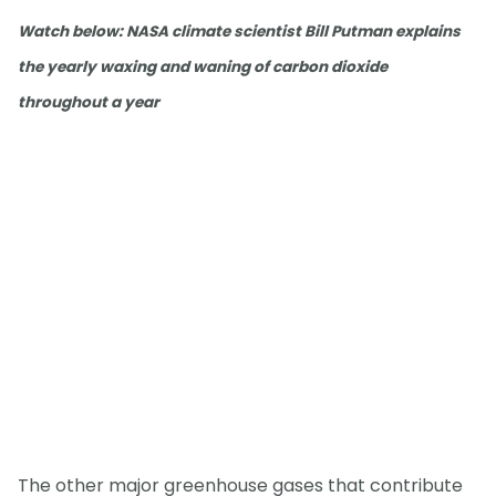
Watch below: NASA climate scientist Bill Putman explains
the yearly waxing and waning of carbon dioxide
throughout a year
The other major greenhouse gases that contribute