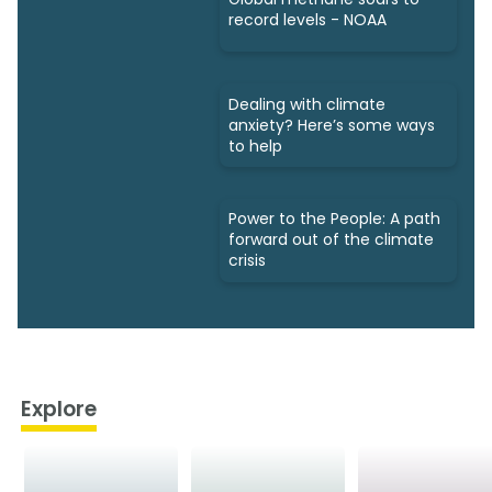
record levels - NOAA
Dealing with climate
anxiety? Here’s some ways
to help
Power to the People: A path
forward out of the climate
crisis
Explore