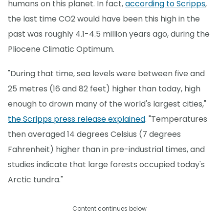
humans on this planet. In fact,
according to Scripps
,
the last time CO2 would have been this high in the
past was roughly 4.1-4.5 million years ago, during the
Pliocene Climatic Optimum.
"During that time, sea levels were between five and
25 metres (16 and 82 feet) higher than today, high
enough to drown many of the world's largest cities,"
the Scripps press release explained
. "Temperatures
then averaged 14 degrees Celsius (7 degrees
Fahrenheit) higher than in pre-industrial times, and
studies indicate that large forests occupied today's
Arctic tundra."
Content continues below