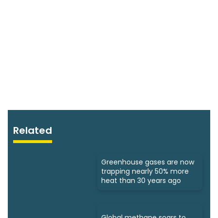
Related
Greenhouse gases are now
trapping nearly 50% more
heat than 30 years ago
Global methane soars to