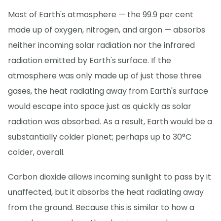
Most of Earth's atmosphere — the 99.9 per cent
made up of oxygen, nitrogen, and argon — absorbs
neither incoming solar radiation nor the infrared
radiation emitted by Earth's surface. If the
atmosphere was only made up of just those three
gases, the heat radiating away from Earth's surface
would escape into space just as quickly as solar
radiation was absorbed. As a result, Earth would be a
substantially colder planet; perhaps up to 30°C
colder, overall.
Carbon dioxide allows incoming sunlight to pass by it
unaffected, but it absorbs the heat radiating away
from the ground. Because this is similar to how a