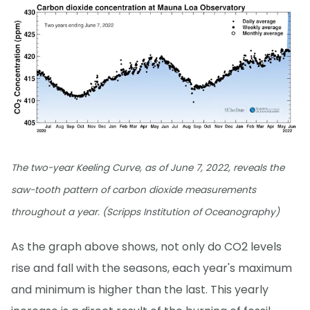
The two-year Keeling Curve, as of June 7, 2022, reveals the
saw-tooth pattern of carbon dioxide measurements
throughout a year. (Scripps Institution of Oceanography)
As the graph above shows, not only do CO2 levels
rise and fall with the seasons, each year's maximum
and minimum is higher than the last. This yearly