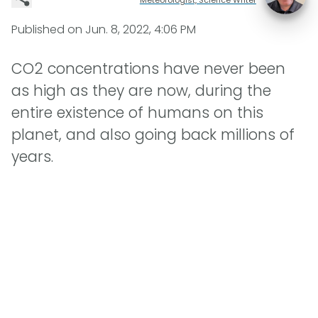
Published on
Jun. 8, 2022, 4:06 PM
CO2 concentrations have never been
as high as they are now, during the
entire existence of humans on this
planet, and also going back millions of
years.