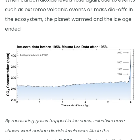
such as extreme volcanic events or mass die-offs in
the ecosystem, the planet warmed and the ice age
ended.
By measuring gases trapped in ice cores, scientists have
shown what carbon dioxide levels were like in the