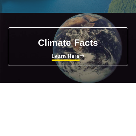
Climate Facts
Learn Here