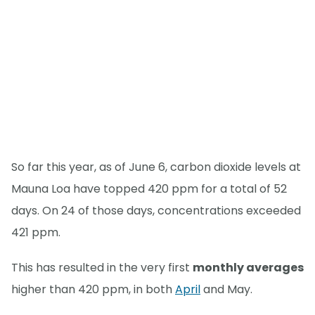
So far this year, as of June 6, carbon dioxide levels at
Mauna Loa have topped 420 ppm for a total of 52
days. On 24 of those days, concentrations exceeded
421 ppm.
This has resulted in the very first
monthly averages
higher than 420 ppm, in both
April
and May.