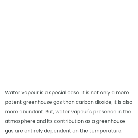
Water vapour is a special case. It is not only a more
potent greenhouse gas than carbon dioxide, it is also
more abundant. But, water vapour's presence in the
atmosphere and its contribution as a greenhouse
gas are entirely dependent on the temperature.