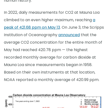
human history.
In 2022, daily measurements for CO2 at Mauna Loa
climbed to an even higher maximum, reaching
a
peak of 421.68 ppm on May 13
. On June 3, the Scripps
Institution of Oceanography
announced
that the
average CO2 concentration for the entire month of
May had reached 420.78 ppm — the highest
recorded monthly average for carbon dioxide at
Mauna Loa since measurements began in 1958.
Based on their own instruments at that location,
NOAA reported a monthly average of 420.99 ppm.