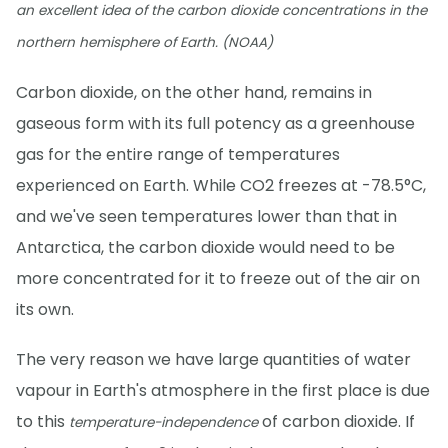
an excellent idea of the carbon dioxide concentrations in the
northern hemisphere of Earth. (NOAA)
Carbon dioxide, on the other hand, remains in
gaseous form with its full potency as a greenhouse
gas for the entire range of temperatures
experienced on Earth. While CO2 freezes at -78.5°C,
and we've seen temperatures lower than that in
Antarctica, the carbon dioxide would need to be
more concentrated for it to freeze out of the air on
its own.
The very reason we have large quantities of water
vapour in Earth's atmosphere in the first place is due
to this
of carbon dioxide. If
temperature-independence