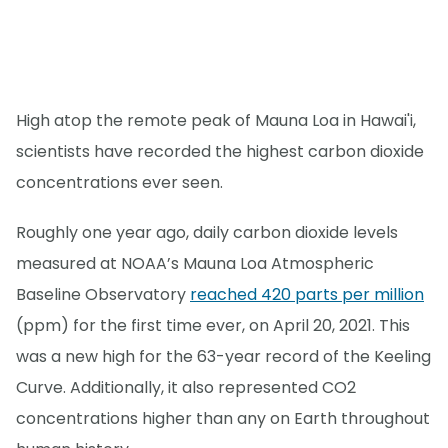
High atop the remote peak of Mauna Loa in Hawai'i,
scientists have recorded the highest carbon dioxide
concentrations ever seen.
Roughly one year ago, daily carbon dioxide levels
measured at NOAA’s Mauna Loa Atmospheric
Baseline Observatory
reached 420 parts per million
(ppm) for the first time ever, on April 20, 2021. This
was a new high for the 63-year record of the Keeling
Curve. Additionally, it also represented CO2
concentrations higher than any on Earth throughout