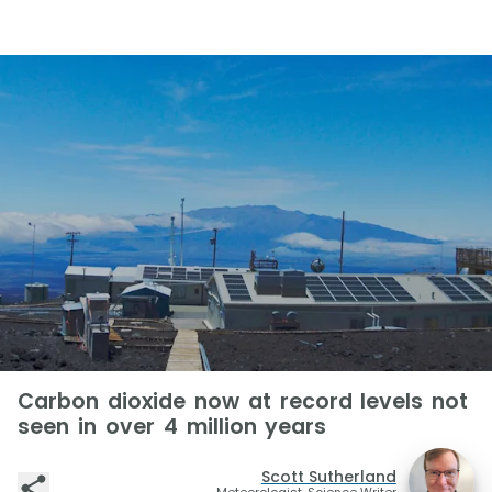
Carbon dioxide now at record levels not
seen in over 4 million years
Scott Sutherland
Meteorologist, Science Writer