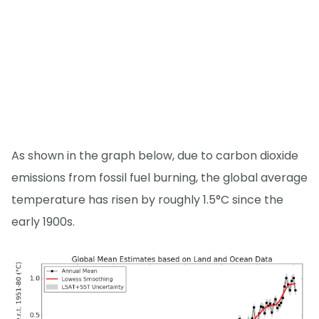
As shown in the graph below, due to carbon dioxide
emissions from fossil fuel burning, the global average
temperature has risen by roughly 1.5°C since the
early 1900s.