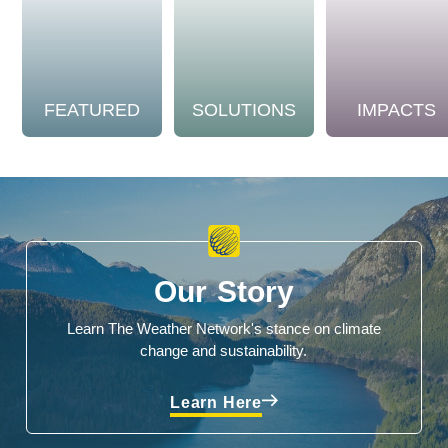
FEATURED
SOLUTIONS
IMPACTS
Our Story
Learn The Weather Network's stance on climate
change and sustainability.
Learn Here