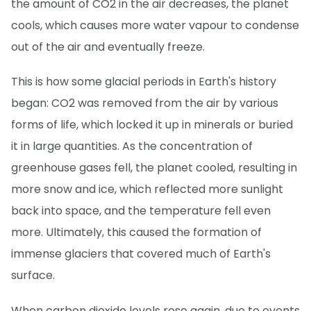
the amount of CO2 in the air decreases, the planet
cools, which causes more water vapour to condense
out of the air and eventually freeze.
This is how some glacial periods in Earth's history
began: CO2 was removed from the air by various
forms of life, which locked it up in minerals or buried
it in large quantities. As the concentration of
greenhouse gases fell, the planet cooled, resulting in
more snow and ice, which reflected more sunlight
back into space, and the temperature fell even
more. Ultimately, this caused the formation of
immense glaciers that covered much of Earth's
surface.
When carbon dioxide levels rose again, due to events