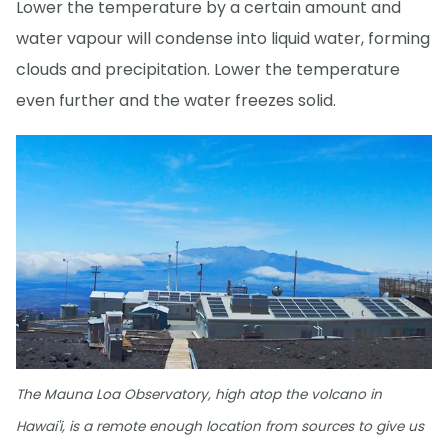
Lower the temperature by a certain amount and
water vapour will condense into liquid water, forming
clouds and precipitation. Lower the temperature
even further and the water freezes solid.
The Mauna Loa Observatory, high atop the volcano in
Hawai'i, is a remote enough location from sources to give us