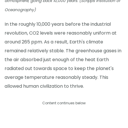
atmosphere, going back 10,000 years. (Scripps Institution of
Oceanography)
In the roughly 10,000 years before the industrial
revolution, CO2 levels were reasonably uniform at
around 265 ppm. As a result, Earth's climate
remained relatively stable. The greenhouse gases in
the air absorbed just enough of the heat Earth
radiated out towards space to keep the planet's
average temperature reasonably steady. This
allowed human civilization to thrive.
Content continues below