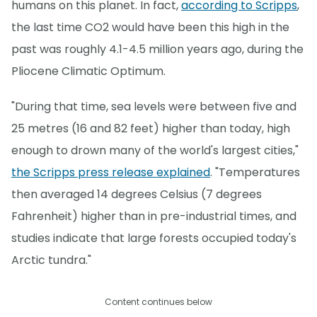
humans on this planet. In fact,
according to Scripps
,
the last time CO2 would have been this high in the
past was roughly 4.1-4.5 million years ago, during the
Pliocene Climatic Optimum.
"During that time, sea levels were between five and
25 metres (16 and 82 feet) higher than today, high
enough to drown many of the world's largest cities,"
the Scripps press release explained
. "Temperatures
then averaged 14 degrees Celsius (7 degrees
Fahrenheit) higher than in pre-industrial times, and
studies indicate that large forests occupied today's
Arctic tundra."
Content continues below