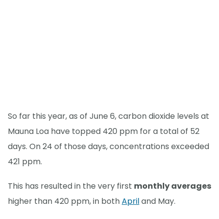
So far this year, as of June 6, carbon dioxide levels at
Mauna Loa have topped 420 ppm for a total of 52
days. On 24 of those days, concentrations exceeded
421 ppm.
This has resulted in the very first
monthly averages
higher than 420 ppm, in both
April
and May.