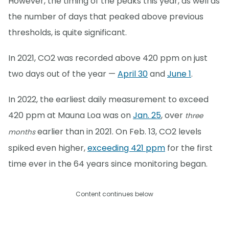
However, the timing of the peaks this year, as well as
the number of days that peaked above previous
thresholds, is quite significant.
In 2021, CO2 was recorded above 420 ppm on just
two days out of the year —
April 30
and
June 1
.
In 2022, the earliest daily measurement to exceed
420 ppm at Mauna Loa was on
Jan. 25
, over
three
earlier than in 2021. On Feb. 13, CO2 levels
months
spiked even higher,
exceeding 421 ppm
for the first
time ever in the 64 years since monitoring began.
Content continues below