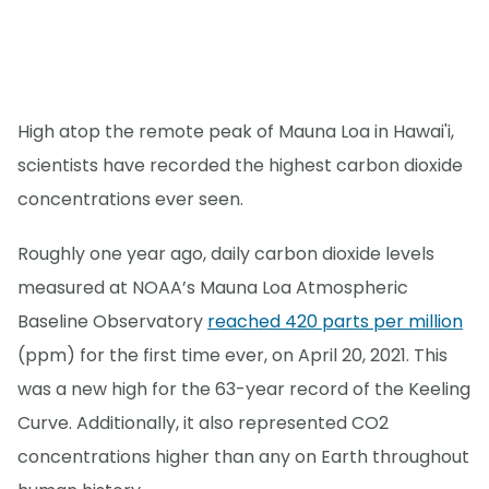
High atop the remote peak of Mauna Loa in Hawai'i,
scientists have recorded the highest carbon dioxide
concentrations ever seen.
Roughly one year ago, daily carbon dioxide levels
measured at NOAA’s Mauna Loa Atmospheric
Baseline Observatory
reached 420 parts per million
(ppm) for the first time ever, on April 20, 2021. This
was a new high for the 63-year record of the Keeling
Curve. Additionally, it also represented CO2
concentrations higher than any on Earth throughout