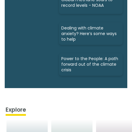
record levels - NOAA
Dealing with climate
anxiety? Here’s some ways
to help
Power to the People: A path
forward out of the climate
crisis
Explore