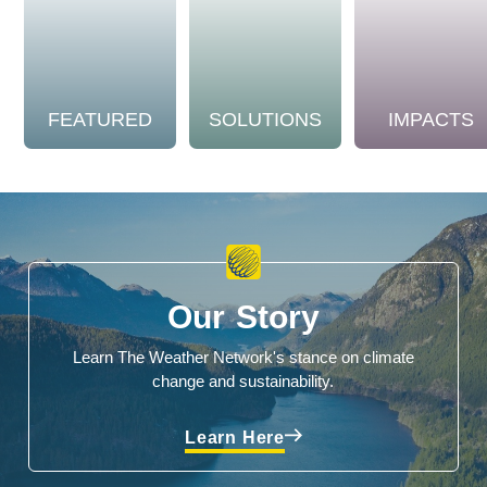
FEATURED
SOLUTIONS
IMPACTS
Our Story
Learn The Weather Network's stance on climate
change and sustainability.
Learn Here