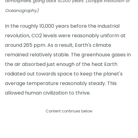
atmosphere, going back 10,000 years. (Scripps Institution of
Oceanography)
In the roughly 10,000 years before the industrial
revolution, CO2 levels were reasonably uniform at
around 265 ppm. As a result, Earth's climate
remained relatively stable. The greenhouse gases in
the air absorbed just enough of the heat Earth
radiated out towards space to keep the planet's
average temperature reasonably steady. This
allowed human civilization to thrive.
Content continues below