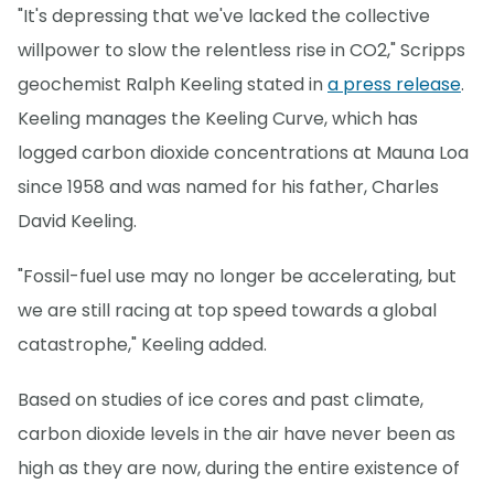
"It's depressing that we've lacked the collective
willpower to slow the relentless rise in CO2," Scripps
geochemist Ralph Keeling stated in
a press release
.
Keeling manages the Keeling Curve, which has
logged carbon dioxide concentrations at Mauna Loa
since 1958 and was named for his father, Charles
David Keeling.
"Fossil-fuel use may no longer be accelerating, but
we are still racing at top speed towards a global
catastrophe," Keeling added.
Based on studies of ice cores and past climate,
carbon dioxide levels in the air have never been as
high as they are now, during the entire existence of