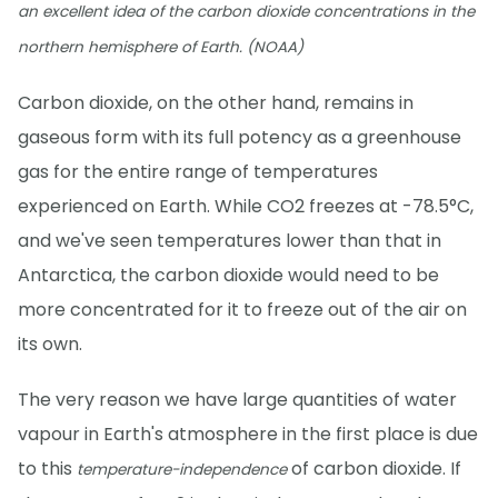
an excellent idea of the carbon dioxide concentrations in the
northern hemisphere of Earth. (NOAA)
Carbon dioxide, on the other hand, remains in
gaseous form with its full potency as a greenhouse
gas for the entire range of temperatures
experienced on Earth. While CO2 freezes at -78.5°C,
and we've seen temperatures lower than that in
Antarctica, the carbon dioxide would need to be
more concentrated for it to freeze out of the air on
its own.
The very reason we have large quantities of water
vapour in Earth's atmosphere in the first place is due
to this
of carbon dioxide. If
temperature-independence