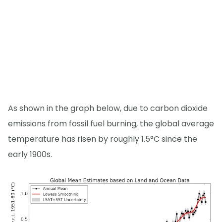
As shown in the graph below, due to carbon dioxide
emissions from fossil fuel burning, the global average
temperature has risen by roughly 1.5°C since the
early 1900s.