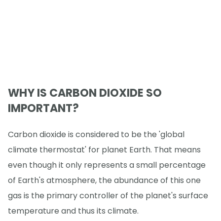
WHY IS CARBON DIOXIDE SO
IMPORTANT?
Carbon dioxide is considered to be the 'global
climate thermostat' for planet Earth. That means
even though it only represents a small percentage
of Earth's atmosphere, the abundance of this one
gas is the primary controller of the planet's surface
temperature and thus its climate.