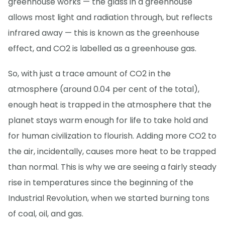
greenhouse works — the glass in a greenhouse
allows most light and radiation through, but reflects
infrared away — this is known as the greenhouse
effect, and CO2 is labelled as a greenhouse gas.
So, with just a trace amount of CO2 in the
atmosphere (around 0.04 per cent of the total),
enough heat is trapped in the atmosphere that the
planet stays warm enough for life to take hold and
for human civilization to flourish. Adding more CO2 to
the air, incidentally, causes more heat to be trapped
than normal. This is why we are seeing a fairly steady
rise in temperatures since the beginning of the
Industrial Revolution, when we started burning tons
of coal, oil, and gas.