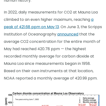
human history.
In 2022, daily measurements for CO2 at Mauna Loa
climbed to an even higher maximum, reaching
a
peak of 421.68 ppm on May 13
. On June 3, the Scripps
Institution of Oceanography
announced
that the
average CO2 concentration for the entire month of
May had reached 420.78 ppm — the highest
recorded monthly average for carbon dioxide at
Mauna Loa since measurements began in 1958.
Based on their own instruments at that location,
NOAA reported a monthly average of 420.99 ppm.