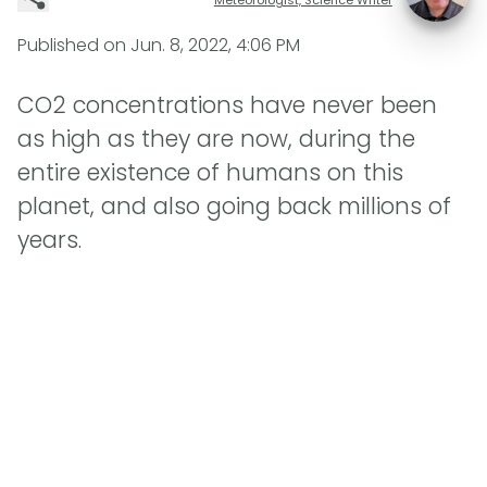
Published on
Jun. 8, 2022, 4:06 PM
CO2 concentrations have never been
as high as they are now, during the
entire existence of humans on this
planet, and also going back millions of
years.