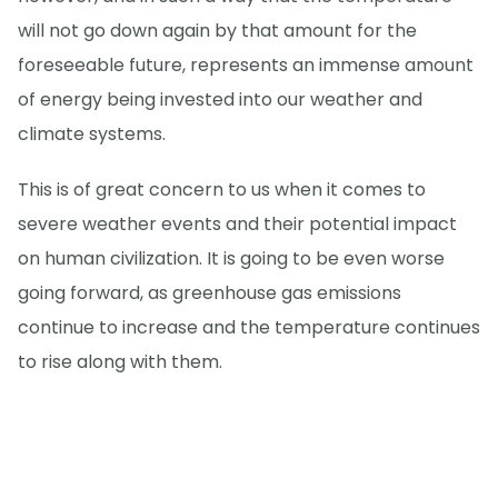
will not go down again by that amount for the
foreseeable future, represents an immense amount
of energy being invested into our weather and
climate systems.
This is of great concern to us when it comes to
severe weather events and their potential impact
on human civilization. It is going to be even worse
going forward, as greenhouse gas emissions
continue to increase and the temperature continues
to rise along with them.