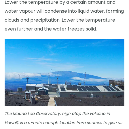
Lower the temperature by a certain amount and
water vapour will condense into liquid water, forming
clouds and precipitation. Lower the temperature
even further and the water freezes solid.
The Mauna Loa Observatory, high atop the volcano in
Hawai'i, is a remote enough location from sources to give us