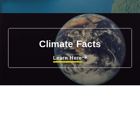
Climate Facts
Learn Here