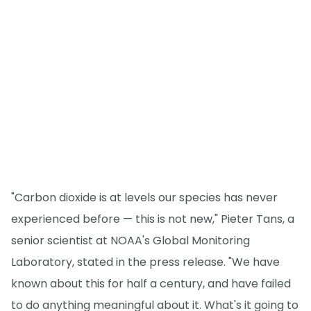
"Carbon dioxide is at levels our species has never
experienced before — this is not new," Pieter Tans, a
senior scientist at NOAA's Global Monitoring
Laboratory, stated in the press release. "We have
known about this for half a century, and have failed
to do anything meaningful about it. What's it going to