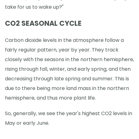
take for us to wake up?"
CO2 SEASONAL CYCLE
Carbon dioxide levels in the atmosphere follow a
fairly regular pattern, year by year. They track
closely with the seasons in the northern hemisphere,
rising through fall, winter, and early spring, and then
decreasing through late spring and summer. This is
due to there being more land mass in the northern
hemisphere, and thus more plant life.
So, generally, we see the year's highest CO2 levels in
May or early June.