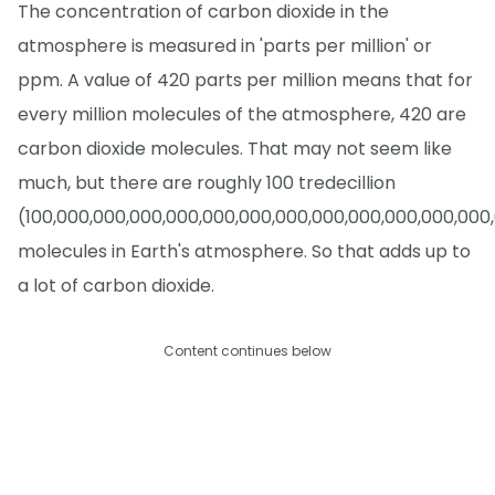
The concentration of carbon dioxide in the
atmosphere is measured in 'parts per million' or
ppm. A value of 420 parts per million means that for
every million molecules of the atmosphere, 420 are
carbon dioxide molecules. That may not seem like
much, but there are roughly 100 tredecillion
(100,000,000,000,000,000,000,000,000,000,000,000,000
molecules in Earth's atmosphere. So that adds up to
a lot of carbon dioxide.
Content continues below