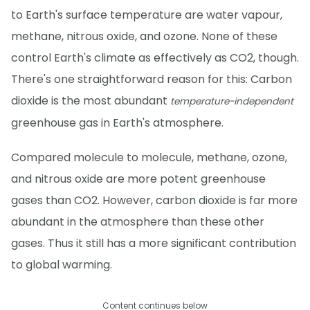
to Earth's surface temperature are water vapour,
methane, nitrous oxide, and ozone. None of these
control Earth's climate as effectively as CO2, though.
There's one straightforward reason for this: Carbon
dioxide is the most abundant
temperature-independent
greenhouse gas in Earth's atmosphere.
Compared molecule to molecule, methane, ozone,
and nitrous oxide are more potent greenhouse
gases than CO2. However, carbon dioxide is far more
abundant in the atmosphere than these other
gases. Thus it still has a more significant contribution
to global warming.
Content continues below