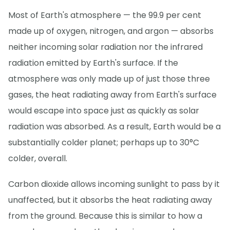
Most of Earth's atmosphere — the 99.9 per cent
made up of oxygen, nitrogen, and argon — absorbs
neither incoming solar radiation nor the infrared
radiation emitted by Earth's surface. If the
atmosphere was only made up of just those three
gases, the heat radiating away from Earth's surface
would escape into space just as quickly as solar
radiation was absorbed. As a result, Earth would be a
substantially colder planet; perhaps up to 30°C
colder, overall.
Carbon dioxide allows incoming sunlight to pass by it
unaffected, but it absorbs the heat radiating away
from the ground. Because this is similar to how a