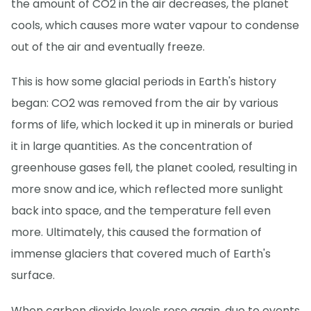
the amount of CO2 in the air decreases, the planet
cools, which causes more water vapour to condense
out of the air and eventually freeze.
This is how some glacial periods in Earth's history
began: CO2 was removed from the air by various
forms of life, which locked it up in minerals or buried
it in large quantities. As the concentration of
greenhouse gases fell, the planet cooled, resulting in
more snow and ice, which reflected more sunlight
back into space, and the temperature fell even
more. Ultimately, this caused the formation of
immense glaciers that covered much of Earth's
surface.
When carbon dioxide levels rose again, due to events