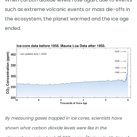
such as extreme volcanic events or mass die-offs in
the ecosystem, the planet warmed and the ice age
ended.
By measuring gases trapped in ice cores, scientists have
shown what carbon dioxide levels were like in the