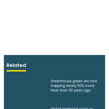
Related
Greenhouse gases are now
trapping nearly 50% more
heat than 30 years ago
Global methane soars to