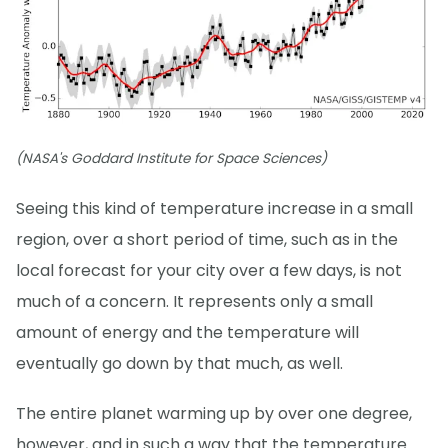
(NASA's Goddard Institute for Space Sciences)
Seeing this kind of temperature increase in a small
region, over a short period of time, such as in the
local forecast for your city over a few days, is not
much of a concern. It represents only a small
amount of energy and the temperature will
eventually go down by that much, as well.
The entire planet warming up by over one degree,
however, and in such a way that the temperature