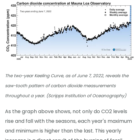
The two-year Keeling Curve, as of June 7, 2022, reveals the
saw-tooth pattern of carbon dioxide measurements
throughout a year. (Scripps Institution of Oceanography)
As the graph above shows, not only do CO2 levels
rise and fall with the seasons, each year's maximum
and minimum is higher than the last. This yearly