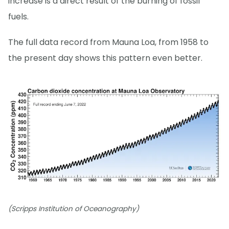
increase is a direct result of the burning of fossil
fuels.
The full data record from Mauna Loa, from 1958 to
the present day shows this pattern even better.
(Scripps Institution of Oceanography)