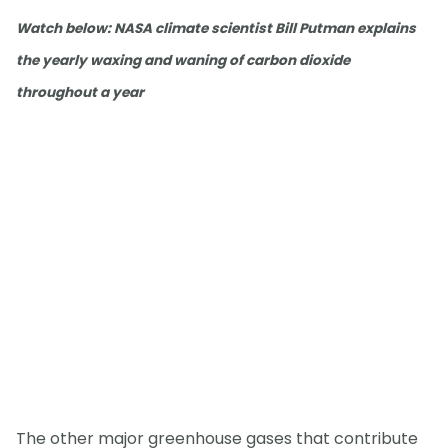
Watch below: NASA climate scientist Bill Putman explains
the yearly waxing and waning of carbon dioxide
throughout a year
The other major greenhouse gases that contribute