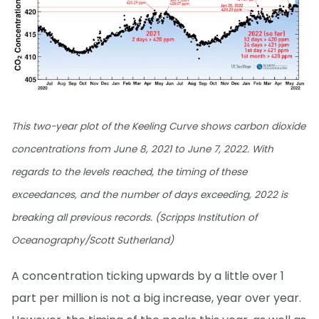
This two-year plot of the Keeling Curve shows carbon dioxide
concentrations from June 8, 2021 to June 7, 2022. With
regards to the levels reached, the timing of these
exceedances, and the number of days exceeding, 2022 is
breaking all previous records. (Scripps Institution of
Oceanography/Scott Sutherland)
A concentration ticking upwards by a little over 1
part per million is not a big increase, year over year.