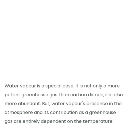
Water vapour is a special case. It is not only a more
potent greenhouse gas than carbon dioxide, it is also
more abundant. But, water vapour's presence in the
atmosphere and its contribution as a greenhouse
gas are entirely dependent on the temperature.