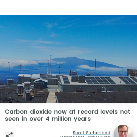
Carbon dioxide now at record levels not
seen in over 4 million years
Scott Sutherland
Meteorologist, Science Writer