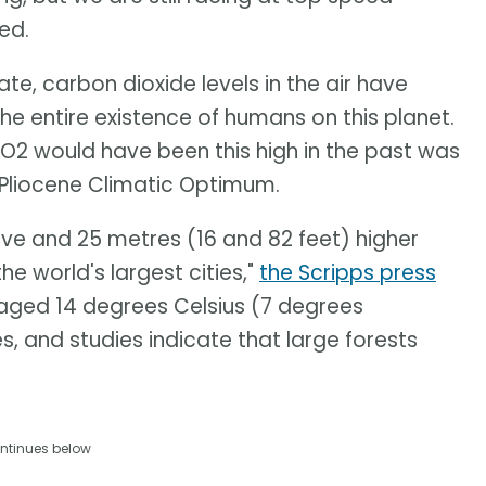
ed.
te, carbon dioxide levels in the air have
he entire existence of humans on this planet.
 CO2 would have been this high in the past was
e Pliocene Climatic Optimum.
ive and 25 metres (16 and 82 feet) higher
e world's largest cities,"
the Scripps press
aged 14 degrees Celsius (7 degrees
es, and studies indicate that large forests
ntinues below