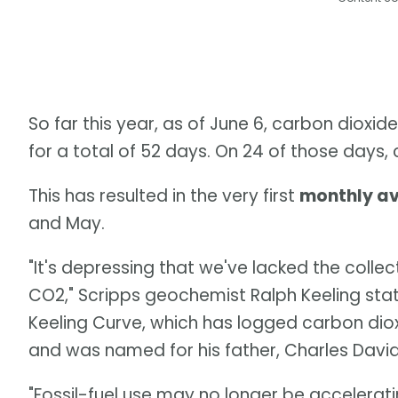
So far this year, as of June 6, carbon diox
for a total of 52 days. On 24 of those day
This has resulted in the very first
monthly a
and May.
"It's depressing that we've lacked the collect
CO2," Scripps geochemist Ralph Keeling sta
Keeling Curve, which has logged carbon dio
and was named for his father, Charles David
"Fossil-fuel use may no longer be accelerati