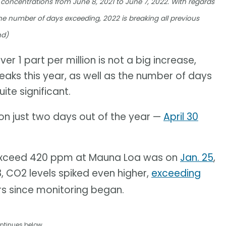
 concentrations from June 8, 2021 to June 7, 2022. With regards
he number of days exceeding, 2022 is breaking all previous
nd)
er 1 part per million is not a big increase,
eaks this year, as well as the number of days
ite significant.
n just two days out of the year —
April 30
o exceed 420 ppm at Mauna Loa was on
Jan. 25
,
13, CO2 levels spiked even higher,
exceeding
ars since monitoring began.
ntinues below