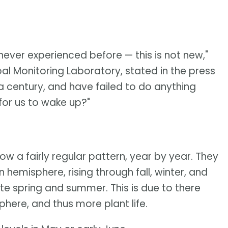
 never experienced before — this is not new,"
bal Monitoring Laboratory, stated in the press
a century, and have failed to do anything
 for us to wake up?"
ow a fairly regular pattern, year by year. They
n hemisphere, rising through fall, winter, and
te spring and summer. This is due to there
here, and thus more plant life.