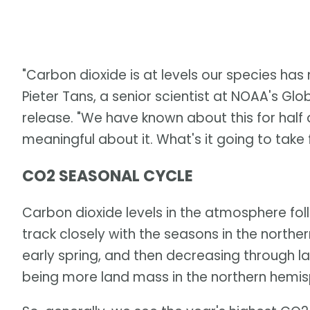
"Carbon dioxide is at levels our species has
Pieter Tans, a senior scientist at NOAA's Glo
release. "We have known about this for half 
meaningful about it. What's it going to take
CO2 SEASONAL CYCLE
Carbon dioxide levels in the atmosphere foll
track closely with the seasons in the norther
early spring, and then decreasing through la
being more land mass in the northern hemisp