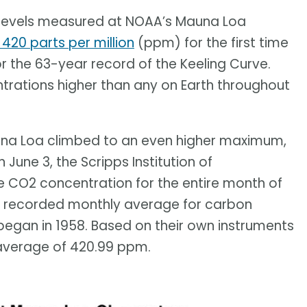
e levels measured at NOAA’s Mauna Loa
420 parts per million
(ppm) for the first time
for the 63-year record of the Keeling Curve.
ntrations higher than any on Earth throughout
una Loa climbed to an even higher maximum,
n June 3, the Scripps Institution of
 CO2 concentration for the entire month of
 recorded monthly average for carbon
egan in 1958. Based on their own instruments
 average of 420.99 ppm.