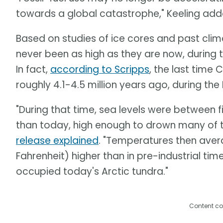
towards a global catastrophe," Keeling add
Based on studies of ice cores and past clima
never been as high as they are now, during t
In fact,
according to Scripps
, the last time
roughly 4.1-4.5 million years ago, during th
"During that time, sea levels were between f
than today, high enough to drown many of th
release explained
. "Temperatures then aver
Fahrenheit) higher than in pre-industrial tim
occupied today's Arctic tundra."
Content co