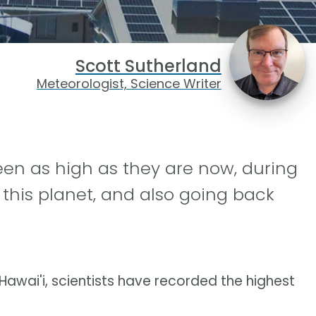
Scott Sutherland
Meteorologist, Science Writer
en as high as they are now, during
this planet, and also going back
awai'i, scientists have recorded the highest