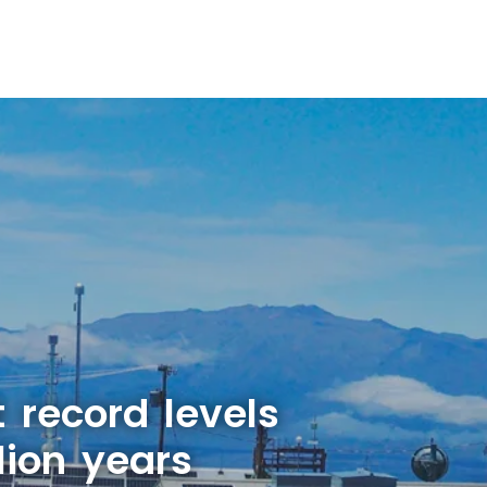
 record levels
lion years