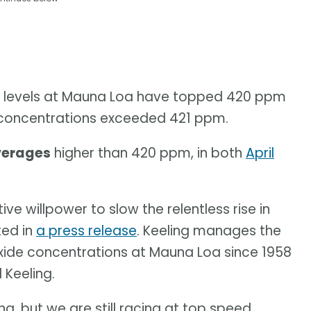
ide levels at Mauna Loa have topped 420 ppm
s, concentrations exceeded 421 ppm.
verages
higher than 420 ppm, in both
April
ive willpower to slow the relentless rise in
ted in
a press release
. Keeling manages the
xide concentrations at Mauna Loa since 1958
 Keeling.
ng, but we are still racing at top speed