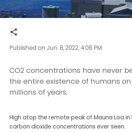
Published on
Jun. 8, 2022, 4:06 PM
CO2 concentrations have never be
the entire existence of humans on 
millions of years.
High atop the remote peak of Mauna Loa in H
carbon dioxide concentrations ever seen.