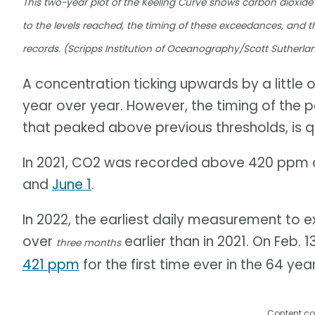
This two-year plot of the Keeling Curve shows carbon dioxide
to the levels reached, the timing of these exceedances, and t
records. (Scripps Institution of Oceanography/Scott Sutherla
A concentration ticking upwards by a little ov
year over year. However, the timing of the p
that peaked above previous thresholds, is qu
In 2021, CO2 was recorded above 420 ppm o
and
June 1
.
In 2022, the earliest daily measurement t
over
earlier than in 2021. On Feb. 
three months
421 ppm
for the first time ever in the 64 ye
Content co