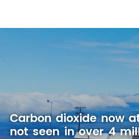
Carbon dioxide now at
not seen in over 4 mil