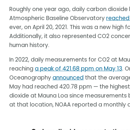
Roughly one year ago, daily carbon dioxid
Atmospheric Baseline Observatory
reached 
ever, on April 20, 2021. This was a new high 
Additionally, it also represented CO2 conce
human history.
In 2022, daily measurements for CO2 at Ma
reaching
a peak of 421.68 ppm on May 13
. O
Oceanography
announced
that the average
May had reached 420.78 ppm — the highest
dioxide at Mauna Loa since measurements b
at that location, NOAA reported a monthly