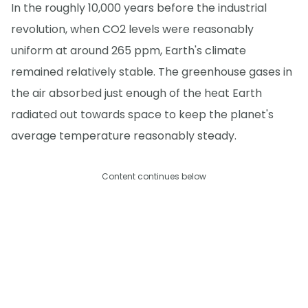
In the roughly 10,000 years before the industrial
revolution, when CO2 levels were reasonably
uniform at around 265 ppm, Earth's climate
remained relatively stable. The greenhouse gases in
the air absorbed just enough of the heat Earth
radiated out towards space to keep the planet's
average temperature reasonably steady.
Content continues below