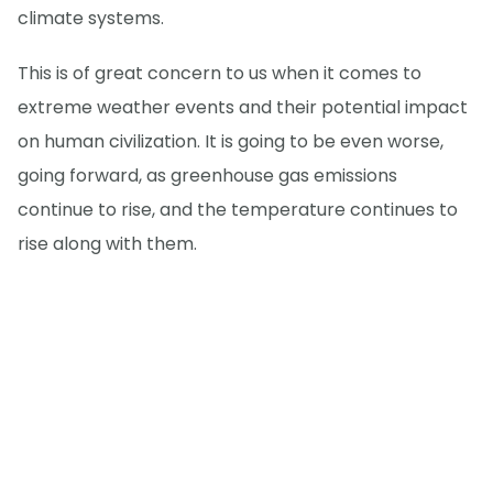
climate systems.
This is of great concern to us when it comes to
extreme weather events and their potential impact
on human civilization. It is going to be even worse,
going forward, as greenhouse gas emissions
continue to rise, and the temperature continues to
rise along with them.