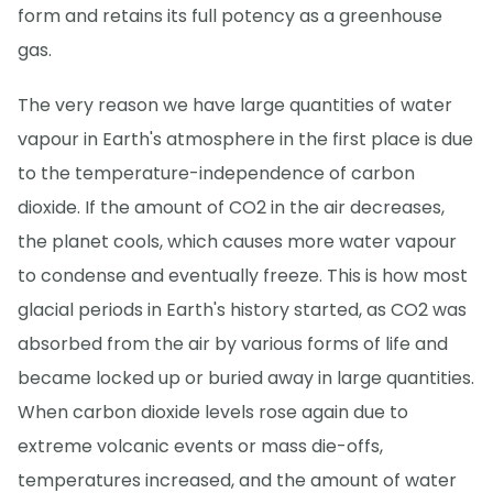
form and retains its full potency as a greenhouse
gas.
The very reason we have large quantities of water
vapour in Earth's atmosphere in the first place is due
to the temperature-independence of carbon
dioxide. If the amount of CO2 in the air decreases,
the planet cools, which causes more water vapour
to condense and eventually freeze. This is how most
glacial periods in Earth's history started, as CO2 was
absorbed from the air by various forms of life and
became locked up or buried away in large quantities.
When carbon dioxide levels rose again due to
extreme volcanic events or mass die-offs,
temperatures increased, and the amount of water