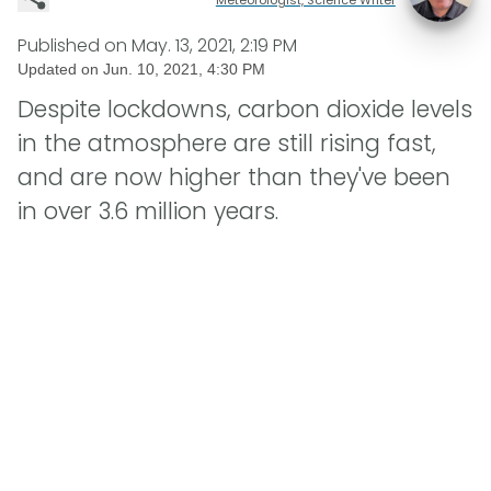
Published on
May. 13, 2021, 2:19 PM
Updated on
Jun. 10, 2021, 4:30 PM
Despite lockdowns, carbon dioxide levels
in the atmosphere are still rising fast,
and are now higher than they've been
in over 3.6 million years.