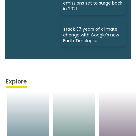
emissions set to surge back
in 2021
Track 37 years of climate
change with Google’s new
Earth Timelapse
Explore