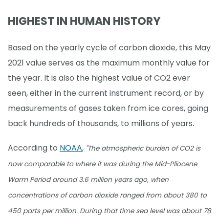
HIGHEST IN HUMAN HISTORY
Based on the yearly cycle of carbon dioxide, this May
2021 value serves as the maximum monthly value for
the year. It is also the highest value of CO2 ever
seen, either in the current instrument record, or by
measurements of gases taken from ice cores, going
back hundreds of thousands, to millions of years.
According to
NOAA
,
"The atmospheric burden of CO2 is
now comparable to where it was during the Mid-Pliocene
Warm Period around 3.6 million years ago, when
concentrations of carbon dioxide ranged from about 380 to
450 parts per million. During that time sea level was about 78