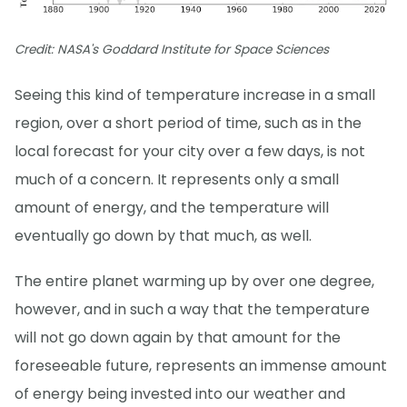
Credit: NASA's Goddard Institute for Space Sciences
Seeing this kind of temperature increase in a small
region, over a short period of time, such as in the
local forecast for your city over a few days, is not
much of a concern. It represents only a small
amount of energy, and the temperature will
eventually go down by that much, as well.
The entire planet warming up by over one degree,
however, and in such a way that the temperature
will not go down again by that amount for the
foreseeable future, represents an immense amount
of energy being invested into our weather and