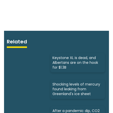
Related
Keystone XL is dead, and
Albertans are on the hook
for $1.3B
Shocking levels of mercury
found leaking from
Greenland's ice sheet
After a pandemic dip, CO2