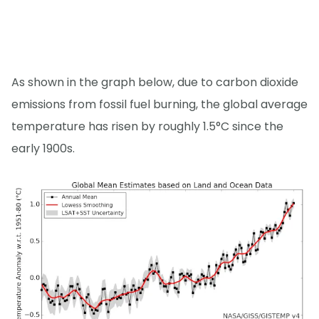
As shown in the graph below, due to carbon dioxide
emissions from fossil fuel burning, the global average
temperature has risen by roughly 1.5°C since the
early 1900s.