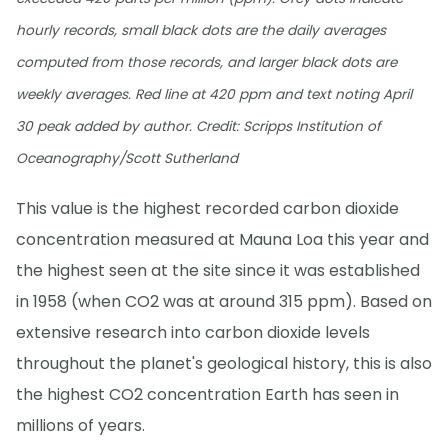
hourly records, small black dots are the daily averages
computed from those records, and larger black dots are
weekly averages. Red line at 420 ppm and text noting April
30 peak added by author. Credit: Scripps Institution of
Oceanography/Scott Sutherland
This value is the highest recorded carbon dioxide
concentration measured at Mauna Loa this year and
the highest seen at the site since it was established
in 1958 (when CO2 was at around 315 ppm). Based on
extensive research into carbon dioxide levels
throughout the planet's geological history, this is also
the highest CO2 concentration Earth has seen in
millions of years.