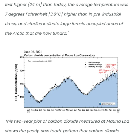
feet higher [24 m] than today, the average temperature was
7 degrees Fahrenheit [3.8°C] higher than in pre-industrial
times, and studies indicate large forests occupied areas of
the Arctic that are now tundra."
This two-year plot of carbon dioxide measured at Mauna Loa
shows the yearly 'saw tooth' pattern that carbon dioxide