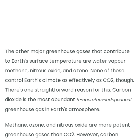
The other major greenhouse gases that contribute
to Earth's surface temperature are water vapour,
methane, nitrous oxide, and ozone. None of these
control Earth's climate as effectively as CO2, though.
There's one straightforward reason for this: Carbon
dioxide is the most abundant
temperature-independent
greenhouse gas in Earth's atmosphere.
Methane, ozone, and nitrous oxide are more potent
greenhouse gases than CO2. However, carbon