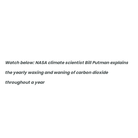
Watch below: NASA climate scientist Bill Putman explains
the yearly waxing and waning of carbon dioxide
throughout a year