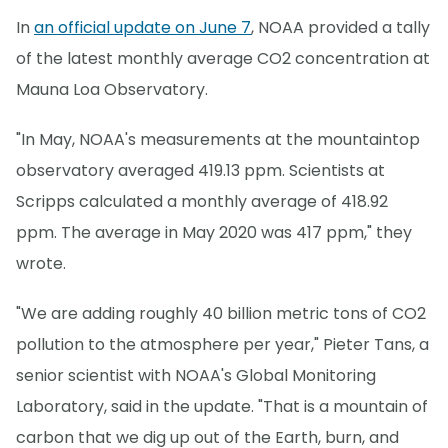
In
an official update on June 7
, NOAA provided a tally
of the latest monthly average CO2 concentration at
Mauna Loa Observatory.
"In May, NOAA's measurements at the mountaintop
observatory averaged 419.13 ppm. Scientists at
Scripps calculated a monthly average of 418.92
ppm. The average in May 2020 was 417 ppm," they
wrote.
"We are adding roughly 40 billion metric tons of CO2
pollution to the atmosphere per year," Pieter Tans, a
senior scientist with NOAA's Global Monitoring
Laboratory, said in the update. "That is a mountain of
carbon that we dig up out of the Earth, burn, and