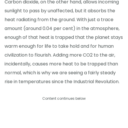
Carbon dioxide, on the other hand, allows incoming
sunlight to pass by unaffected, but it absorbs the
heat radiating from the ground. With just a trace
amount (around 0.04 per cent) in the atmosphere,
enough of that heat is trapped that the planet stays
warm enough for life to take hold and for human
civilization to flourish. Adding more CO2 to the air,
incidentally, causes more heat to be trapped than
normal, which is why we are seeing a fairly steady
rise in temperatures since the Industrial Revolution.
Content continues below