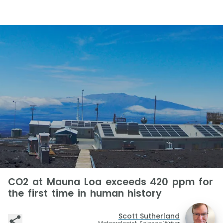
CO2 at Mauna Loa exceeds 420 ppm for
the first time in human history
Scott Sutherland
Meteorologist, Science Writer