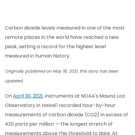
Carbon dioxide levels measured in one of the most
remote places in the world have reached a new
peak, setting a record for the highest level
measured in human history.
Originally published on May 18, 2021, this story has been
updated.
On
April 30, 2021
, instruments at NOAA's Mauna Loa
Observatory in Hawai'i recorded hour-by-hour
measurements of carbon dioxide (CO2) in excess of
420 parts per million — the longest stretch of
measurements above this threshold to date. At