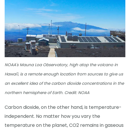
NOAA's Mauna Loa Observatory, high atop the volcano in
Hawai'i, is a remote enough location from sources to give us
an excellent idea of the carbon dioxide concentrations in the
northern hemisphere of Earth. Credit: NOAA
Carbon dioxide, on the other hand, is temperature-
independent. No matter how you vary the
temperature on the planet, CO2 remains in gaseous