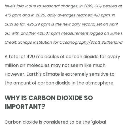
levels follow due to seasonal changes. In 2019, CO₂ peaked at
415 ppm and in 2020, daily averages reached 418 ppm. In
2021 so far, 420.29 ppm is the new daily record, set on April
30, with another 420.07 ppm measurement logged on June 1.
Credit: Scripps Institution for Oceanography/Scott Sutherland
A total of 420 molecules of carbon dioxide for every
million air molecules may not seem like much.
However, Earth's climate is extremely sensitive to
the amount of carbon dioxide in the atmosphere.
WHY IS CARBON DIOXIDE SO
IMPORTANT?
Carbon dioxide is considered to be the 'global