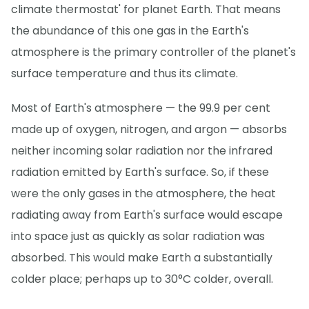
climate thermostat' for planet Earth. That means
the abundance of this one gas in the Earth's
atmosphere is the primary controller of the planet's
surface temperature and thus its climate.
Most of Earth's atmosphere — the 99.9 per cent
made up of oxygen, nitrogen, and argon — absorbs
neither incoming solar radiation nor the infrared
radiation emitted by Earth's surface. So, if these
were the only gases in the atmosphere, the heat
radiating away from Earth's surface would escape
into space just as quickly as solar radiation was
absorbed. This would make Earth a substantially
colder place; perhaps up to 30°C colder, overall.