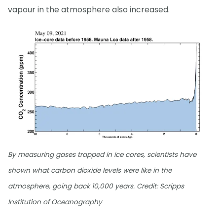
vapour in the atmosphere also increased.
By measuring gases trapped in ice cores, scientists have
shown what carbon dioxide levels were like in the
atmosphere, going back 10,000 years. Credit: Scripps
Institution of Oceanography