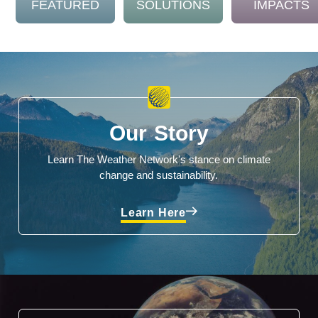
FEATURED
SOLUTIONS
IMPACTS
Our Story
Learn The Weather Network's stance on climate
change and sustainability.
Learn Here