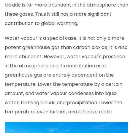
dioxide is far more abundant in the atmosphere than
these gases. Thus it still has a more significant
contribution to global warming.
Water vapour is a special case. It is not only a more
potent greenhouse gas than carbon dioxide, it is also
more abundant. However, water vapour's presence
in the atmosphere and its contribution as a
greenhouse gas are entirely dependent on the
temperature. Lower the temperature by a certain
amount, and water vapour condenses into liquid
water, forming clouds and precipitation. Lower the
temperature even further, and it freezes solid.