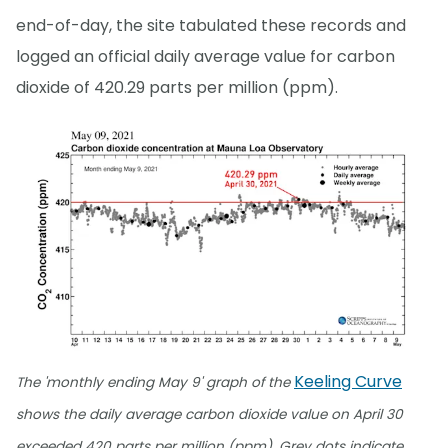
end-of-day, the site tabulated these records and
logged an official daily average value for carbon
dioxide of 420.29 parts per million (ppm).
Keeling Curve
The 'monthly ending May 9' graph of the
shows the daily average carbon dioxide value on April 30
exceeded 420 parts per million (ppm). Grey dots indicate