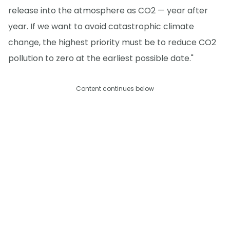
release into the atmosphere as CO2 — year after
year. If we want to avoid catastrophic climate
change, the highest priority must be to reduce CO2
pollution to zero at the earliest possible date."
Content continues below