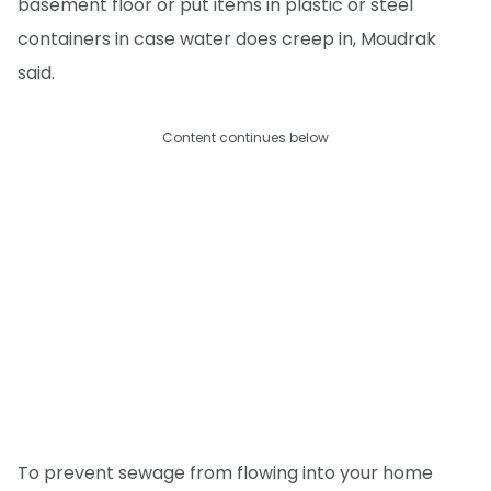
basement floor or put items in plastic or steel
containers in case water does creep in, Moudrak
said.
Content continues below
To prevent sewage from flowing into your home