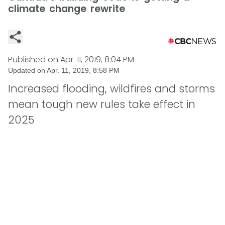
climate change rewrite
Published on
Apr. 11, 2019, 8:04 PM
Updated on
Apr. 11, 2019, 8:58 PM
Increased flooding, wildfires and storms
mean tough new rules take effect in
2025