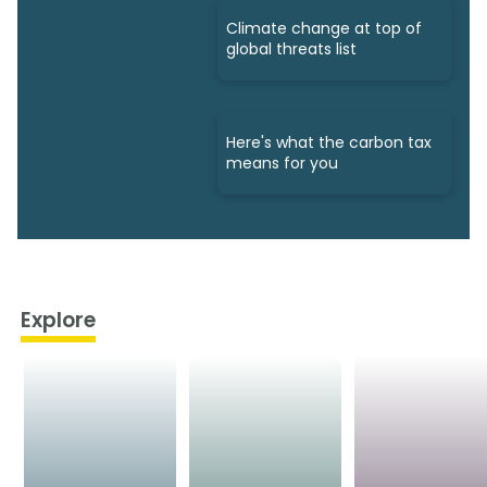
Climate change at top of
global threats list
Here's what the carbon tax
means for you
Explore