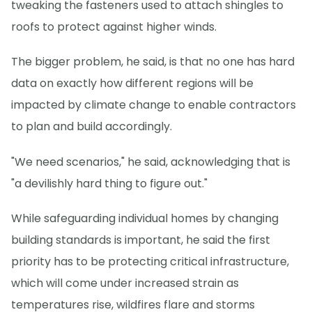
tweaking the fasteners used to attach shingles to
roofs to protect against higher winds.
The bigger problem, he said, is that no one has hard
data on exactly how different regions will be
impacted by climate change to enable contractors
to plan and build accordingly.
"We need scenarios," he said, acknowledging that is
"a devilishly hard thing to figure out."
While safeguarding individual homes by changing
building standards is important, he said the first
priority has to be protecting critical infrastructure,
which will come under increased strain as
temperatures rise, wildfires flare and storms