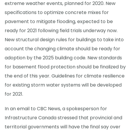
extreme weather events, planned for 2020. New
specifications to optimize concrete mixes for
pavement to mitigate flooding, expected to be
ready for 2021 following field trials underway now.
New structural design rules for buildings to take into
account the changing climate should be ready for
adoption by the 2025 building code. New standards
for basement flood protection should be finalized by
the end of this year. Guidelines for climate resilience
for existing storm water systems will be developed
for 2021.
In an email to CBC News, a spokesperson for
Infrastructure Canada stressed that provincial and
territorial governments will have the final say over