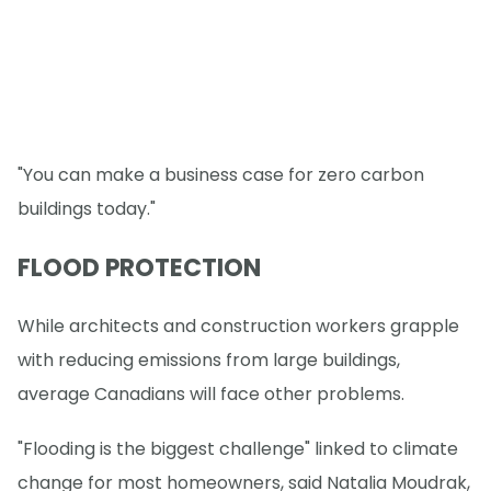
"You can make a business case for zero carbon
buildings today."
FLOOD PROTECTION
While architects and construction workers grapple
with reducing emissions from large buildings,
average Canadians will face other problems.
"Flooding is the biggest challenge" linked to climate
change for most homeowners, said Natalia Moudrak,