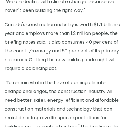
"We are dealing with climate change because we
haven't been building the right way."
Canada's construction industry is worth $171 billion a
year and employs more than 1.2 million people, the
briefing notes said. It also consumes 40 per cent of
the country's energy and 50 per cent of its primary
resources. Getting the new building code right will
require a balancing act.
"To remain vital in the face of coming climate
change challenges, the construction industry will
need better, safer, energy-efficient and affordable
construction materials and technology that can
maintain or improve lifespan expectations for
buildings and core infrastructure," the briefing note