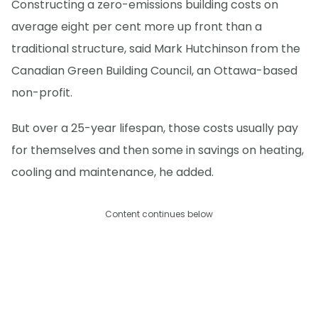
Constructing a zero-emissions building costs on
average eight per cent more up front than a
traditional structure, said Mark Hutchinson from the
Canadian Green Building Council, an Ottawa-based
non-profit.
But over a 25-year lifespan, those costs usually pay
for themselves and then some in savings on heating,
cooling and maintenance, he added.
Content continues below