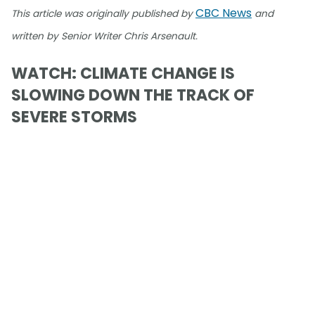
CBC News
This article was originally published by
and
written by Senior Writer Chris Arsenault.
WATCH: CLIMATE CHANGE IS
SLOWING DOWN THE TRACK OF
SEVERE STORMS