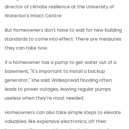
director of climate resilience at the University of
Waterloo's Intact Centre.
But homeowners don't have to wait for new building
standards to come into effect: There are measures
they can take now.
If a homeowner has a pump to get water out of a
basement, "it's important to install a backup
generator," she said. Widespread flooding often
leads to power outages, leaving regular pumps
useless when they're most needed.
Homeowners can also take simple steps to elevate
valuables, like expensive electronics, off their