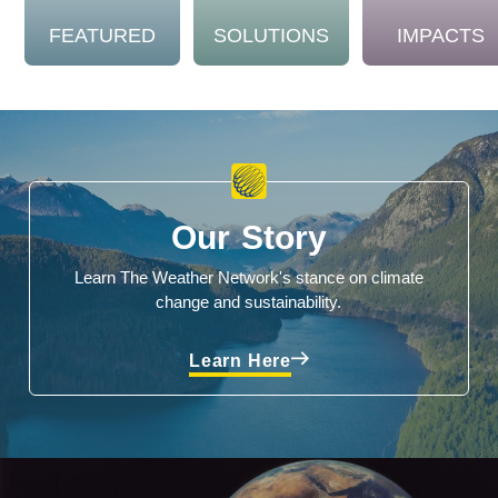
FEATURED
SOLUTIONS
IMPACTS
Our Story
Learn The Weather Network's stance on climate
change and sustainability.
Learn Here