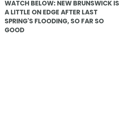
WATCH BELOW: NEW BRUNSWICK IS
A LITTLE ON EDGE AFTER LAST
SPRING'S FLOODING, SO FAR SO
GOOD