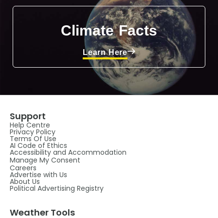
Climate Facts
Learn Here
Support
Help Centre
Privacy Policy
Terms Of Use
AI Code of Ethics
Accessibility and Accommodation
Manage My Consent
Careers
Advertise with Us
About Us
Political Advertising Registry
Weather Tools