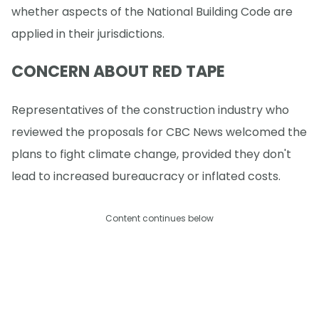
whether aspects of the National Building Code are
applied in their jurisdictions.
CONCERN ABOUT RED TAPE
Representatives of the construction industry who
reviewed the proposals for CBC News welcomed the
plans to fight climate change, provided they don't
lead to increased bureaucracy or inflated costs.
Content continues below