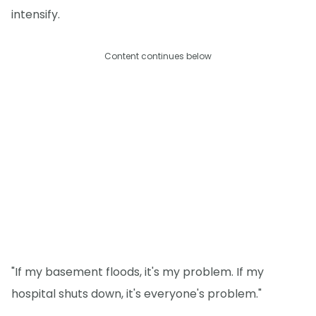
intensify.
Content continues below
"If my basement floods, it's my problem. If my
hospital shuts down, it's everyone's problem."