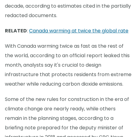
decade, according to estimates cited in the partially
redacted documents.
RELATED
:
Canada warming at twice the global rate
With Canada warming twice as fast as the rest of
the world, according to an official report leaked this
month, analysts say it's crucial to design
infrastructure that protects residents from extreme
weather while reducing carbon dioxide emissions.
Some of the new rules for construction in the era of
climate change are nearly ready, while others
remain in the planning stages, according to a
briefing note prepared for the deputy minister of