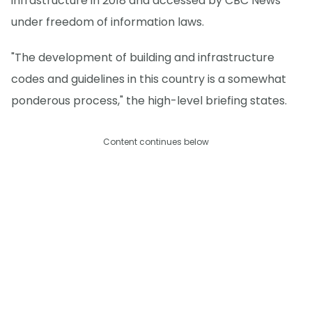
infrastructure in 2018 and accessed by CBC News
under freedom of information laws.
"The development of building and infrastructure
codes and guidelines in this country is a somewhat
ponderous process," the high-level briefing states.
Content continues below