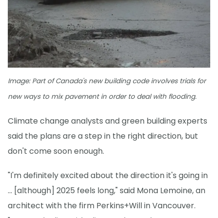
Image: Part of Canada's new building code involves trials for
new ways to mix pavement in order to deal with flooding.
Climate change analysts and green building experts
said the plans are a step in the right direction, but
don't come soon enough.
"I'm definitely excited about the direction it's going in
... [although] 2025 feels long," said Mona Lemoine, an
architect with the firm Perkins+Will in Vancouver.