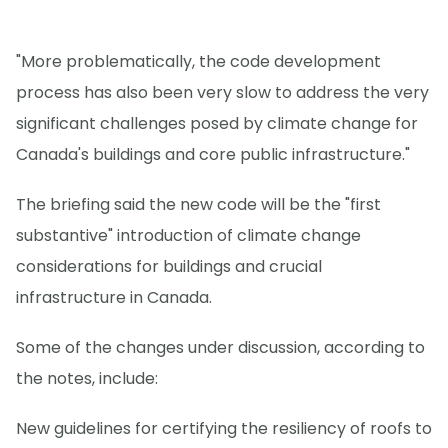
"More problematically, the code development
process has also been very slow to address the very
significant challenges posed by climate change for
Canada's buildings and core public infrastructure."
The briefing said the new code will be the "first
substantive" introduction of climate change
considerations for buildings and crucial
infrastructure in Canada.
Some of the changes under discussion, according to
the notes, include:
New guidelines for certifying the resiliency of roofs to