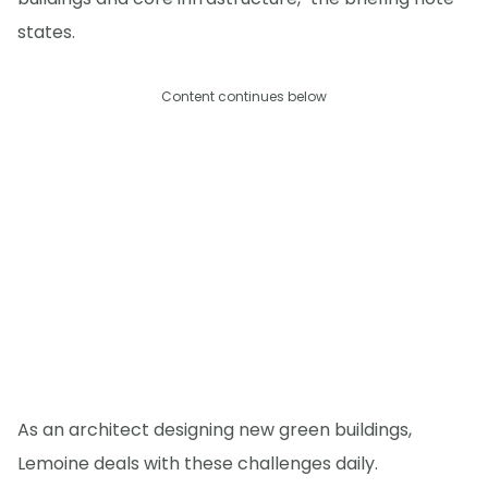
states.
Content continues below
As an architect designing new green buildings,
Lemoine deals with these challenges daily.