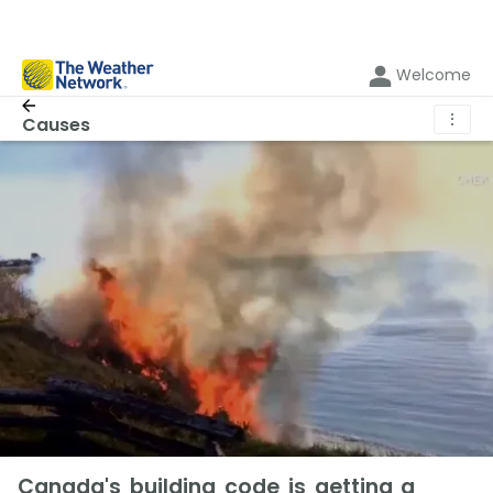
Welcome
⋮
Causes
Canada's building code is getting a