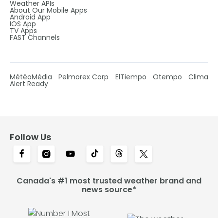
Weather APIs
About Our Mobile Apps
Android App
IOS App
TV Apps
FAST Channels
MétéoMédia
Pelmorex Corp
ElTiempo
Otempo
Clima
Alert Ready
Follow Us
Canada's #1 most trusted weather brand and
news source*