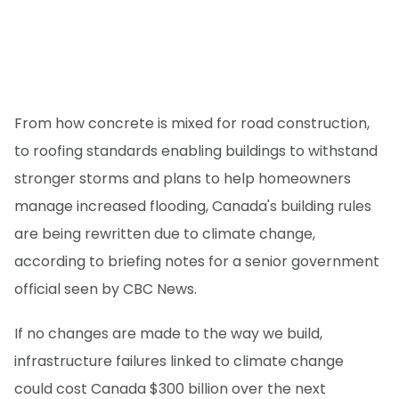
From how concrete is mixed for road construction,
to roofing standards enabling buildings to withstand
stronger storms and plans to help homeowners
manage increased flooding, Canada's building rules
are being rewritten due to climate change,
according to briefing notes for a senior government
official seen by CBC News.
If no changes are made to the way we build,
infrastructure failures linked to climate change
could cost Canada $300 billion over the next