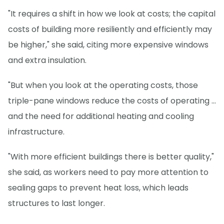
"It requires a shift in how we look at costs; the capital
costs of building more resiliently and efficiently may
be higher," she said, citing more expensive windows
and extra insulation.
"But when you look at the operating costs, those
triple-pane windows reduce the costs of operating ...
and the need for additional heating and cooling
infrastructure.
"With more efficient buildings there is better quality,"
she said, as workers need to pay more attention to
sealing gaps to prevent heat loss, which leads
structures to last longer.