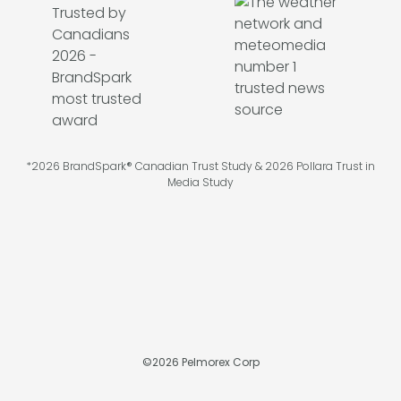
*2026 BrandSpark® Canadian Trust Study & 2026 Pollara Trust in
Media Study
©
2026
Pelmorex Corp