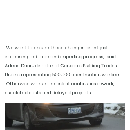
"We want to ensure these changes aren't just
increasing red tape and impeding progress," said
Arlene Dunn, director of Canada's Building Trades
Unions representing 500,000 construction workers.
"Otherwise we run the risk of continuous rework,
escalated costs and delayed projects."