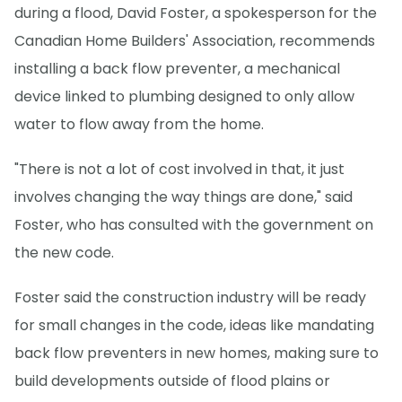
during a flood, David Foster, a spokesperson for the
Canadian Home Builders' Association, recommends
installing a back flow preventer, a mechanical
device linked to plumbing designed to only allow
water to flow away from the home.
"There is not a lot of cost involved in that, it just
involves changing the way things are done," said
Foster, who has consulted with the government on
the new code.
Foster said the construction industry will be ready
for small changes in the code, ideas like mandating
back flow preventers in new homes, making sure to
build developments outside of flood plains or