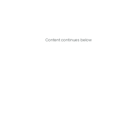
Content continues below