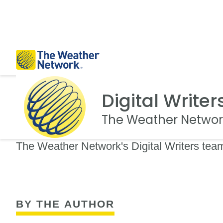
Digital Writer
The Weather Networ
The Weather Network's Digital Writers team
BY THE AUTHOR