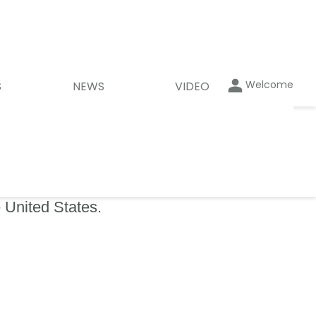
Welcome
S
NEWS
VIDEO
 United States.