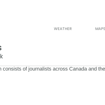
WEATHER
MAP
s
k
 consists of journalists across Canada and the