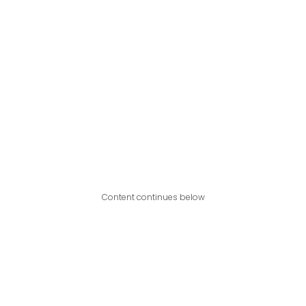
Content continues below