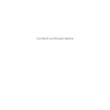
Content continues below