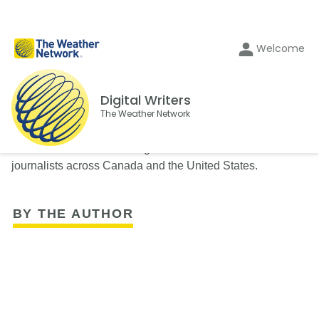
Welcome
Digital Writers
The Weather Network
The Weather Network's Digital Writers team consists of
journalists across Canada and the United States.
BY THE AUTHOR