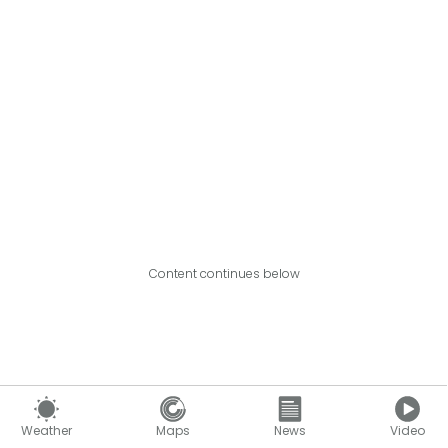
Content continues below
Weather
Maps
News
Video