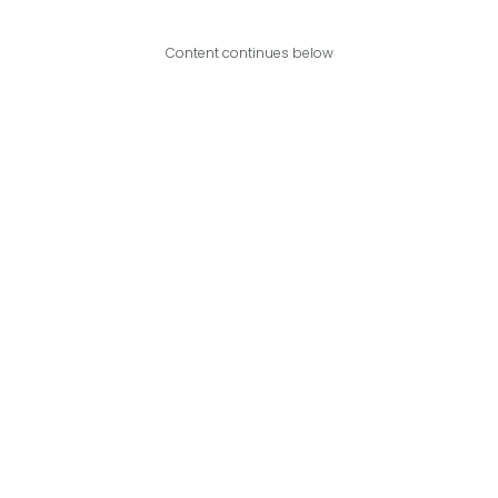
Content continues below