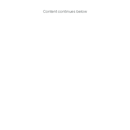
Content continues below