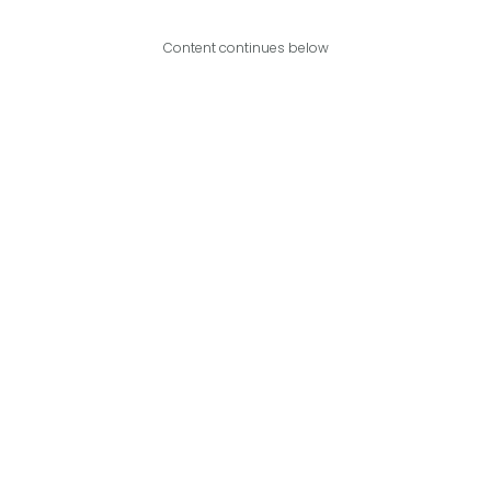
Content continues below