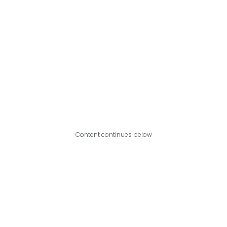
Content continues below