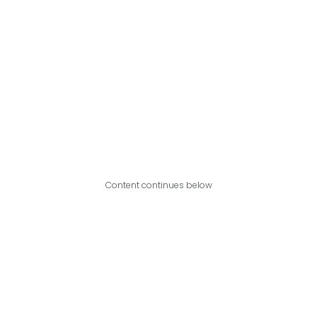
Content continues below