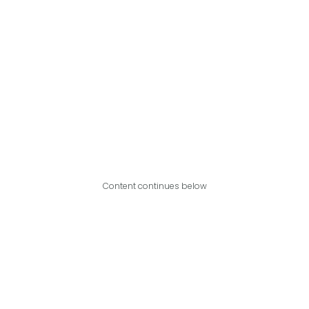
Content continues below