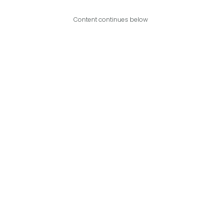
Content continues below