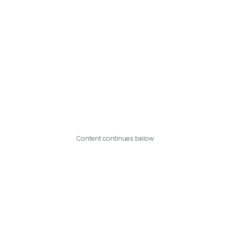
Content continues below