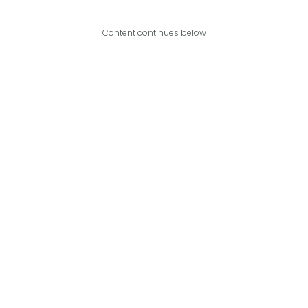
Content continues below