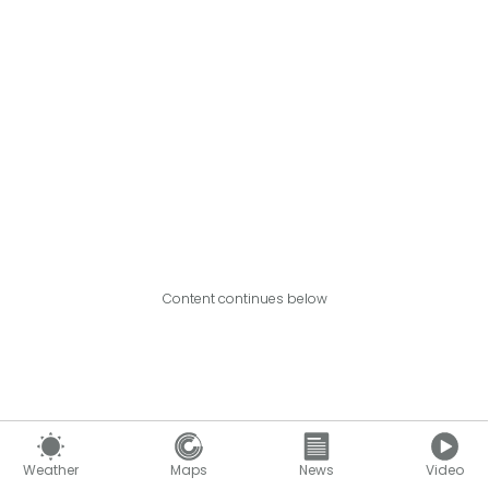
Content continues below
Weather
Maps
News
Video