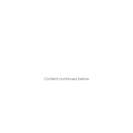
Content continues below