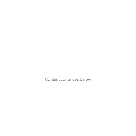
Content continues below