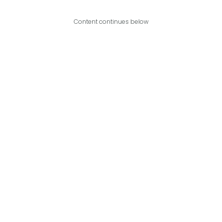
Content continues below