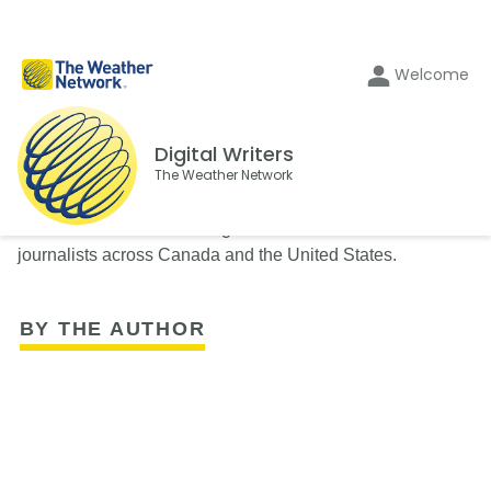
Welcome
Digital Writers
The Weather Network
The Weather Network's Digital Writers team consists of
journalists across Canada and the United States.
BY THE AUTHOR