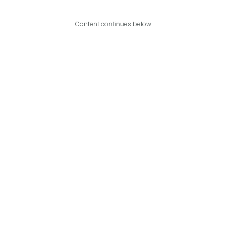
Content continues below