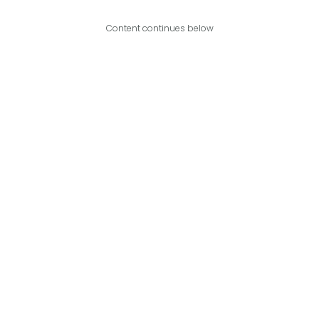
Content continues below