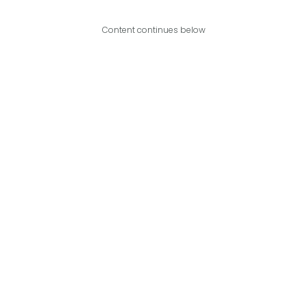
Content continues below