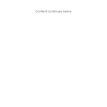
Content continues below