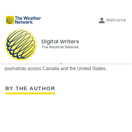
Welcome
Digital Writers
The Weather Network
The Weather Network's Digital Writers team consists of
journalists across Canada and the United States.
BY THE AUTHOR