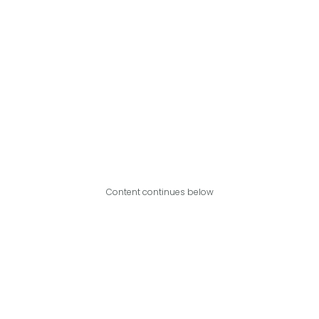
Content continues below