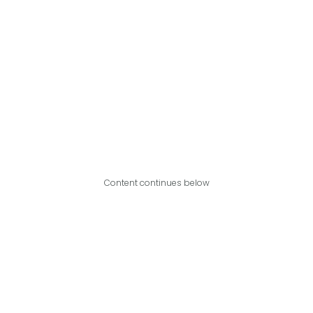
Content continues below