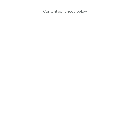
Content continues below