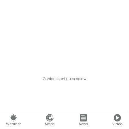
Content continues below
Weather
Maps
News
Video