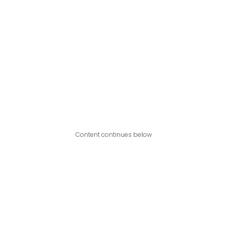
Content continues below