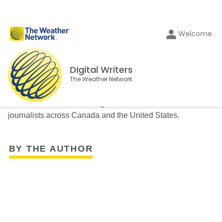
Welcome
Digital Writers
The Weather Network
The Weather Network's Digital Writers team consists of
journalists across Canada and the United States.
BY THE AUTHOR