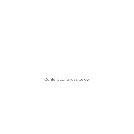
Content continues below