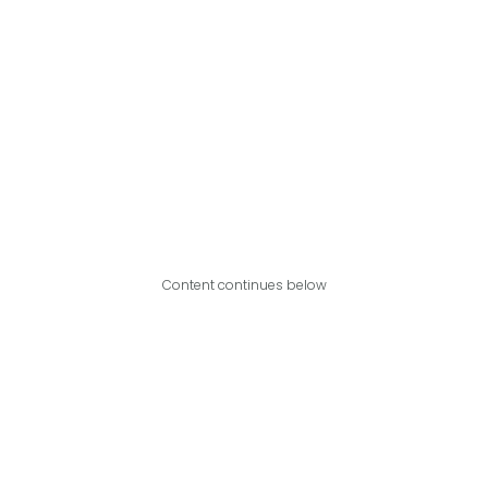
Content continues below