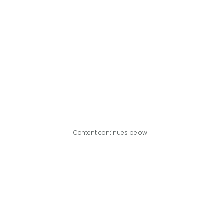
Content continues below