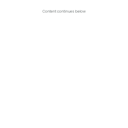
Content continues below