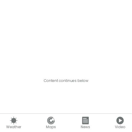
Content continues below
Weather
Maps
News
Video