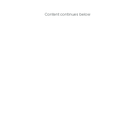
Content continues below