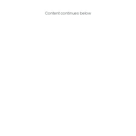
Content continues below