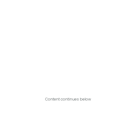
Content continues below