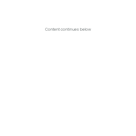
Content continues below