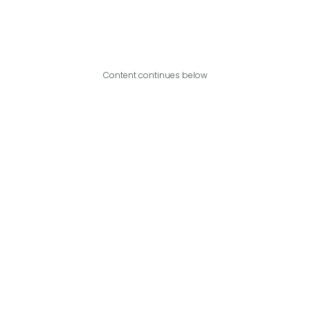
Content continues below