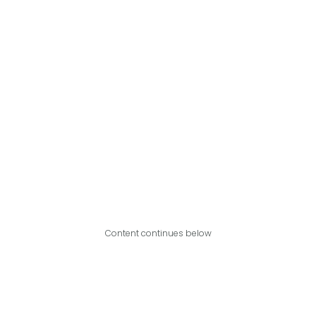
Content continues below