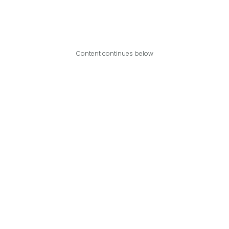
Content continues below