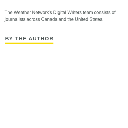
The Weather Network's Digital Writers team consists of
journalists across Canada and the United States.
BY THE AUTHOR