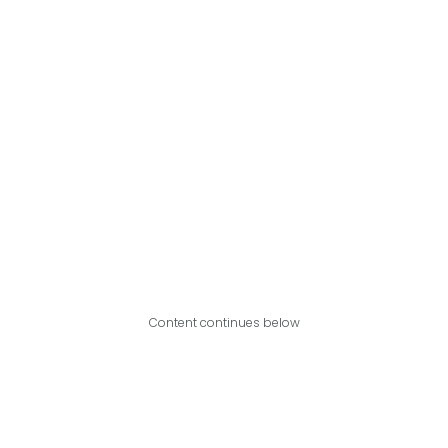
Content continues below