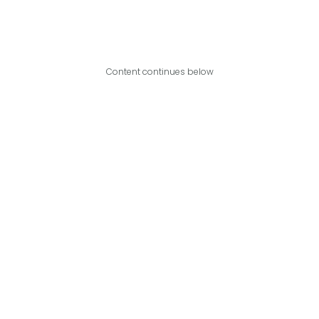
Content continues below