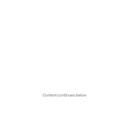
Content continues below