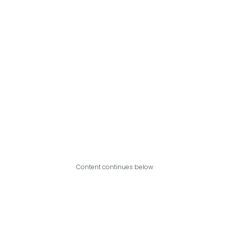
Content continues below