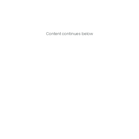
Content continues below