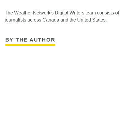
The Weather Network's Digital Writers team consists of
journalists across Canada and the United States.
BY THE AUTHOR