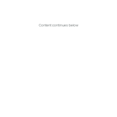
Content continues below