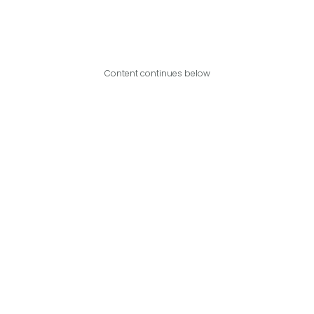
Content continues below