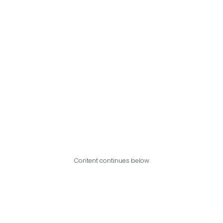
Content continues below