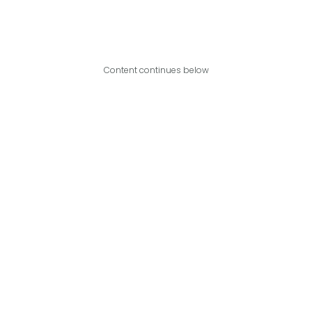
Content continues below