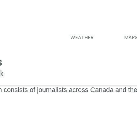
WEATHER
MAP
s
k
 consists of journalists across Canada and the