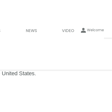
Welcome
S
NEWS
VIDEO
 United States.