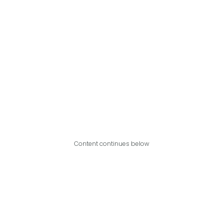
Content continues below