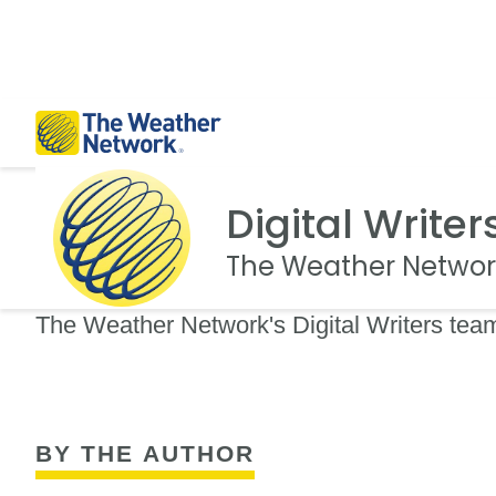
Digital Writer
The Weather Networ
The Weather Network's Digital Writers team
BY THE AUTHOR