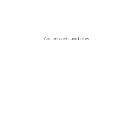
Content continues below