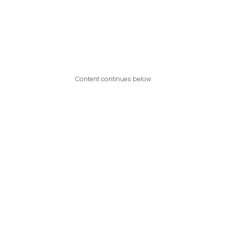
Content continues below