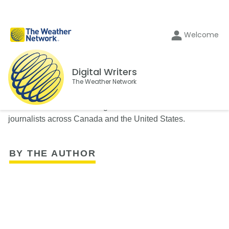
Welcome
Digital Writers
The Weather Network
The Weather Network's Digital Writers team consists of
journalists across Canada and the United States.
BY THE AUTHOR