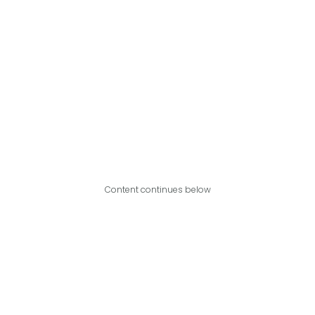
Content continues below