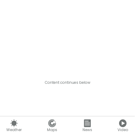
Content continues below
Weather
Maps
News
Video