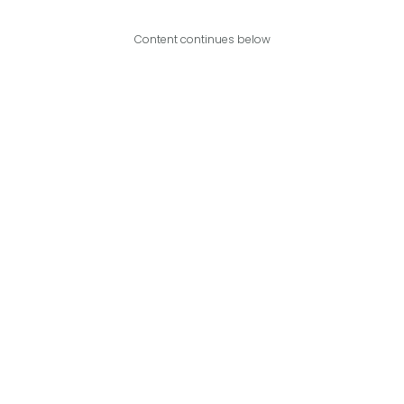
Content continues below