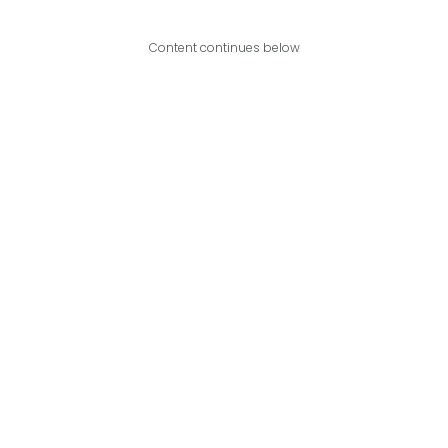
Content continues below