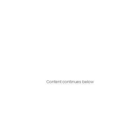
Content continues below