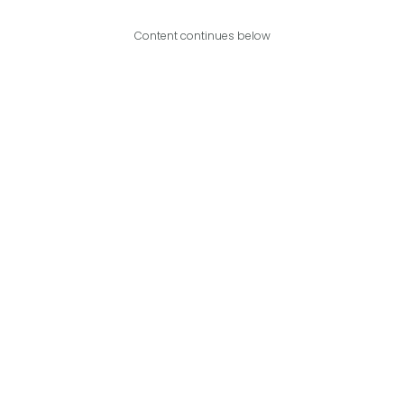
Content continues below