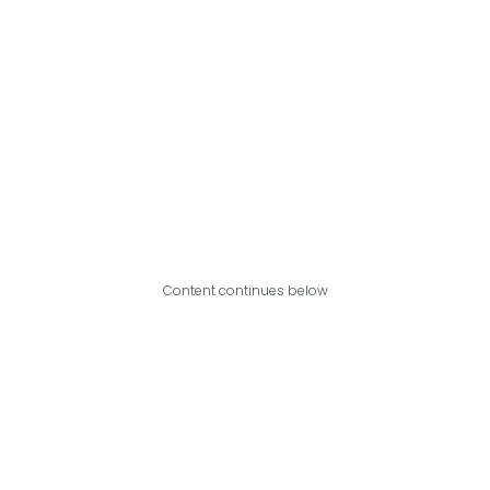
Content continues below