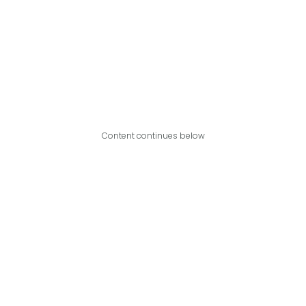
Content continues below