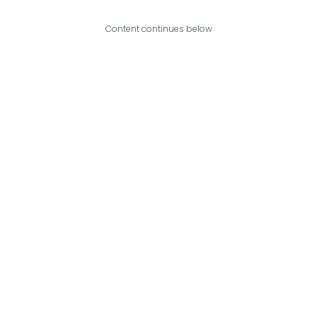
Content continues below