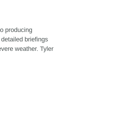
to producing
 detailed briefings
evere weather. Tyler