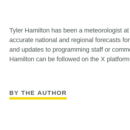
Tyler Hamilton has been a meteorologist at
accurate national and regional forecasts for
and updates to programming staff or commerc
Hamilton can be followed on the X platfor
BY THE AUTHOR