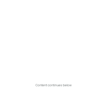
Content continues below