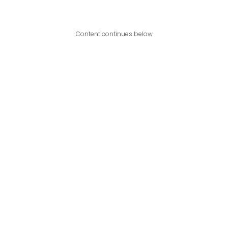
Content continues below