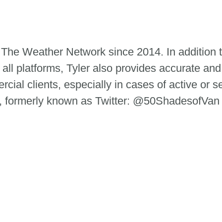
 The Weather Network since 2014. In addition 
 all platforms, Tyler also provides accurate and
ial clients, especially in cases of active or s
m, formerly known as Twitter: @50ShadesofVan