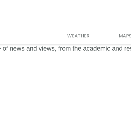
WEATHER
MAP
e of news and views, from the academic and r