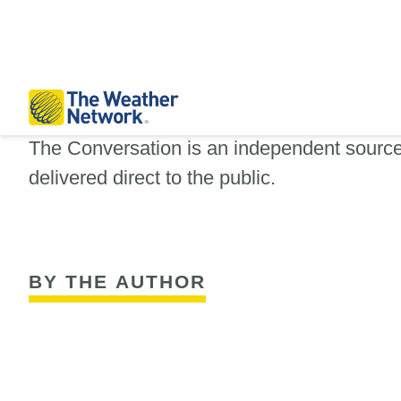
The Conversation is an independent sourc
delivered direct to the public.
BY THE AUTHOR