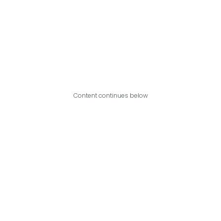
Content continues below