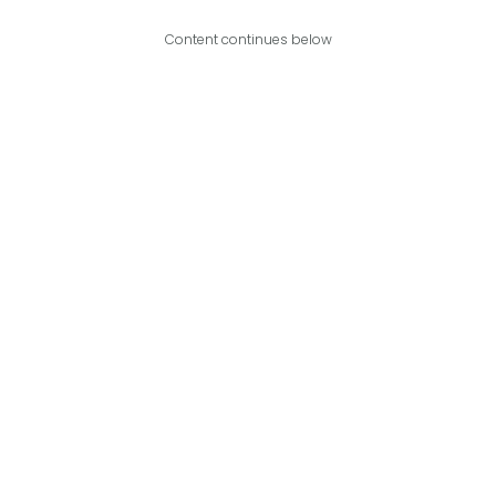
Content continues below