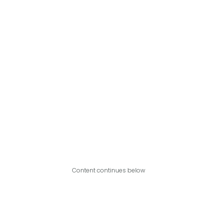
Content continues below