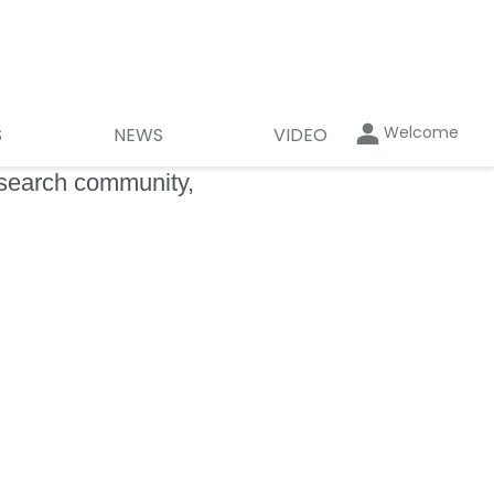
Welcome
S
NEWS
VIDEO
esearch community,