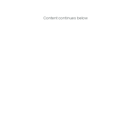
Content continues below