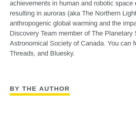
achievements in human and robotic space ex
resulting in auroras (aka The Northern Ligh
anthropogenic global warming and the impa
Discovery Team member of The Planetary S
Astronomical Society of Canada. You can fol
Threads, and Bluesky.
BY THE AUTHOR