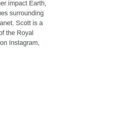
er impact Earth,
sues surrounding
net. Scott is a
of the Royal
 on Instagram,