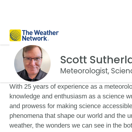
Scott Sutherl
Meteorologist, Scien
With 25 years of experience as a meteorolog
knowledge and enthusiasm as a science wr
and prowess for making science accessible, 
phenomena that shape our world and the uni
weather, the wonders we can see in the bot