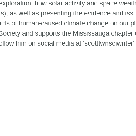
ploration, how solar activity and space weath
ts), as well as presenting the evidence and is
cts of human-caused climate change on our pla
ociety and supports the Mississauga chapter 
low him on social media at 'scotttwnsciwriter'