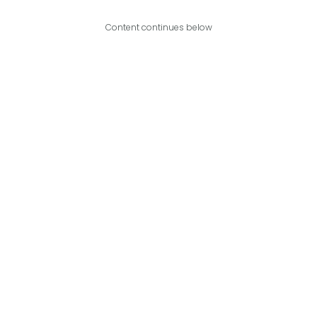
Content continues below