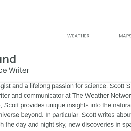
WEATHER
MAP
and
ce Writer
ist and a lifelong passion for science, Scott S
iter and communicator at The Weather Network
Scott provides unique insights into the natura
verse beyond. In particular, Scott writes about
h the day and night sky, new discoveries in s