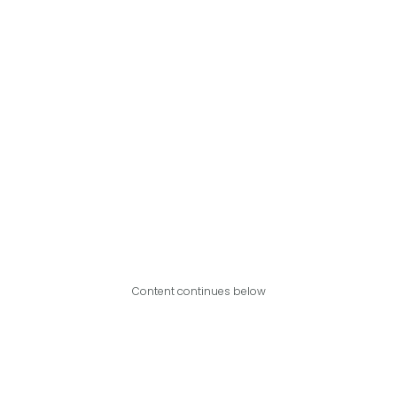
Content continues below