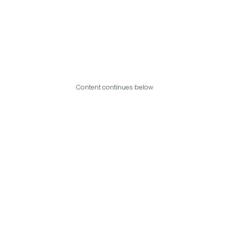
Content continues below