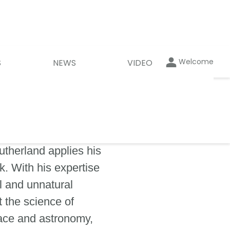
Welcome
S
NEWS
VIDEO
utherland applies his
. With his expertise
l and unnatural
 the science of
pace and astronomy,