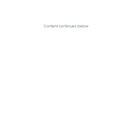
Content continues below