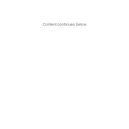
Content continues below