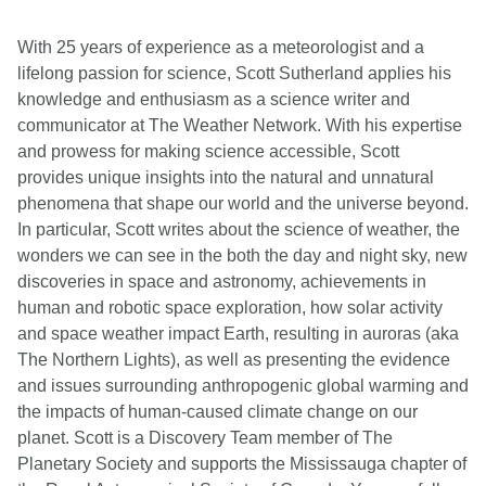
With 25 years of experience as a meteorologist and a
lifelong passion for science, Scott Sutherland applies his
knowledge and enthusiasm as a science writer and
communicator at The Weather Network. With his expertise
and prowess for making science accessible, Scott
provides unique insights into the natural and unnatural
phenomena that shape our world and the universe beyond.
In particular, Scott writes about the science of weather, the
wonders we can see in the both the day and night sky, new
discoveries in space and astronomy, achievements in
human and robotic space exploration, how solar activity
and space weather impact Earth, resulting in auroras (aka
The Northern Lights), as well as presenting the evidence
and issues surrounding anthropogenic global warming and
the impacts of human-caused climate change on our
planet. Scott is a Discovery Team member of The
Planetary Society and supports the Mississauga chapter of