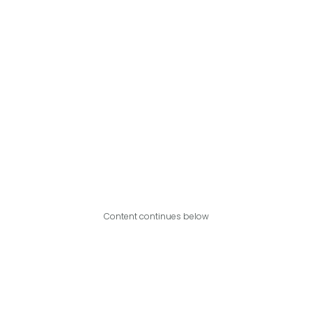
Content continues below