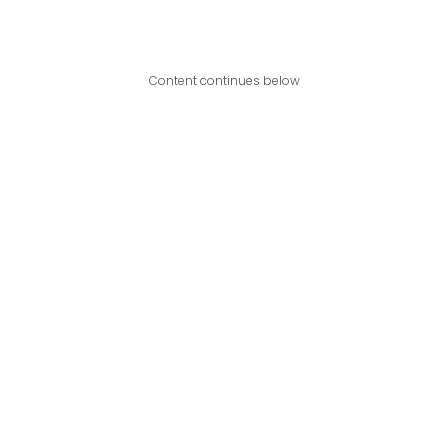
Content continues below