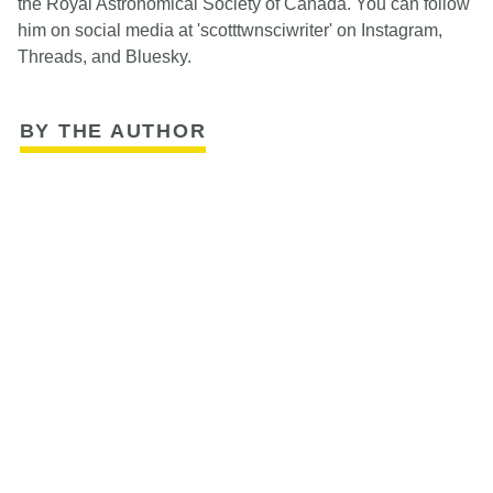
the Royal Astronomical Society of Canada. You can follow
him on social media at 'scotttwnsciwriter' on Instagram,
Threads, and Bluesky.
BY THE AUTHOR