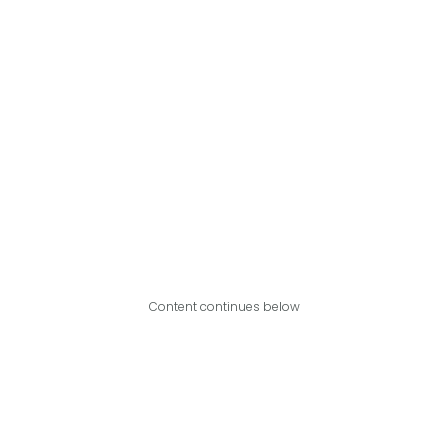
Content continues below