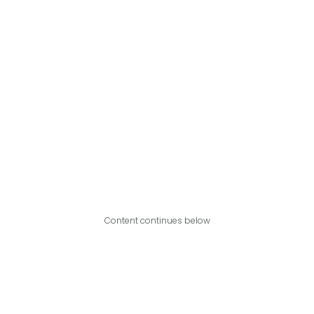
Content continues below