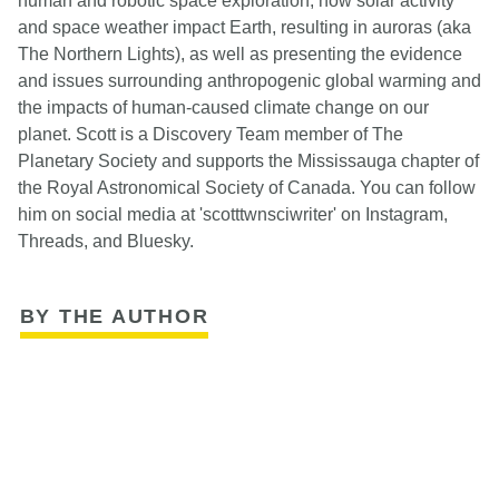
human and robotic space exploration, how solar activity
and space weather impact Earth, resulting in auroras (aka
The Northern Lights), as well as presenting the evidence
and issues surrounding anthropogenic global warming and
the impacts of human-caused climate change on our
planet. Scott is a Discovery Team member of The
Planetary Society and supports the Mississauga chapter of
the Royal Astronomical Society of Canada. You can follow
him on social media at 'scotttwnsciwriter' on Instagram,
Threads, and Bluesky.
BY THE AUTHOR