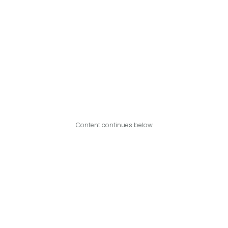
Content continues below