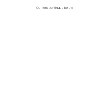
Content continues below