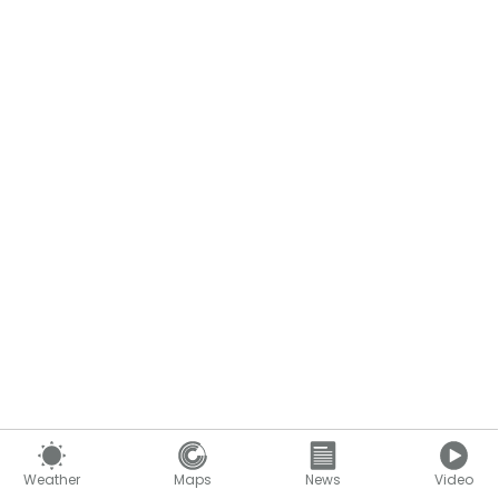
Weather
Maps
News
Video