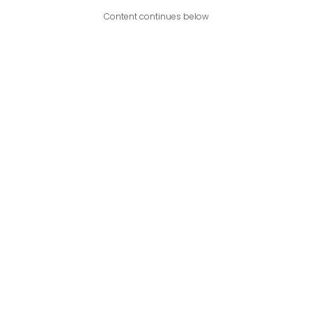
Content continues below