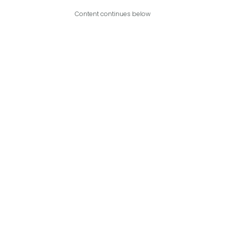
Content continues below