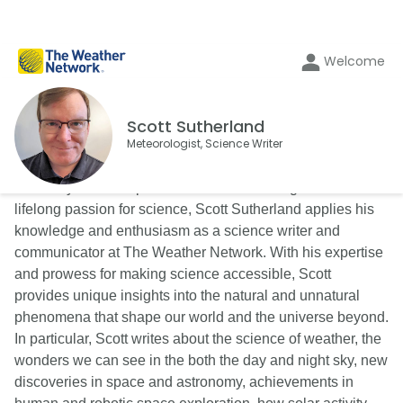
Welcome
Scott Sutherland
Meteorologist, Science Writer
With 25 years of experience as a meteorologist and a
lifelong passion for science, Scott Sutherland applies his
knowledge and enthusiasm as a science writer and
communicator at The Weather Network. With his expertise
and prowess for making science accessible, Scott
provides unique insights into the natural and unnatural
phenomena that shape our world and the universe beyond.
In particular, Scott writes about the science of weather, the
wonders we can see in the both the day and night sky, new
discoveries in space and astronomy, achievements in