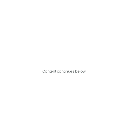
Content continues below