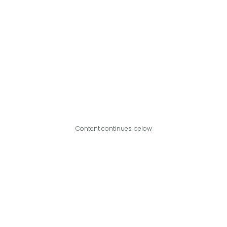
Content continues below