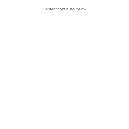
Content continues below