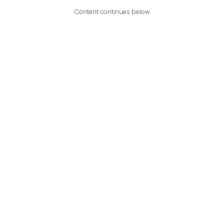
Content continues below