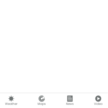
Weather
Maps
News
Video