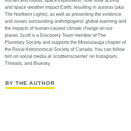
human and robotic space exploration, how solar activity
and space weather impact Earth, resulting in auroras (aka
The Northern Lights), as well as presenting the evidence
and issues surrounding anthropogenic global warming and
the impacts of human-caused climate change on our
planet. Scott is a Discovery Team member of The
Planetary Society and supports the Mississauga chapter of
the Royal Astronomical Society of Canada. You can follow
him on social media at 'scotttwnsciwriter' on Instagram,
Threads, and Bluesky.
BY THE AUTHOR