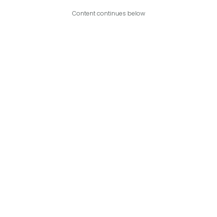
Content continues below