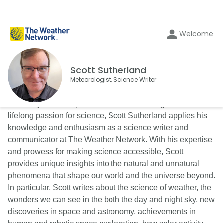
Welcome
Scott Sutherland
Meteorologist, Science Writer
With 25 years of experience as a meteorologist and a
lifelong passion for science, Scott Sutherland applies his
knowledge and enthusiasm as a science writer and
communicator at The Weather Network. With his expertise
and prowess for making science accessible, Scott
provides unique insights into the natural and unnatural
phenomena that shape our world and the universe beyond.
In particular, Scott writes about the science of weather, the
wonders we can see in the both the day and night sky, new
discoveries in space and astronomy, achievements in