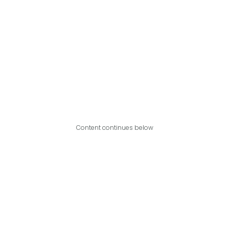
Content continues below