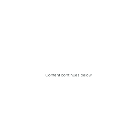
Content continues below