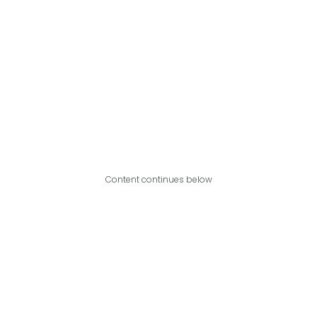
Content continues below