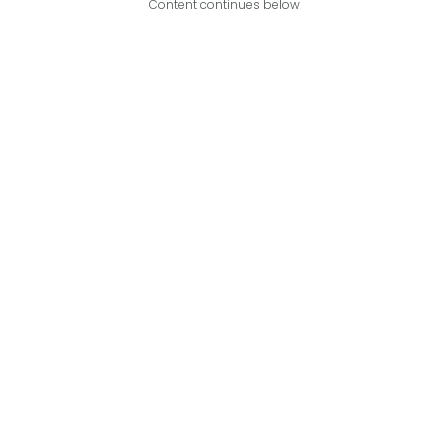
Content continues below