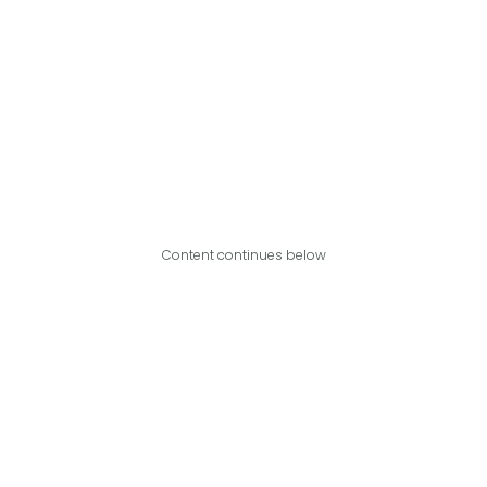
Content continues below