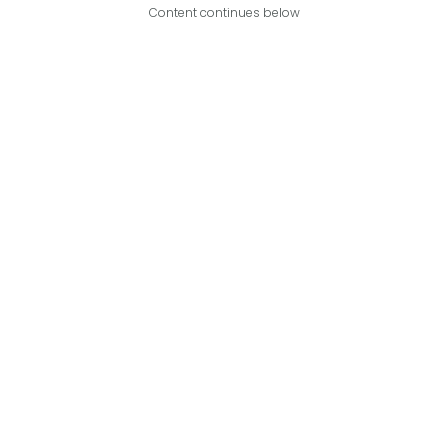
Content continues below