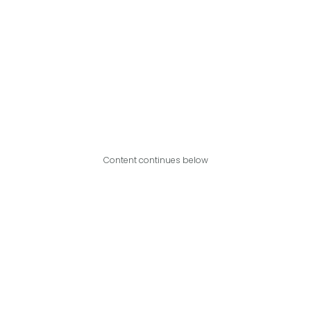
Content continues below