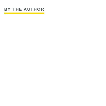
BY THE AUTHOR