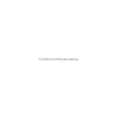
Content continues below