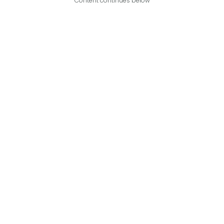
Content continues below