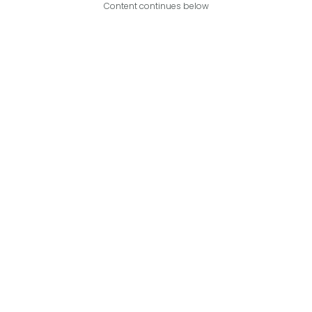
Content continues below