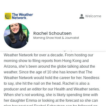
Welcome
Rachel Schoutsen
Morning Show Host & Journalist
Rachel Schoutsen has been an integral part of The
Weather Network for over a decade. From hosting our
morning show to filing reports from Hong Kong and
Arizona, she’s been around the globe talking about the
weather. Since the age of 10 she has known that The
Weather Network would hold the career for her. Needless
to say, she hit the nail on the head. Rachel is also a
producer and an editor for our Health and Weather series.
When she’s not working, she is likely spending time with
her daughter Emma or looking at the forecast so she can