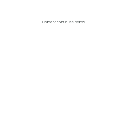
Content continues below