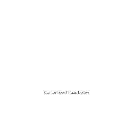
Content continues below