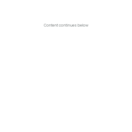
Content continues below