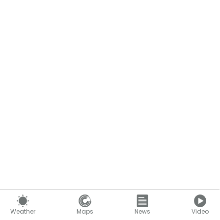
Weather
Maps
News
Video