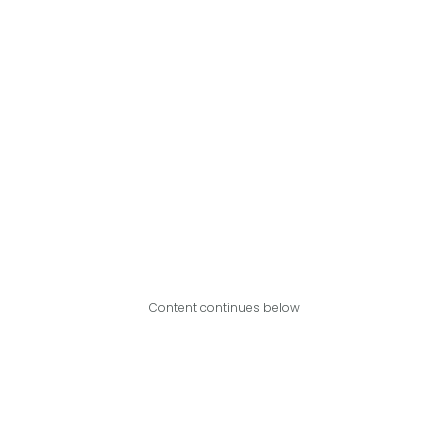
Content continues below