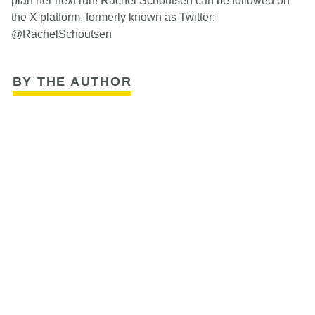
plan her next run! Rachel Schoutsen can be followed on
the X platform, formerly known as Twitter:
@RachelSchoutsen
BY THE AUTHOR