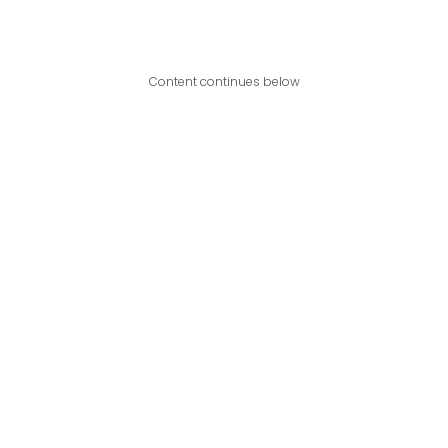
Content continues below