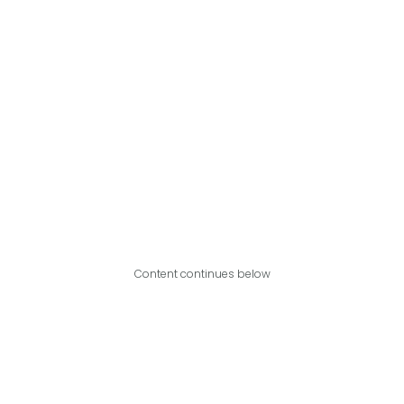
Content continues below