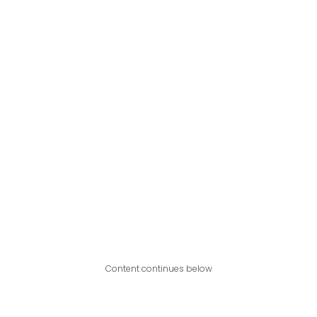
Content continues below