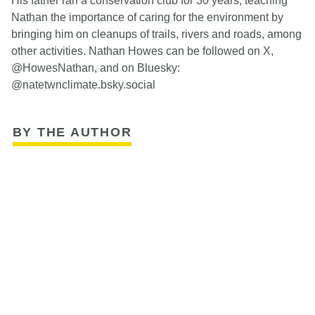
His father ran a conservation club for 30 years, teaching
Nathan the importance of caring for the environment by
bringing him on cleanups of trails, rivers and roads, among
other activities. Nathan Howes can be followed on X,
@HowesNathan, and on Bluesky:
@natetwnclimate.bsky.social
BY THE AUTHOR