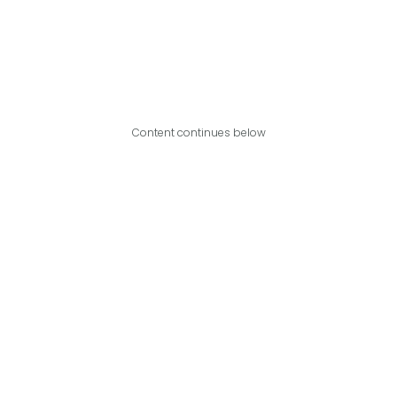
Content continues below