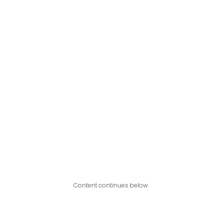
Content continues below