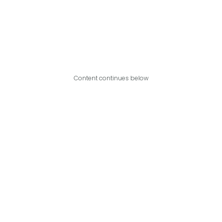
Content continues below