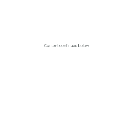
Content continues below