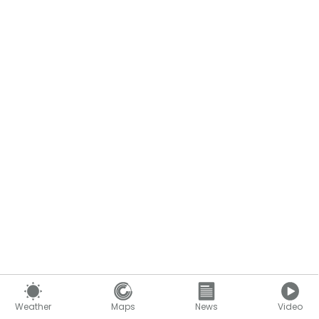
Weather
Maps
News
Video