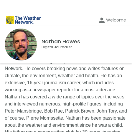
Welcome
Nathan Howes
Digital Journalist
Nathan Howes is a digital reporter for The Weather
Network. He covers breaking news and writes features on
climate, the environment, weather and health. He has an
extensive, 16-year journalism career, which includes
working as a newspaper reporter for almost a decade.
Nathan has covered a wide range of topics over the years
and interviewed numerous, high-profile figures, including
Peter Mansbridge, Bob Rae, Patrick Brown, John Tory, and
of course, Pierre Morrissette. Nathan has been passionate
about the weather and environment since he was a child.