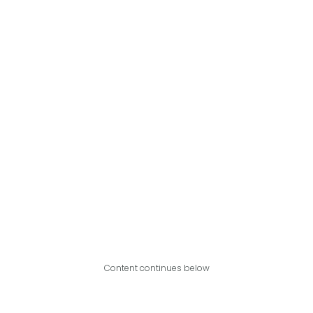
Content continues below