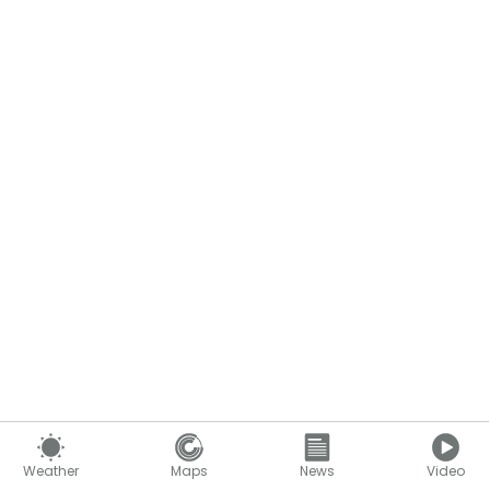
Weather
Maps
News
Video