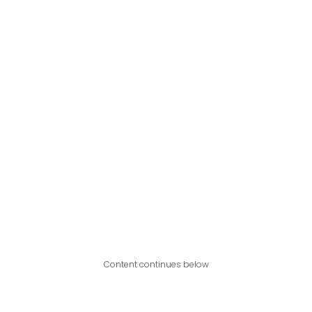
Content continues below