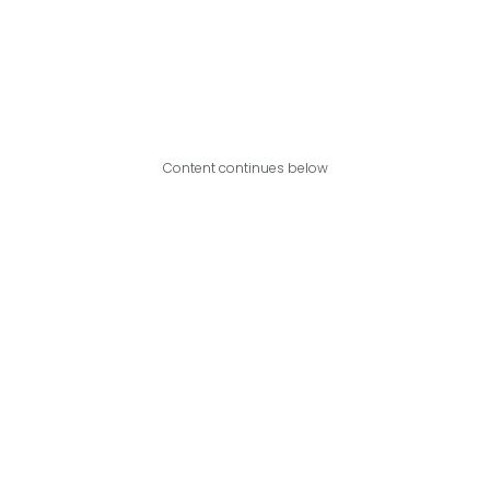
Content continues below