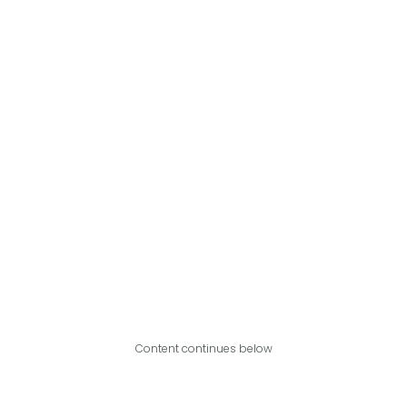
Content continues below