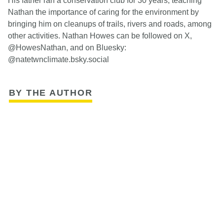
His father ran a conservation club for 30 years, teaching
Nathan the importance of caring for the environment by
bringing him on cleanups of trails, rivers and roads, among
other activities. Nathan Howes can be followed on X,
@HowesNathan, and on Bluesky:
@natetwnclimate.bsky.social
BY THE AUTHOR