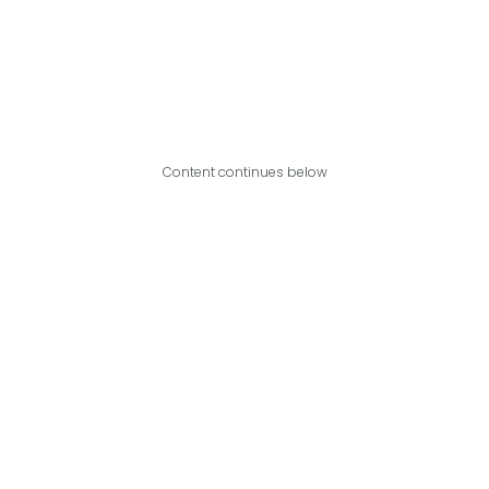
Content continues below