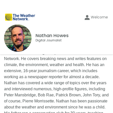
Welcome
Nathan Howes
Digital Journalist
Nathan Howes is a digital reporter for The Weather
Network. He covers breaking news and writes features on
climate, the environment, weather and health. He has an
extensive, 16-year journalism career, which includes
working as a newspaper reporter for almost a decade.
Nathan has covered a wide range of topics over the years
and interviewed numerous, high-profile figures, including
Peter Mansbridge, Bob Rae, Patrick Brown, John Tory, and
of course, Pierre Morrissette. Nathan has been passionate
about the weather and environment since he was a child.