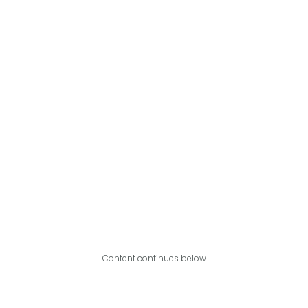
Content continues below