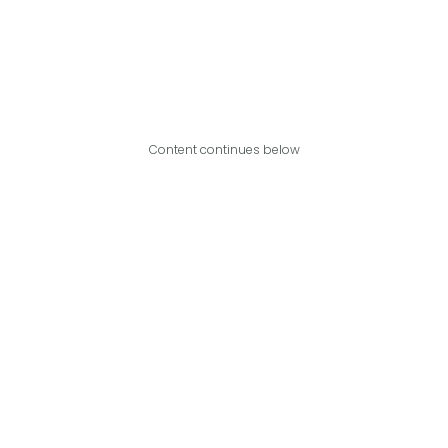
Content continues below