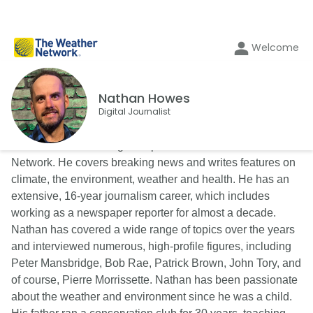
Welcome
Nathan Howes
Digital Journalist
Nathan Howes is a digital reporter for The Weather
Network. He covers breaking news and writes features on
climate, the environment, weather and health. He has an
extensive, 16-year journalism career, which includes
working as a newspaper reporter for almost a decade.
Nathan has covered a wide range of topics over the years
and interviewed numerous, high-profile figures, including
Peter Mansbridge, Bob Rae, Patrick Brown, John Tory, and
of course, Pierre Morrissette. Nathan has been passionate
about the weather and environment since he was a child.