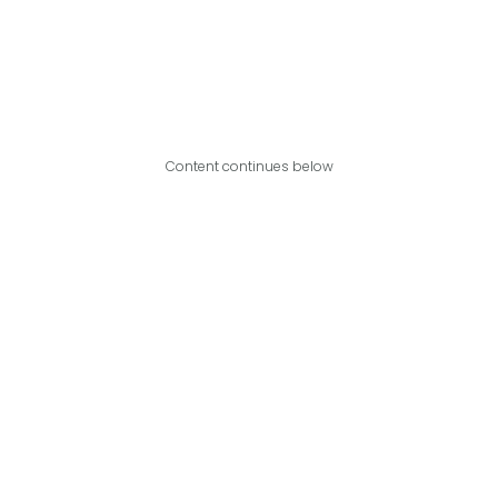
Content continues below