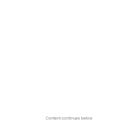
Content continues below