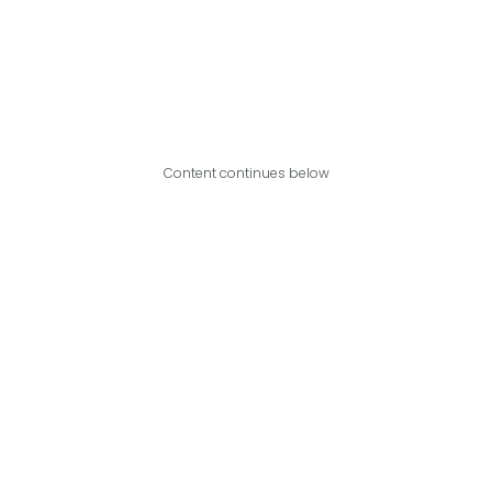
Content continues below