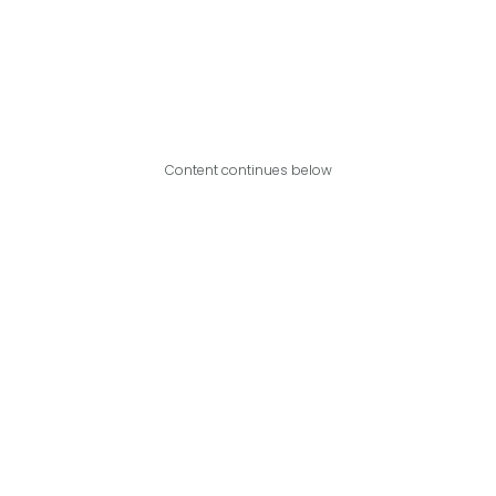
Content continues below