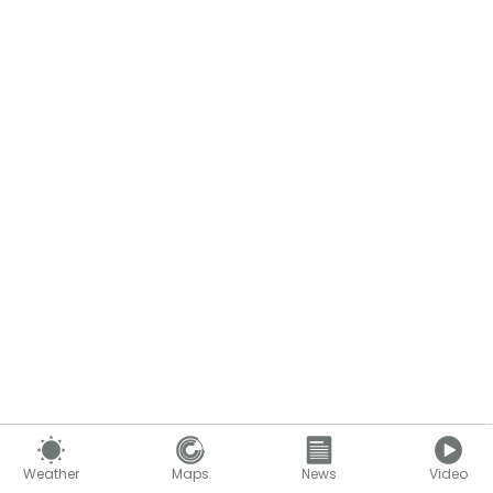
Weather
Maps
News
Video