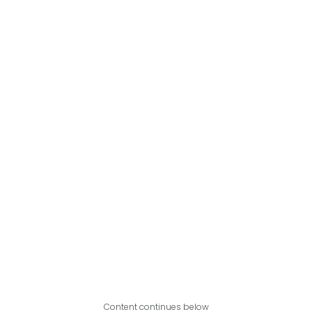
Content continues below