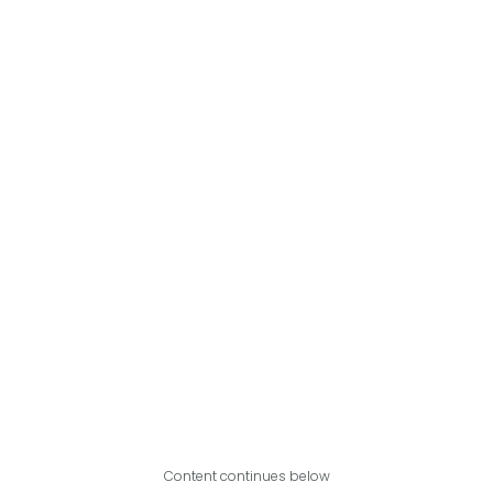
Content continues below