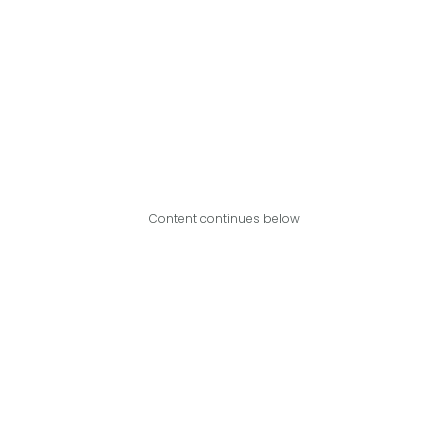
Content continues below