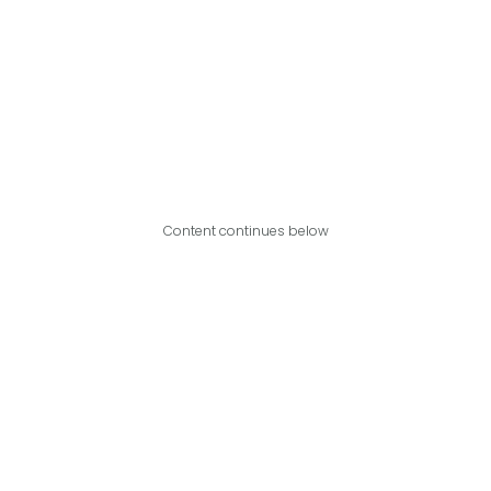
Content continues below