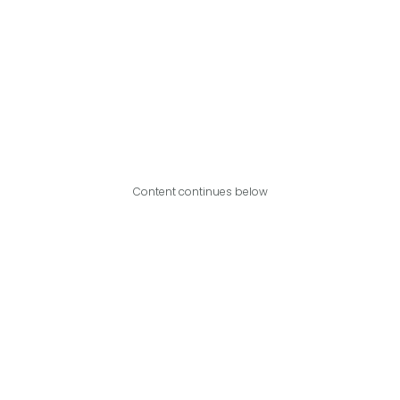
Content continues below