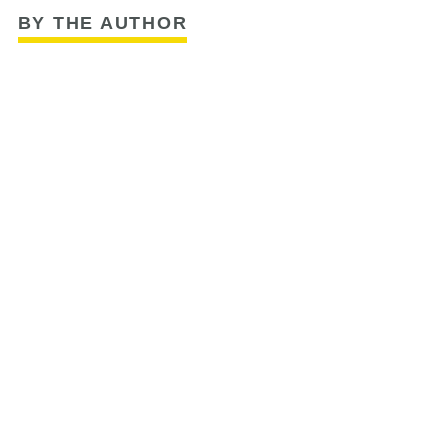
BY THE AUTHOR