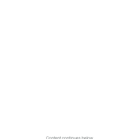
Content continues below