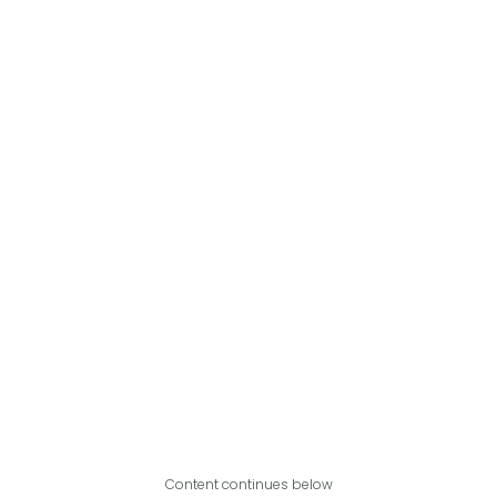
Content continues below