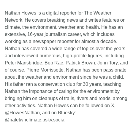
Nathan Howes is a digital reporter for The Weather
Network. He covers breaking news and writes features on
climate, the environment, weather and health. He has an
extensive, 16-year journalism career, which includes
working as a newspaper reporter for almost a decade.
Nathan has covered a wide range of topics over the years
and interviewed numerous, high-profile figures, including
Peter Mansbridge, Bob Rae, Patrick Brown, John Tory, and
of course, Pierre Morrissette. Nathan has been passionate
about the weather and environment since he was a child.
His father ran a conservation club for 30 years, teaching
Nathan the importance of caring for the environment by
bringing him on cleanups of trails, rivers and roads, among
other activities. Nathan Howes can be followed on X,
@HowesNathan, and on Bluesky:
@natetwnclimate.bsky.social