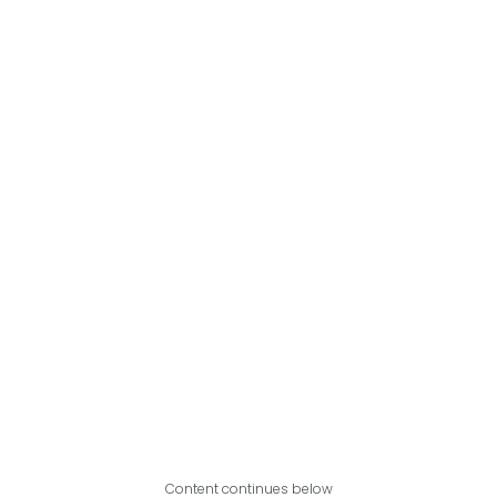
Content continues below