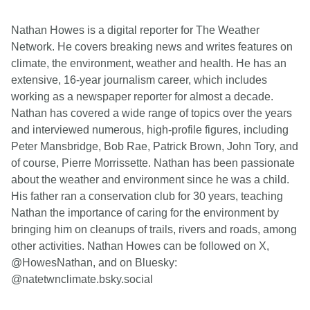
Nathan Howes is a digital reporter for The Weather
Network. He covers breaking news and writes features on
climate, the environment, weather and health. He has an
extensive, 16-year journalism career, which includes
working as a newspaper reporter for almost a decade.
Nathan has covered a wide range of topics over the years
and interviewed numerous, high-profile figures, including
Peter Mansbridge, Bob Rae, Patrick Brown, John Tory, and
of course, Pierre Morrissette. Nathan has been passionate
about the weather and environment since he was a child.
His father ran a conservation club for 30 years, teaching
Nathan the importance of caring for the environment by
bringing him on cleanups of trails, rivers and roads, among
other activities. Nathan Howes can be followed on X,
@HowesNathan, and on Bluesky:
@natetwnclimate.bsky.social