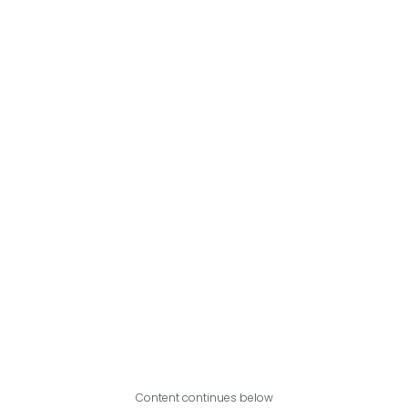
Content continues below