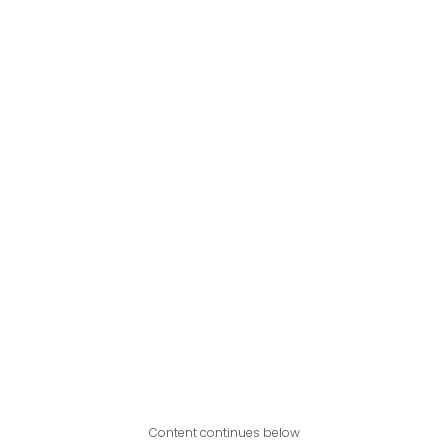
Content continues below