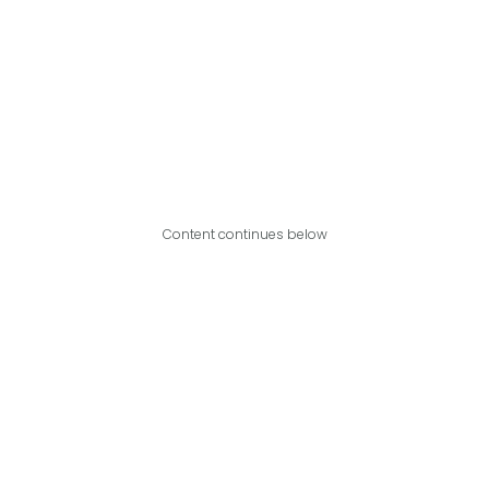
Content continues below