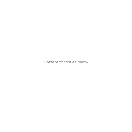
Content continues below