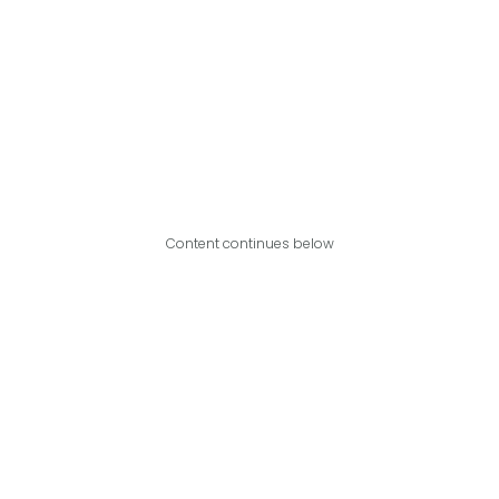
Content continues below