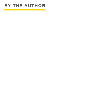
BY THE AUTHOR