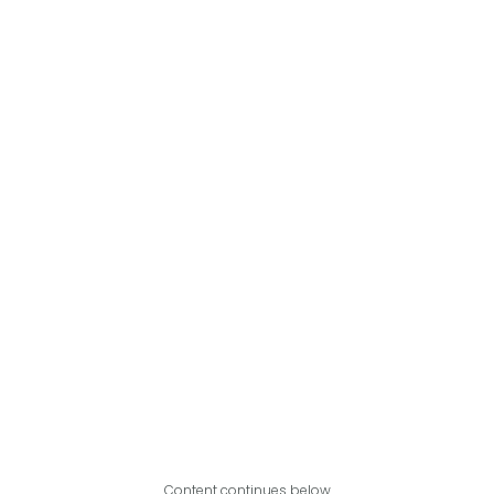
Content continues below