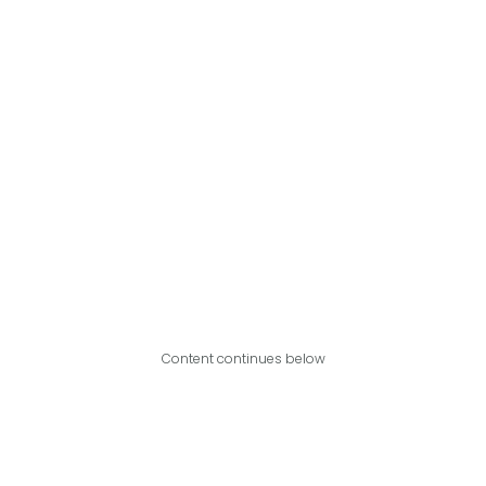
Content continues below