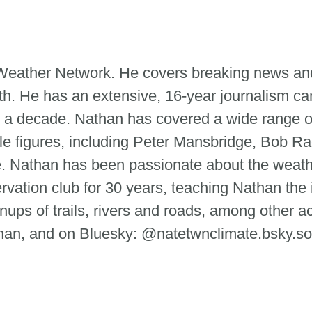
e Weather Network. He covers breaking news and
th. He has an extensive, 16-year journalism ca
 a decade. Nathan has covered a wide range of
le figures, including Peter Mansbridge, Bob Ra
tte. Nathan has been passionate about the weat
ervation club for 30 years, teaching Nathan the
ups of trails, rivers and roads, among other ac
n, and on Bluesky: @natetwnclimate.bsky.so