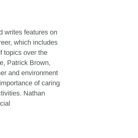
 writes features on
reer, which includes
 topics over the
e, Patrick Brown,
her and environment
 importance of caring
tivities. Nathan
cial