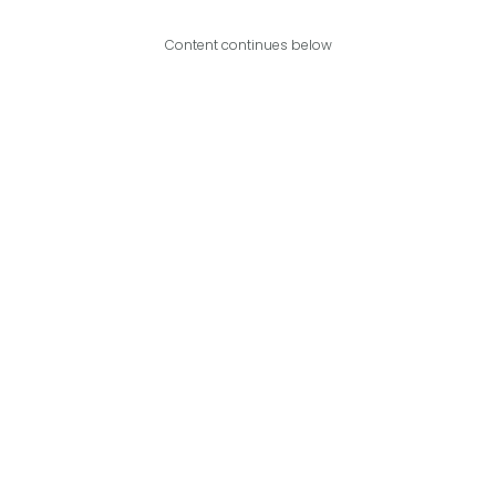
Content continues below