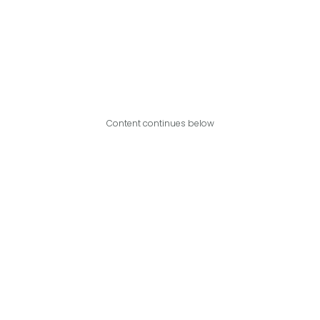
Content continues below