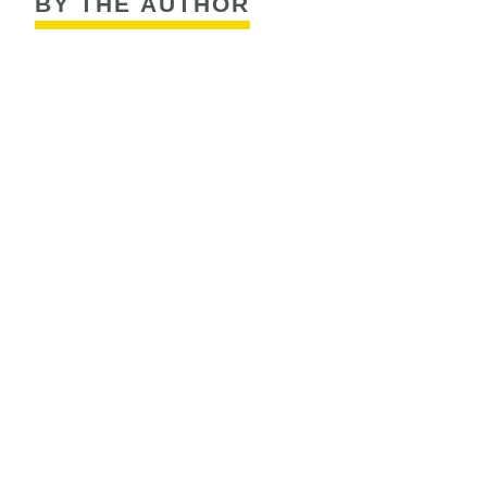
BY THE AUTHOR