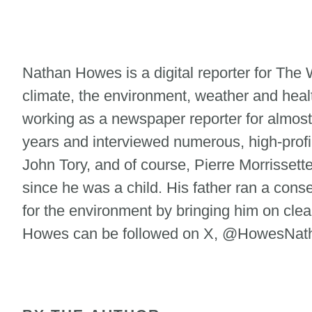
Nathan Howes is a digital reporter for Th
climate, the environment, weather and heal
working as a newspaper reporter for almost
years and interviewed numerous, high-profi
John Tory, and of course, Pierre Morrisse
since he was a child. His father ran a cons
for the environment by bringing him on clean
Howes can be followed on X, @HowesNatha