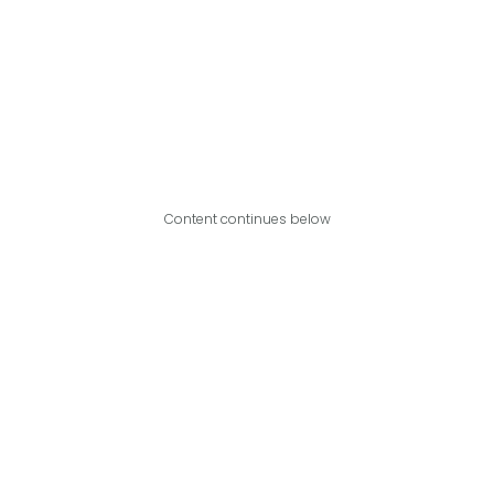
Content continues below