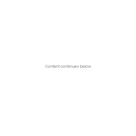
Content continues below