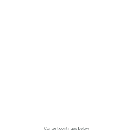
Content continues below