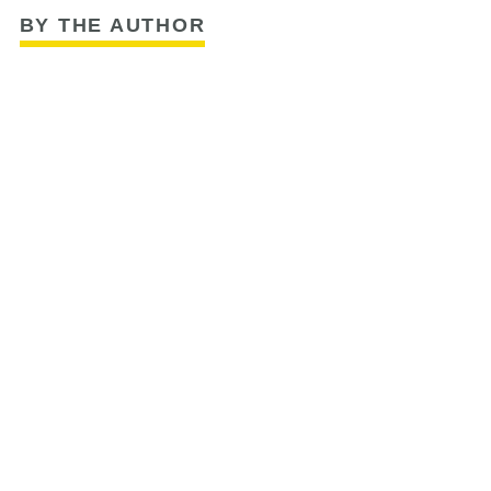
BY THE AUTHOR