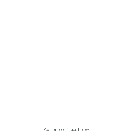
Content continues below