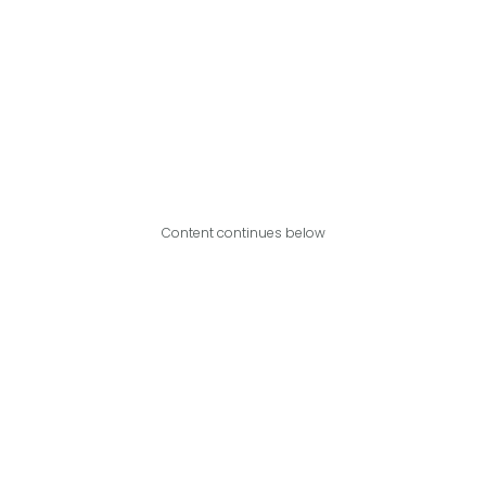
Content continues below