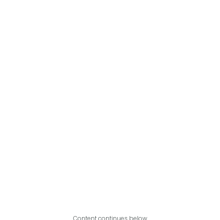
Content continues below