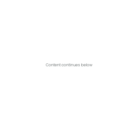
Content continues below