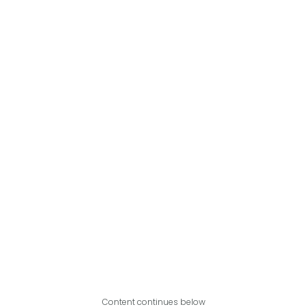
Content continues below