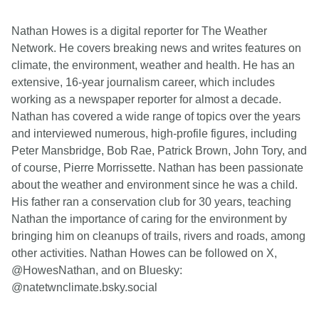
Nathan Howes is a digital reporter for The Weather
Network. He covers breaking news and writes features on
climate, the environment, weather and health. He has an
extensive, 16-year journalism career, which includes
working as a newspaper reporter for almost a decade.
Nathan has covered a wide range of topics over the years
and interviewed numerous, high-profile figures, including
Peter Mansbridge, Bob Rae, Patrick Brown, John Tory, and
of course, Pierre Morrissette. Nathan has been passionate
about the weather and environment since he was a child.
His father ran a conservation club for 30 years, teaching
Nathan the importance of caring for the environment by
bringing him on cleanups of trails, rivers and roads, among
other activities. Nathan Howes can be followed on X,
@HowesNathan, and on Bluesky:
@natetwnclimate.bsky.social