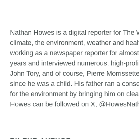
Nathan Howes is a digital reporter for Th
climate, the environment, weather and heal
working as a newspaper reporter for almost
years and interviewed numerous, high-profi
John Tory, and of course, Pierre Morrisse
since he was a child. His father ran a cons
for the environment by bringing him on clean
Howes can be followed on X, @HowesNatha