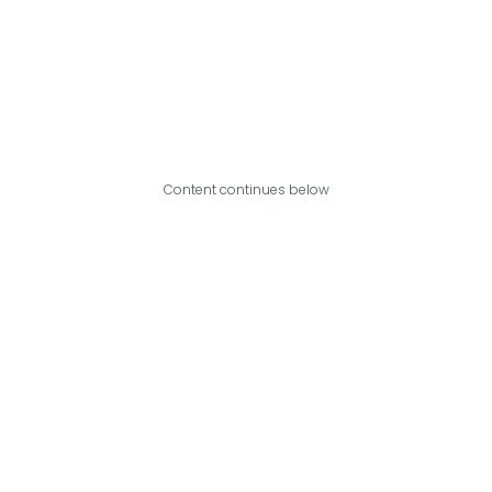
Content continues below