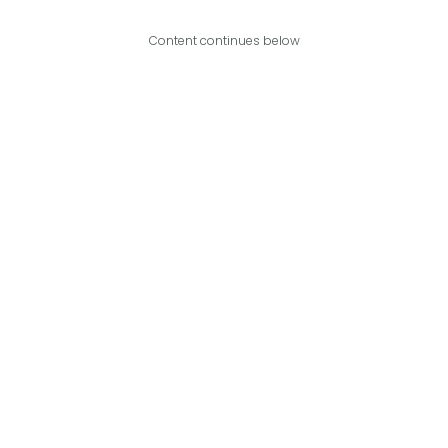
Content continues below