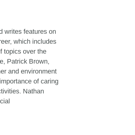
 writes features on
reer, which includes
 topics over the
e, Patrick Brown,
her and environment
 importance of caring
tivities. Nathan
cial