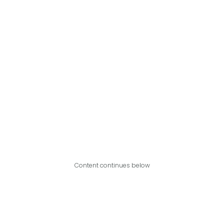
Content continues below