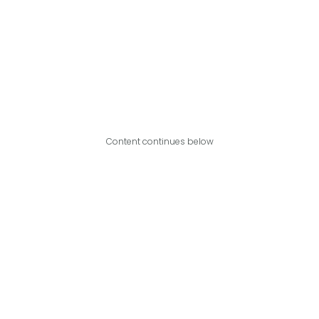
Content continues below