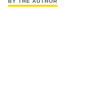
BY THE AUTHOR