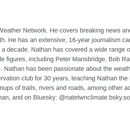
e Weather Network. He covers breaking news and
th. He has an extensive, 16-year journalism ca
 a decade. Nathan has covered a wide range of
le figures, including Peter Mansbridge, Bob Ra
tte. Nathan has been passionate about the weat
ervation club for 30 years, teaching Nathan the
ups of trails, rivers and roads, among other ac
n, and on Bluesky: @natetwnclimate.bsky.so