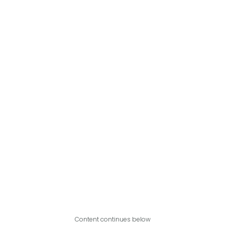
Content continues below