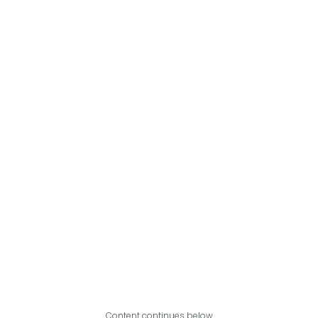
Content continues below