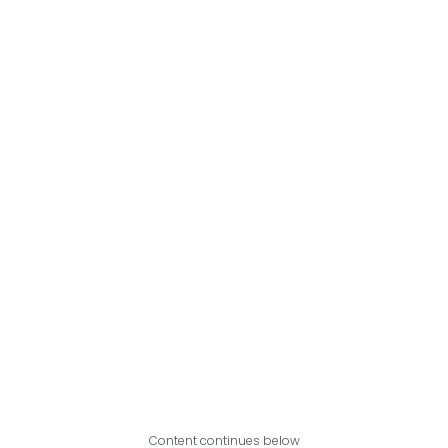
Content continues below