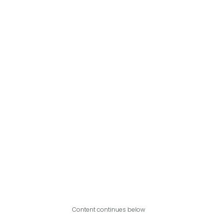
Content continues below