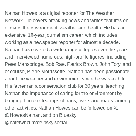
Nathan Howes is a digital reporter for The Weather
Network. He covers breaking news and writes features on
climate, the environment, weather and health. He has an
extensive, 16-year journalism career, which includes
working as a newspaper reporter for almost a decade.
Nathan has covered a wide range of topics over the years
and interviewed numerous, high-profile figures, including
Peter Mansbridge, Bob Rae, Patrick Brown, John Tory, and
of course, Pierre Morrissette. Nathan has been passionate
about the weather and environment since he was a child.
His father ran a conservation club for 30 years, teaching
Nathan the importance of caring for the environment by
bringing him on cleanups of trails, rivers and roads, among
other activities. Nathan Howes can be followed on X,
@HowesNathan, and on Bluesky:
@natetwnclimate.bsky.social