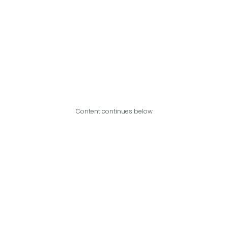
Content continues below