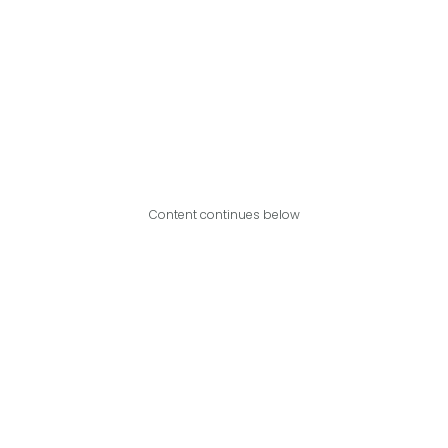
Content continues below