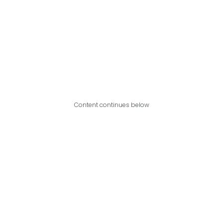
Content continues below