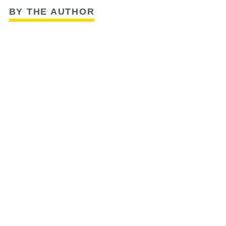
BY THE AUTHOR