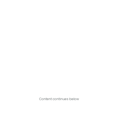
Content continues below