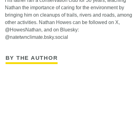
His father ran a conservation club for 30 years, teaching
Nathan the importance of caring for the environment by
bringing him on cleanups of trails, rivers and roads, among
other activities. Nathan Howes can be followed on X,
@HowesNathan, and on Bluesky:
@natetwnclimate.bsky.social
BY THE AUTHOR