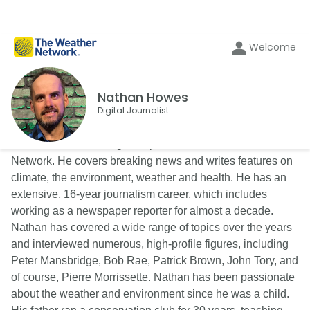
Welcome
Nathan Howes
Digital Journalist
Nathan Howes is a digital reporter for The Weather
Network. He covers breaking news and writes features on
climate, the environment, weather and health. He has an
extensive, 16-year journalism career, which includes
working as a newspaper reporter for almost a decade.
Nathan has covered a wide range of topics over the years
and interviewed numerous, high-profile figures, including
Peter Mansbridge, Bob Rae, Patrick Brown, John Tory, and
of course, Pierre Morrissette. Nathan has been passionate
about the weather and environment since he was a child.