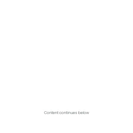
Content continues below