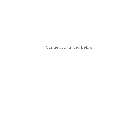
Content continues below