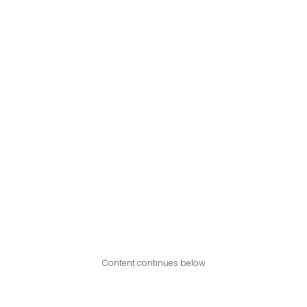
Content continues below