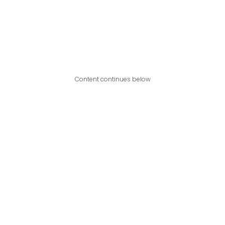
Content continues below