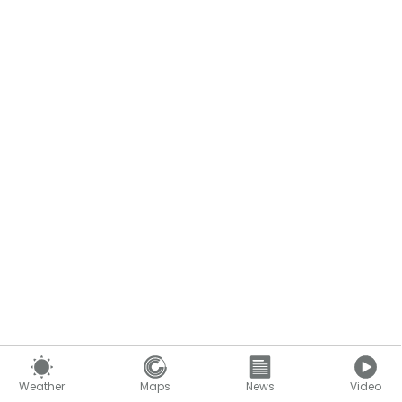
Weather
Maps
News
Video