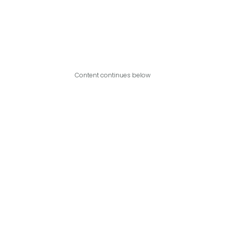
Content continues below