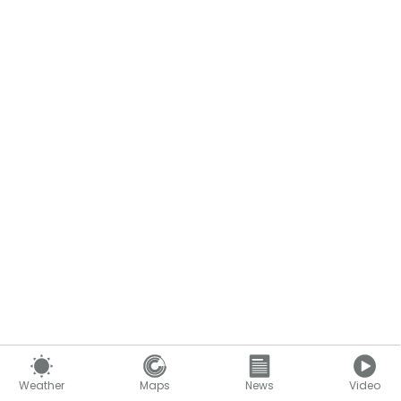
Weather
Maps
News
Video