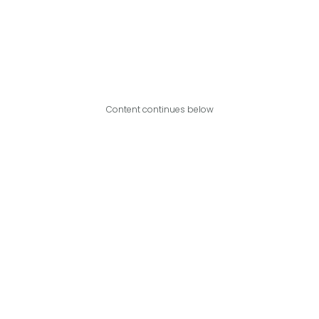
Content continues below