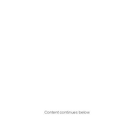
Content continues below