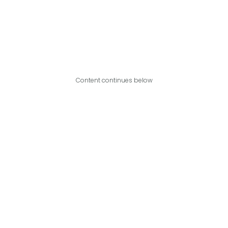
Content continues below