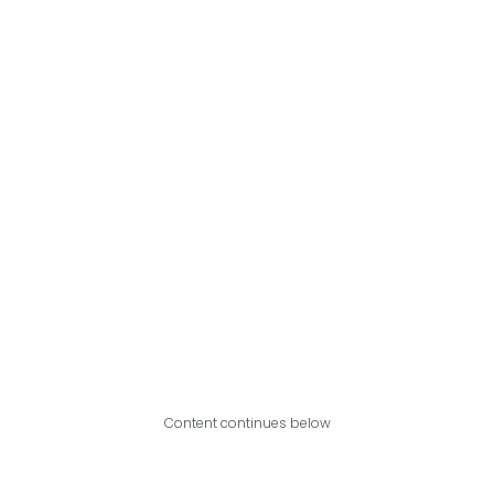
Content continues below