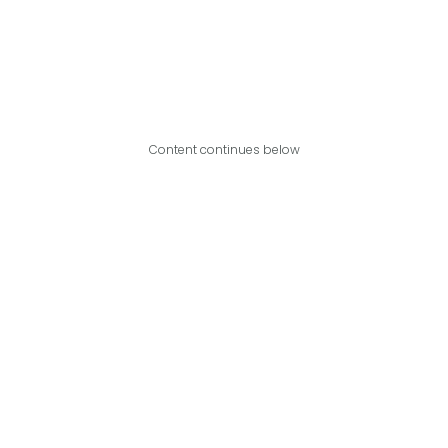
Content continues below