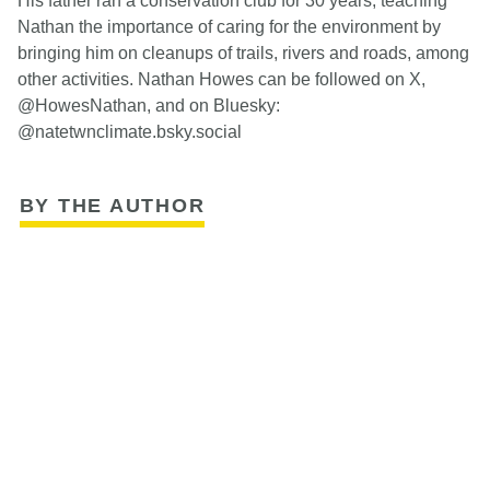
His father ran a conservation club for 30 years, teaching
Nathan the importance of caring for the environment by
bringing him on cleanups of trails, rivers and roads, among
other activities. Nathan Howes can be followed on X,
@HowesNathan, and on Bluesky:
@natetwnclimate.bsky.social
BY THE AUTHOR