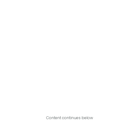
Content continues below