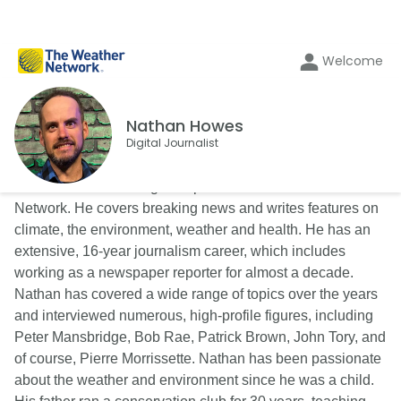
Welcome
Nathan Howes
Digital Journalist
Nathan Howes is a digital reporter for The Weather
Network. He covers breaking news and writes features on
climate, the environment, weather and health. He has an
extensive, 16-year journalism career, which includes
working as a newspaper reporter for almost a decade.
Nathan has covered a wide range of topics over the years
and interviewed numerous, high-profile figures, including
Peter Mansbridge, Bob Rae, Patrick Brown, John Tory, and
of course, Pierre Morrissette. Nathan has been passionate
about the weather and environment since he was a child.