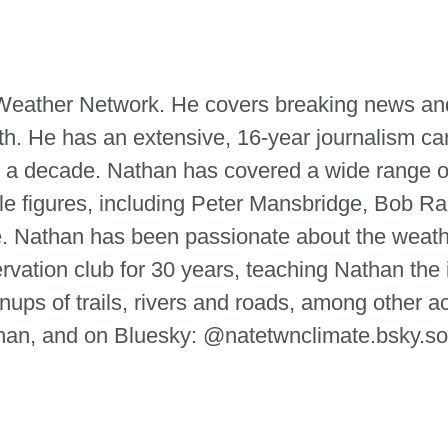
e Weather Network. He covers breaking news and
th. He has an extensive, 16-year journalism ca
 a decade. Nathan has covered a wide range of
le figures, including Peter Mansbridge, Bob Ra
tte. Nathan has been passionate about the weat
ervation club for 30 years, teaching Nathan the
ups of trails, rivers and roads, among other ac
n, and on Bluesky: @natetwnclimate.bsky.so