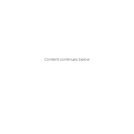
Content continues below