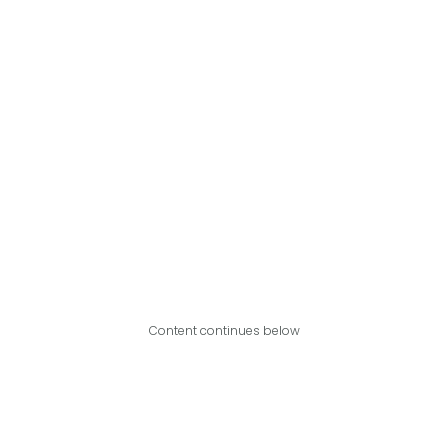
Content continues below