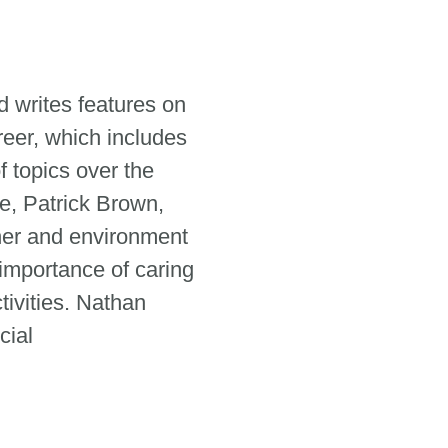
 writes features on
reer, which includes
 topics over the
e, Patrick Brown,
her and environment
 importance of caring
tivities. Nathan
cial