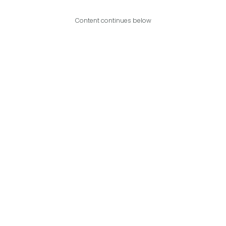
Content continues below