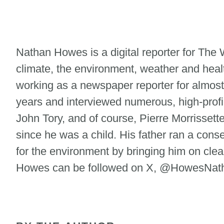
Nathan Howes is a digital reporter for Th
climate, the environment, weather and heal
working as a newspaper reporter for almost
years and interviewed numerous, high-profi
John Tory, and of course, Pierre Morrisse
since he was a child. His father ran a cons
for the environment by bringing him on clean
Howes can be followed on X, @HowesNatha