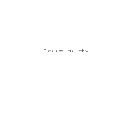
Content continues below