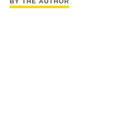
BY THE AUTHOR